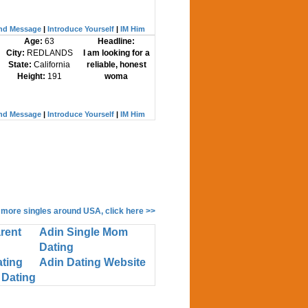
nd Message
|
Introduce Yourself
|
IM Him
Age:
63
Headline:
City:
REDLANDS
I am looking for a
State:
California
reliable, honest
Height:
191
woma
nd Message
|
Introduce Yourself
|
IM Him
 more singles around USA, click here >>
rent
Adin Single Mom
Dating
ating
Adin Dating Website
 Dating