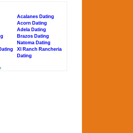
g
Acalanes Dating
Acorn Dating
Adela Dating
ng
Brazos Dating
Natoma Dating
Dating
Xl Ranch Rancheria
Dating
e