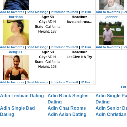
Add to favorites
|
Send Message
|
Introduce Yourself
|
IM Him
Add to favorites
|
Se
barrison
Age:
58
Headline:
jconnor
City:
ADIN
love and trust...
State:
California
Height:
187
Add to favorites
|
Send Message
|
Introduce Yourself
|
IM Him
Add to favorites
|
Se
deng111
Age:
50
Headline:
City:
ADIN
Let Give It A Try
State:
California
Height:
163
Add to favorites
|
Send Message
|
Introduce Yourself
|
IM Her
For
Adin Lesbian Dating
Adin Black Singles
Adin Single Pa
Dating
Dating
Adin Single Dad
Adin Chat Rooms
Adin Senior D
Dating
Adin Asian Dating
Adin Christian