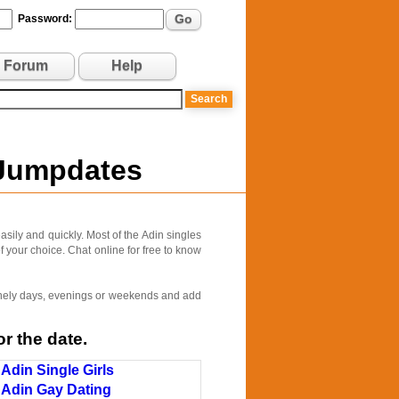
Go
Password:
Forum
Help
 Jumpdates
sily and quickly. Most of the Adin singles
f your choice. Chat online for free to know
 lonely days, evenings or weekends and add
r the date.
Adin Single Girls
Adin Gay Dating