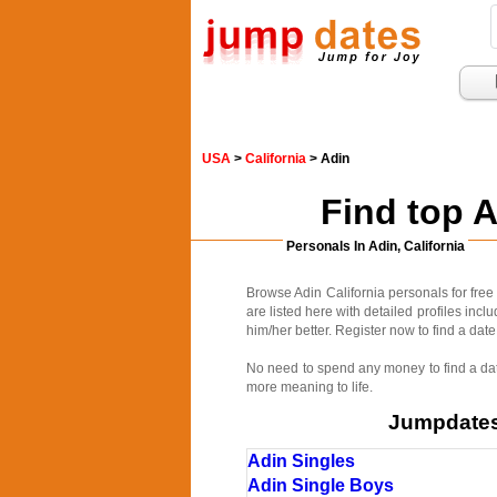
USA
>
California
> Adin
Find top 
Personals In Adin, California
Browse Adin California personals for free
are listed here with detailed profiles inc
him/her better. Register now to find a date
No need to spend any money to find a date
more meaning to life.
Jumpdates.
Adin Singles
Adin Single Boys