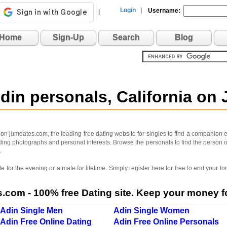
Login
|
Username:
|
Home
Sign-Up
Search
Blog
Adin personals, California on
 on jumdates.com, the leading free dating website for singles to find a companion ea
luding photographs and personal interests. Browse the personals to find the person o
.
 for the evening or a mate for lifetime. Simply register here for free to end your
com - 100% free Dating site. Keep your money fo
Adin Single Men
Adin Single Women
Adin Free Online Dating
Adin Free Online Personals