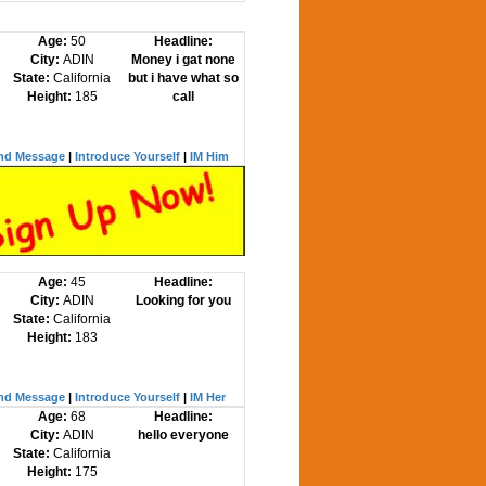
Age:
50
Headline:
City:
ADIN
Money i gat none
State:
California
but i have what so
Height:
185
call
nd Message
|
Introduce Yourself
|
IM Him
Age:
45
Headline:
City:
ADIN
Looking for you
State:
California
Height:
183
nd Message
|
Introduce Yourself
|
IM Her
Age:
68
Headline:
City:
ADIN
hello everyone
State:
California
Height:
175