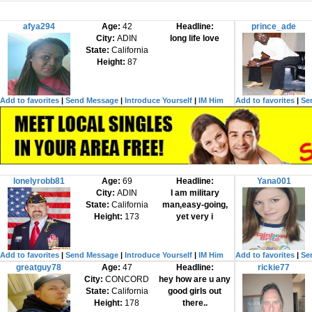
afya294
Age:
42
Headline:
prince_ade
City:
ADIN
long life love
State:
California
Height:
87
Add to favorites
|
Send Message
|
Introduce Yourself
|
IM Him
Add to favorites
|
Se
lonelyrobb81
Age:
69
Headline:
Yana001
City:
ADIN
I am military
State:
California
man,easy-going,
Height:
173
yet very i
Add to favorites
|
Send Message
|
Introduce Yourself
|
IM Him
Add to favorites
|
Se
greatguy78
Age:
47
Headline:
rickie77
City:
CONCORD
hey how are u any
State:
California
good girls out
Height:
178
there..