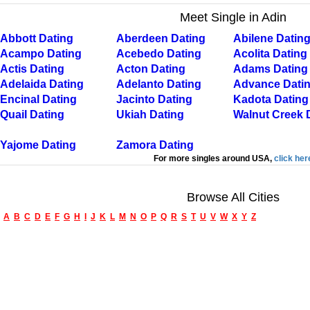
Meet Single in Adin
Abbott Dating
Aberdeen Dating
Abilene Datin
Acampo Dating
Acebedo Dating
Acolita Dating
Actis Dating
Acton Dating
Adams Dating
Adelaida Dating
Adelanto Dating
Advance Dati
Encinal Dating
Jacinto Dating
Kadota Dating
Quail Dating
Ukiah Dating
Walnut Creek 
Yajome Dating
Zamora Dating
For more singles around USA,
click her
Browse All Cities
A
B
C
D
E
F
G
H
I
J
K
L
M
N
O
P
Q
R
S
T
U
V
W
X
Y
Z