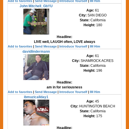
Add to favorites
|
Send Message
|
Introduce Yourself
|
IM Him
John Mitchell_GbYU
Age:
61
City:
SAN DIEGO
State:
California
Height:
180
Headline:
LIVE well, LAUGH often, LOVE always
Add to favorites
|
Send Message
|
Introduce Yourself
|
IM Him
davidlindermann
Age:
61
City:
SHAMROCK ACRES
State:
California
Height:
196
Headline:
am in for seriousness
Add to favorites
|
Send Message
|
Introduce Yourself
|
IM Him
ibmuzicallday1
Age:
45
City:
HUNTINGTON BEACH
State:
California
Height:
175
Headline: