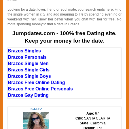
Looking for a date, lover, friend or soul mate, your search ends here. Find
the single women in city and add meaning to life by spending evening or
weekend with her. Know her better when you chat with her for free. No
more spending money to find a date in Brazos.
Jumpdates.com - 100% free Dating site.
Keep your money for the date.
Brazos Singles
Brazos Personals
Brazos Single Men
Brazos Single Girls
Brazos Single Boys
Brazos Free Online Dating
Brazos Free Online Personals
Brazos Gay Dating
KJAEZ
Age:
67
City:
SANTA CLARITA
State:
California
Height:
173