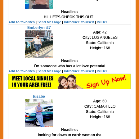
Headline:
HI...LET'S CHECK THIS OUT...
Add to favorites
|
Send Message
|
Introduce Yourself
|
IM Her
Emberlynn27
Age:
42
City:
LOS ANGELES
State:
California
Height:
168
Headline:
I`m someone who has a lot love potential
Add to favorites
|
Send Message
|
Introduce Yourself
|
IM Her
tusabe
Age:
60
City:
CAMARILLO
State:
California
Height:
168
Headline:
looking for down to earth woman tha