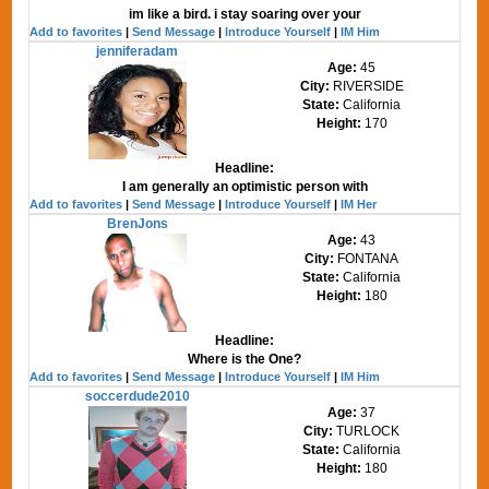
im like a bird. i stay soaring over your
Add to favorites
|
Send Message
|
Introduce Yourself
|
IM Him
jenniferadam
Age:
45
City:
RIVERSIDE
State:
California
Height:
170
Headline:
I am generally an optimistic person with
Add to favorites
|
Send Message
|
Introduce Yourself
|
IM Her
BrenJons
Age:
43
City:
FONTANA
State:
California
Height:
180
Headline:
Where is the One?
Add to favorites
|
Send Message
|
Introduce Yourself
|
IM Him
soccerdude2010
Age:
37
City:
TURLOCK
State:
California
Height:
180