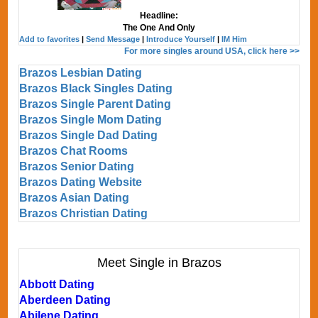
Headline:
The One And Only
Add to favorites
|
Send Message
|
Introduce Yourself
|
IM Him
For more singles around USA, click here >>
Brazos Lesbian Dating
Brazos Black Singles Dating
Brazos Single Parent Dating
Brazos Single Mom Dating
Brazos Single Dad Dating
Brazos Chat Rooms
Brazos Senior Dating
Brazos Dating Website
Brazos Asian Dating
Brazos Christian Dating
Meet Single in Brazos
Abbott Dating
Aberdeen Dating
Abilene Dating