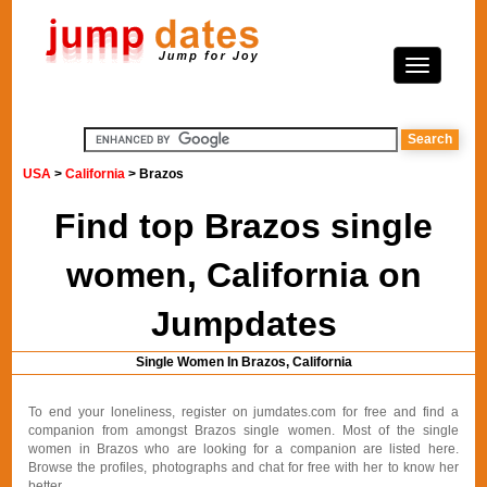
USA
>
California
> Brazos
Find top Brazos single
women, California on
Jumpdates
Single Women In Brazos, California
To end your loneliness, register on jumdates.com for free and find a
companion from amongst Brazos single women. Most of the single
women in Brazos who are looking for a companion are listed here.
Browse the profiles, photographs and chat for free with her to know her
better.