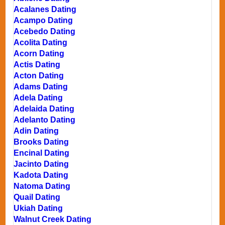
Acalanes Dating
Acampo Dating
Acebedo Dating
Acolita Dating
Acorn Dating
Actis Dating
Acton Dating
Adams Dating
Adela Dating
Adelaida Dating
Adelanto Dating
Adin Dating
Brooks Dating
Encinal Dating
Jacinto Dating
Kadota Dating
Natoma Dating
Quail Dating
Ukiah Dating
Walnut Creek Dating