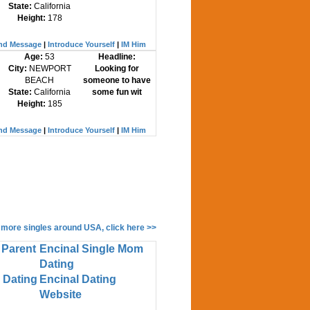
State:
California
Height:
178
nd Message
|
Introduce Yourself
|
IM Him
Age:
53
Headline:
City:
NEWPORT
Looking for
BEACH
someone to have
State:
California
some fun wit
Height:
185
nd Message
|
Introduce Yourself
|
IM Him
 more singles around USA, click here >>
 Parent
Encinal Single Mom
Dating
 Dating
Encinal Dating
Website