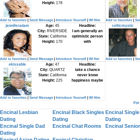
Height:
178
Add to favorites
|
Send Message
|
Introduce Yourself
|
IM Him
Add to favorites
|
Se
jenniferadam
Age:
45
Headline:
celticmystic
City:
RIVERSIDE
I am generally an
State:
California
optimistic person
Height:
170
with
Add to favorites
|
Send Message
|
Introduce Yourself
|
IM Her
Add to favorites
|
Se
ekissable
Age:
47
Headline:
City:
QUARTZ
take a chance
State:
California
never know
Height:
225
happiness maybe
Add to favorites
|
Send Message
|
Introduce Yourself
|
IM Him
For
Encinal Lesbian
Encinal Black Singles
Encinal Single
Dating
Dating
Dating
Encinal Single Dad
Encinal Chat Rooms
Encinal Senior
Dating
Encinal Asian Dating
Encinal Christian