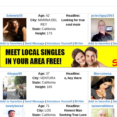
Solonely55
Age:
42
Headline:
pctechguy2003
City:
MARINA DEL
Looking for true
REY
soul mate
State:
California
Height:
173
Add to favorites
|
Send Message
|
Introduce Yourself
|
IM Her
Add to favorites
|
Se
thisguy89
Age:
37
Headline:
Mercymesa
City:
VENTURA
o, hey there
State:
California
Height:
165
Add to favorites
|
Send Message
|
Introduce Yourself
|
IM Him
Add to favorites
|
Se
lonelybored
Age:
71
Headline:
tannerwithlove
City:
LOS
Honest Man
State:
California
Seeking True Love