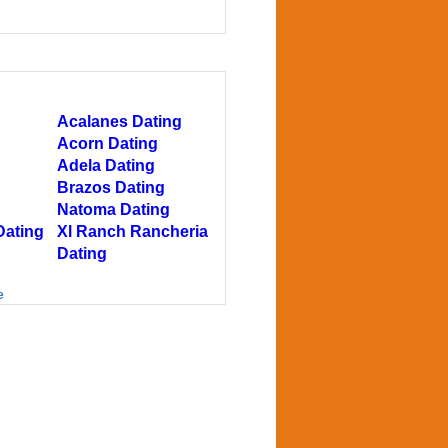
g
Acalanes Dating
Acorn Dating
Adela Dating
Brazos Dating
Natoma Dating
Dating
Xl Ranch Rancheria
Dating
e