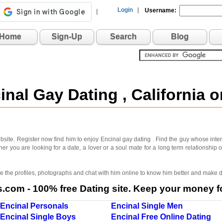
Login
|
Username:
|
Home
Sign-Up
Search
Blog
inal Gay Dating , California
site. Register now find him to enjoy Encinal gay dating . Find the guy whose inte
er you are looking for a date, a lover or a soul mate for a long term relationship 
wse the profiles, photographs and chat with him online to know him better and make d
com - 100% free Dating site. Keep your money fo
Encinal Personals
Encinal Single Men
Encinal Single Boys
Encinal Free Online Dating