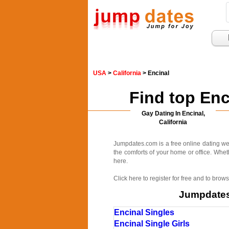
USA
>
California
> Encinal
Find top Enc
Gay Dating In Encinal,
California
Jumpdates.com is a free online dating web
the comforts of your home or office. Wheth
here.
Click here to register for free and to bro
Jumpdates.
Encinal Singles
Encinal Single Girls