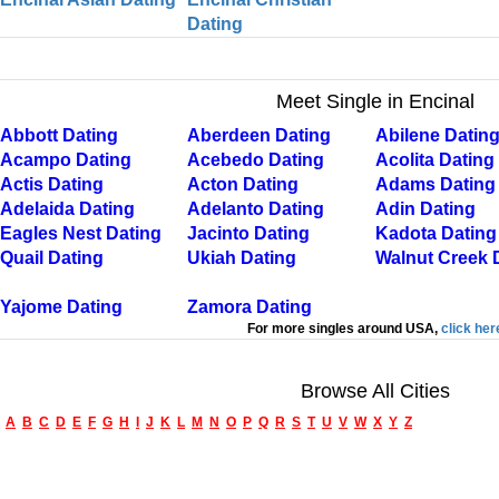
Dating
Meet Single in Encinal
Abbott Dating
Aberdeen Dating
Abilene Datin
Acampo Dating
Acebedo Dating
Acolita Dating
Actis Dating
Acton Dating
Adams Dating
Adelaida Dating
Adelanto Dating
Adin Dating
Eagles Nest Dating
Jacinto Dating
Kadota Dating
Quail Dating
Ukiah Dating
Walnut Creek 
Yajome Dating
Zamora Dating
For more singles around USA,
click her
Browse All Cities
A
B
C
D
E
F
G
H
I
J
K
L
M
N
O
P
Q
R
S
T
U
V
W
X
Y
Z