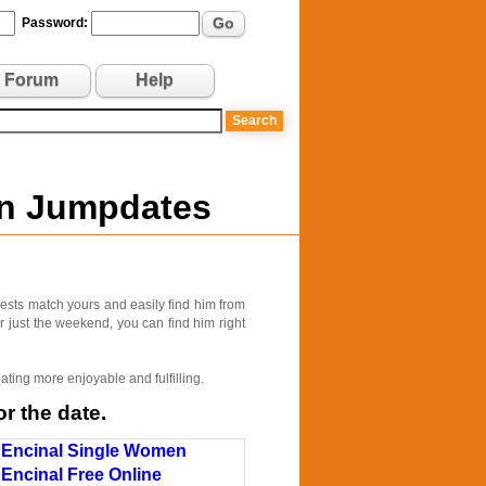
Go
Password:
Forum
Help
 on Jumpdates
rests match yours and easily find him from
or just the weekend, you can find him right
ating more enjoyable and fulfilling.
r the date.
Encinal Single Women
Encinal Free Online