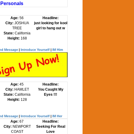
Personals
Age:
56
Headline:
City:
JOSHUA
just looking for kool
TREE
girl to hang out w
State:
California
Height:
168
nd Message
|
Introduce Yourself
|
IM Him
Age:
45
Headline:
City:
HAMLET
You Caught My
State:
California
Eyes !!!
Height:
128
nd Message
|
Introduce Yourself
|
IM Her
Age:
67
Headline:
City:
NEWPORT
Seeking For Real
COAST
Love