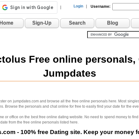
Login
|
Username:
|
Home
Sign-Up
Search
Blog
ctolus Free online personals,
Jumpdates
ster on jumpdates.com and browse all the free online personals here. Most singles 
. Browse the personals and chat online for free to easily find your date for the e
me or office on the best free online dating website. No need to spend money to find 
 date from the free online personals listed here.
com - 100% free Dating site. Keep your money fo