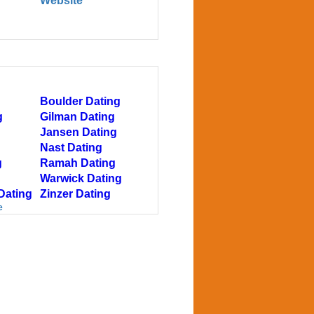
Website
Boulder Dating
g
Gilman Dating
Jansen Dating
Nast Dating
g
Ramah Dating
Warwick Dating
Dating
Zinzer Dating
e