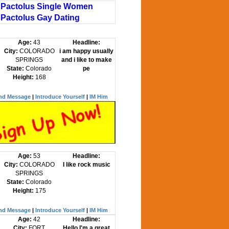
Pactolus Single Women
Pactolus Gay Dating
Age:
43
Headline:
City:
COLORADO
i am happy usually
SPRINGS
and i like to make
State:
Colorado
pe
Height:
168
nd Message
|
Introduce Yourself
|
IM Him
Age:
53
Headline:
City:
COLORADO
I like rock music
SPRINGS
State:
Colorado
Height:
175
nd Message
|
Introduce Yourself
|
IM Him
Age:
42
Headline:
City:
FORT
Hello I'm a great