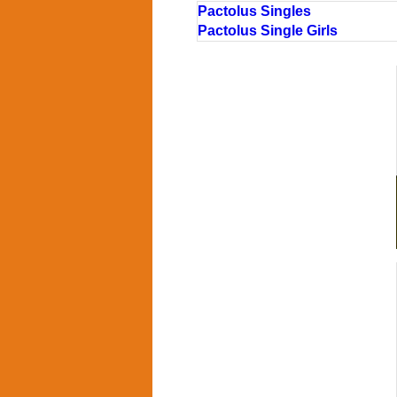
Pactolus Singles
Pactolus Single Girls