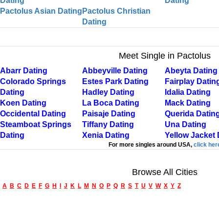
Dating
Dating
Pactolus Asian Dating
Pactolus Christian
Dating
Meet Single in Pactolus
Abarr Dating
Abbeyville Dating
Abeyta Dating
Colorado Springs
Estes Park Dating
Fairplay Datin
Dating
Hadley Dating
Idalia Dating
Koen Dating
La Boca Dating
Mack Dating
Occidental Dating
Paisaje Dating
Querida Datin
Steamboat Springs
Tiffany Dating
Una Dating
Dating
Xenia Dating
Yellow Jacket 
For more singles around USA,
click her
Browse All Cities
A
B
C
D
E
F
G
H
I
J
K
L
M
N
O
P
Q
R
S
T
U
V
W
X
Y
Z