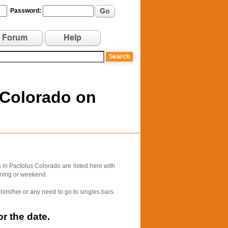
Go
Password:
Forum
Help
 Colorado on
in Pactolus Colorado are listed here with
vening or weekend.
him/her or any need to go to singles bars.
r the date.