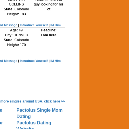
COLLINS
guy looking for his
State:
Colorado
ot
Height:
183
nd Message
|
Introduce Yourself
|
IM Him
Age:
49
Headline:
City:
DENVER
I am here
State:
Colorado
Height:
170
nd Message
|
Introduce Yourself
|
IM Him
 more singles around USA, click here >>
e
Pactolus Single Mom
Dating
or
Pactolus Dating