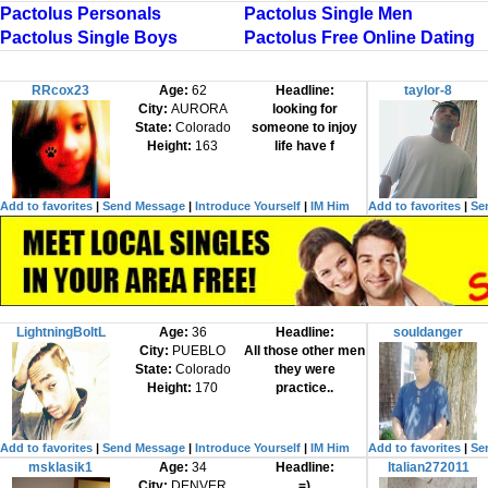
Pactolus Personals
Pactolus Single Men
Pactolus Single Boys
Pactolus Free Online Dating
RRcox23
Age:
62
Headline:
taylor-8
City:
AURORA
looking for
State:
Colorado
someone to injoy
Height:
163
life have f
Add to favorites
|
Send Message
|
Introduce Yourself
|
IM Him
Add to favorites
|
Se
LightningBoltL
Age:
36
Headline:
souldanger
City:
PUEBLO
All those other men
State:
Colorado
they were
Height:
170
practice..
Add to favorites
|
Send Message
|
Introduce Yourself
|
IM Him
Add to favorites
|
Se
msklasik1
Age:
34
Headline:
Italian272011
City:
DENVER
=)