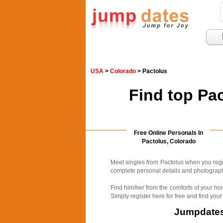
USA
>
Colorado
> Pactolus
Find top Pa
Free Online Personals In
Pactolus, Colorado
Meet singles from Pactolus when you regi
complete personal details and photographs
Find him/her from the comforts of your ho
Simply register here for free and find your
Jumpdates.