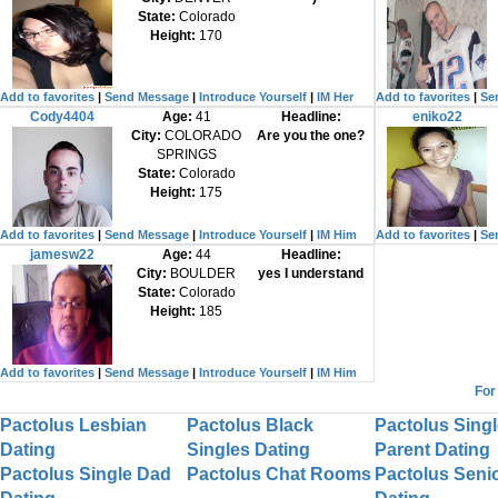
State:
Colorado
Height:
170
Add to favorites
|
Send Message
|
Introduce Yourself
|
IM Her
Add to favorites
|
Se
Cody4404
Age:
41
Headline:
eniko22
City:
COLORADO
Are you the one?
SPRINGS
State:
Colorado
Height:
175
Add to favorites
|
Send Message
|
Introduce Yourself
|
IM Him
Add to favorites
|
Se
jamesw22
Age:
44
Headline:
City:
BOULDER
yes I understand
State:
Colorado
Height:
185
Add to favorites
|
Send Message
|
Introduce Yourself
|
IM Him
For
Pactolus Lesbian
Pactolus Black
Pactolus Singl
Dating
Singles Dating
Parent Dating
Pactolus Single Dad
Pactolus Chat Rooms
Pactolus Seni