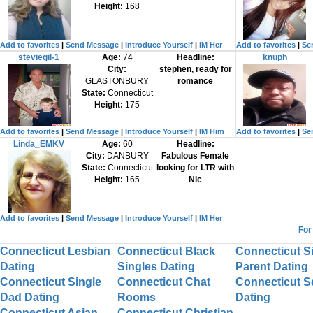
Height:
168
Add to favorites
|
Send Message
|
Introduce Yourself
|
IM Her
Add to favorites
|
Se
steviegil-1
Age:
74
Headline:
knuph
City:
stephen, ready for
GLASTONBURY
romance
State:
Connecticut
Height:
175
Add to favorites
|
Send Message
|
Introduce Yourself
|
IM Him
Add to favorites
|
Se
Linda_EMKV
Age:
60
Headline:
City:
DANBURY
Fabulous Female
State:
Connecticut
looking for LTR with
Height:
165
Nic
Add to favorites
|
Send Message
|
Introduce Yourself
|
IM Her
For
Connecticut Lesbian
Connecticut Black
Connecticut S
Dating
Singles Dating
Parent Dating
Connecticut Single
Connecticut Chat
Connecticut S
Dad Dating
Rooms
Dating
Connecticut Asian
Connecticut Christian