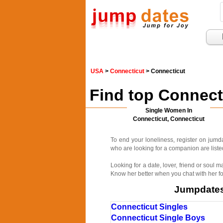
USA
>
Connecticut
> Connecticut
Find top Connect
Single Women In
Connecticut, Connecticut
To end your loneliness, register on jum
who are looking for a companion are listed
Looking for a date, lover, friend or soul
Know her better when you chat with her fo
Jumpdates.
Connecticut Singles
Connecticut Single Boys