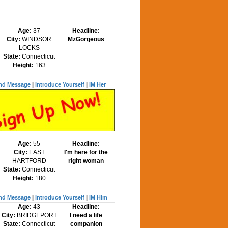
Age:
37
Headline:
City:
WINDSOR
MzGorgeous
LOCKS
State:
Connecticut
Height:
163
nd Message
|
Introduce Yourself
|
IM Her
Age:
55
Headline:
City:
EAST
I'm here for the
HARTFORD
right woman
State:
Connecticut
Height:
180
nd Message
|
Introduce Yourself
|
IM Him
Age:
43
Headline:
City:
BRIDGEPORT
I need a life
State:
Connecticut
companion