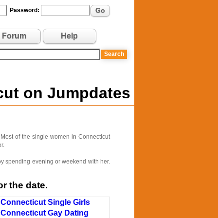
Go
Password:
Forum
Help
icut on Jumpdates
 Most of the single women in Connecticut
r.
e by spending evening or weekend with her.
r the date.
Connecticut Single Girls
Connecticut Gay Dating