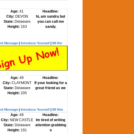
Age:
41
Headline:
City:
DEVON
hi, am sandra but
State:
Delaware
you can call me
Height:
163
sandy.
nd Message
|
Introduce Yourself
|
IM Her
Age:
49
Headline:
City:
CLAYMONT
If your looking for a
State:
Delaware
great friend as we
Height:
205
nd Message
|
Introduce Yourself
|
IM Him
Age:
49
Headline:
City:
NEW CASTLE
Im tired of writing
State:
Delaware
attention grabbing
Height:
191
o