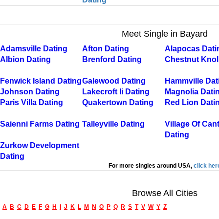
Meet Single in Bayard
Adamsville Dating
Afton Dating
Alapocas Dati
Albion Dating
Brenford Dating
Chestnut Knol
Fenwick Island Dating
Galewood Dating
Hammville Dat
Johnson Dating
Lakecroft Ii Dating
Magnolia Dati
Paris Villa Dating
Quakertown Dating
Red Lion Dati
Saienni Farms Dating
Talleyville Dating
Village Of Can
Dating
Zurkow Development
Dating
For more singles around USA,
click her
Browse All Cities
A
B
C
D
E
F
G
H
I
J
K
L
M
N
O
P
Q
R
S
T
V
W
Y
Z