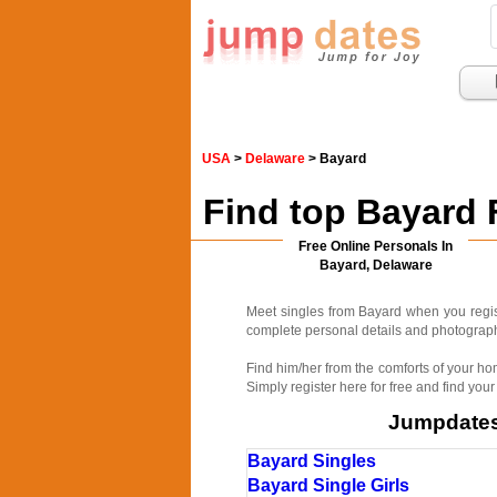
USA
>
Delaware
> Bayard
Find top Bayard 
Free Online Personals In
Bayard, Delaware
Meet singles from Bayard when you regis
complete personal details and photographs
Find him/her from the comforts of your ho
Simply register here for free and find your
Jumpdates.
Bayard Singles
Bayard Single Girls