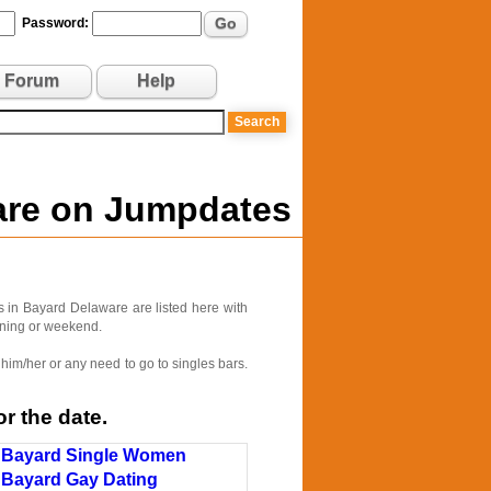
Go
Password:
Forum
Help
ware on Jumpdates
 in Bayard Delaware are listed here with
vening or weekend.
him/her or any need to go to singles bars.
r the date.
Bayard Single Women
Bayard Gay Dating