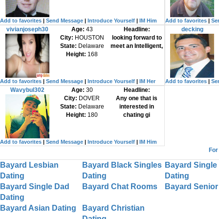
Add to favorites
|
Send Message
|
Introduce Yourself
|
IM Him
Add to favorites
|
Se
vivianjoseph30
Age:
43
Headline:
decking
City:
HOUSTON
looking forward to
State:
Delaware
meet an Intelligent,
Height:
168
Add to favorites
|
Send Message
|
Introduce Yourself
|
IM Her
Add to favorites
|
Se
Wavybul302
Age:
30
Headline:
City:
DOVER
Any one that is
State:
Delaware
interested in
Height:
180
chating gi
Add to favorites
|
Send Message
|
Introduce Yourself
|
IM Him
For
Bayard Lesbian
Bayard Black Singles
Bayard Single
Dating
Dating
Dating
Bayard Single Dad
Bayard Chat Rooms
Bayard Senior
Dating
Bayard Asian Dating
Bayard Christian
Dating