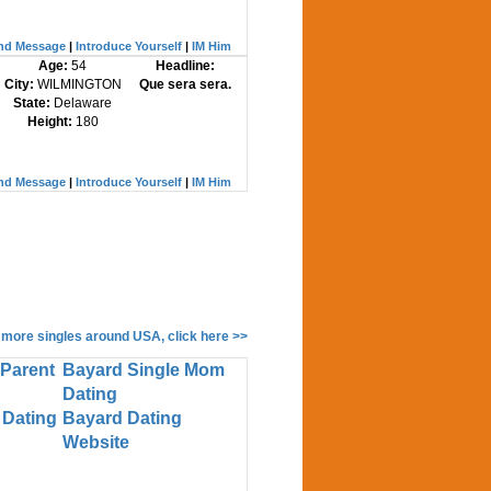
nd Message
|
Introduce Yourself
|
IM Him
Age:
54
Headline:
City:
WILMINGTON
Que sera sera.
State:
Delaware
Height:
180
nd Message
|
Introduce Yourself
|
IM Him
 more singles around USA, click here >>
 Parent
Bayard Single Mom
Dating
 Dating
Bayard Dating
Website