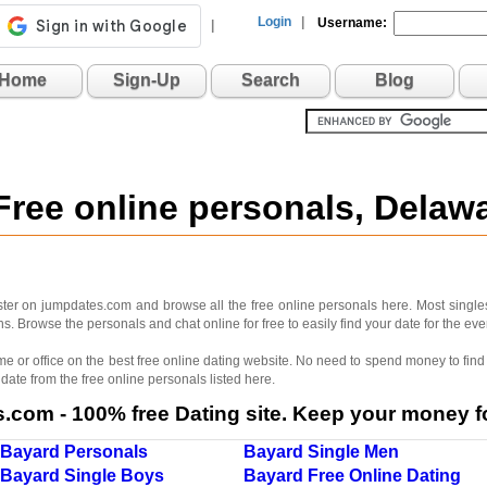
Login
|
Username:
|
Home
Sign-Up
Search
Blog
Free online personals, Dela
ter on jumpdates.com and browse all the free online personals here. Most singles
. Browse the personals and chat online for free to easily find your date for the e
me or office on the best free online dating website. No need to spend money to find 
 date from the free online personals listed here.
com - 100% free Dating site. Keep your money fo
Bayard Personals
Bayard Single Men
Bayard Single Boys
Bayard Free Online Dating