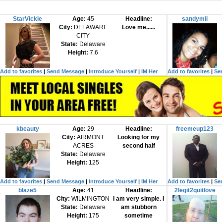
StarVickie
Age:
45
Headline:
sandymii
City:
DELAWARE
Love me......
CITY
State:
Delaware
Height:
7.6
Add to favorites
|
Send Message
|
Introduce Yourself
|
IM Her
Add to favorites
|
Se
kbeauty
Age:
29
Headline:
freemeup123
City:
AIRMONT
Looking for my
ACRES
second half
State:
Delaware
Height:
125
Add to favorites
|
Send Message
|
Introduce Yourself
|
IM Her
Add to favorites
|
Se
blaze5
Age:
41
Headline:
2legit2quitlove
City:
WILMINGTON
I am very simple. I
State:
Delaware
am stubborn
Height:
175
sometime