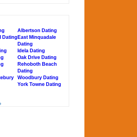
ng
Albertson Dating
l Dating
East Minquadale
Dating
ing
Idela Dating
ng
Oak Drive Dating
ng
Rehoboth Beach
Dating
tebury
Woodbury Dating
York Towne Dating
e