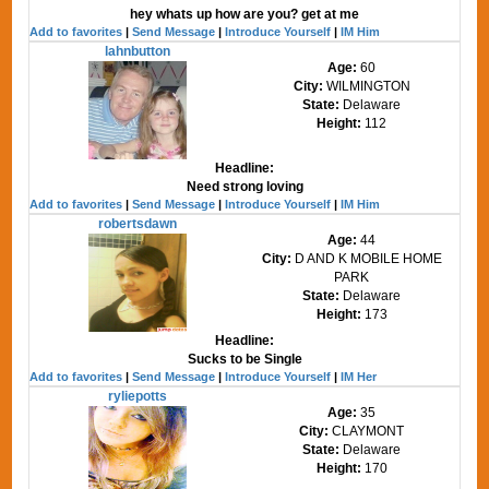
hey whats up how are you? get at me
Add to favorites
|
Send Message
|
Introduce Yourself
|
IM Him
lahnbutton
Age:
60
City:
WILMINGTON
State:
Delaware
Height:
112
Headline:
Need strong loving
Add to favorites
|
Send Message
|
Introduce Yourself
|
IM Him
robertsdawn
Age:
44
City:
D AND K MOBILE HOME
PARK
State:
Delaware
Height:
173
Headline:
Sucks to be Single
Add to favorites
|
Send Message
|
Introduce Yourself
|
IM Her
ryliepotts
Age:
35
City:
CLAYMONT
State:
Delaware
Height:
170