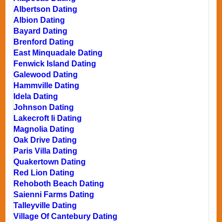
Albertson Dating
Albion Dating
Bayard Dating
Brenford Dating
East Minquadale Dating
Fenwick Island Dating
Galewood Dating
Hammville Dating
Idela Dating
Johnson Dating
Lakecroft Ii Dating
Magnolia Dating
Oak Drive Dating
Paris Villa Dating
Quakertown Dating
Red Lion Dating
Rehoboth Beach Dating
Saienni Farms Dating
Talleyville Dating
Village Of Cantebury Dating