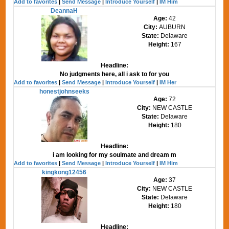
Add to favorites
|
Send Message
|
Introduce Yourself
|
IM Him
DeannaH
Age:
42
City:
AUBURN
State:
Delaware
Height:
167
Headline:
No judgments here, all i ask to for you
Add to favorites
|
Send Message
|
Introduce Yourself
|
IM Her
honestjohnseeks
Age:
72
City:
NEW CASTLE
State:
Delaware
Height:
180
Headline:
i am looking for my soulmate and dream m
Add to favorites
|
Send Message
|
Introduce Yourself
|
IM Him
kingkong12456
Age:
37
City:
NEW CASTLE
State:
Delaware
Height:
180
Headline: