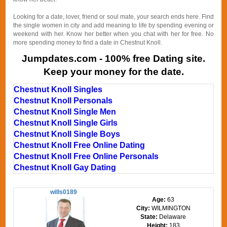
Looking for a date, lover, friend or soul mate, your search ends here. Find
the single women in city and add meaning to life by spending evening or
weekend with her. Know her better when you chat with her for free. No
more spending money to find a date in Chestnut Knoll.
Jumpdates.com - 100% free Dating site.
Keep your money for the date.
Chestnut Knoll Singles
Chestnut Knoll Personals
Chestnut Knoll Single Men
Chestnut Knoll Single Girls
Chestnut Knoll Single Boys
Chestnut Knoll Free Online Dating
Chestnut Knoll Free Online Personals
Chestnut Knoll Gay Dating
wills0189
Age:
63
City:
WILMINGTON
State:
Delaware
Height:
183