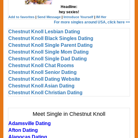
Headline:
hey sexies!
Add to favorites
|
Send Message
|
Introduce Yourself
|
IM Her
For more singles around USA, click here >>
Chestnut Knoll Lesbian Dating
Chestnut Knoll Black Singles Dating
Chestnut Knoll Single Parent Dating
Chestnut Knoll Single Mom Dating
Chestnut Knoll Single Dad Dating
Chestnut Knoll Chat Rooms
Chestnut Knoll Senior Dating
Chestnut Knoll Dating Website
Chestnut Knoll Asian Dating
Chestnut Knoll Christian Dating
Meet Single in Chestnut Knoll
Adamsville Dating
Afton Dating
Alapocas Dating