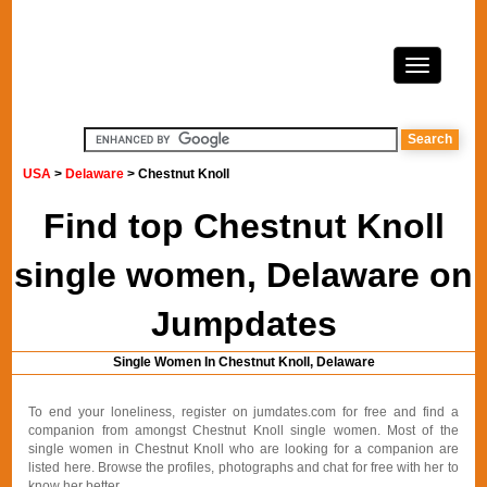
USA
>
Delaware
> Chestnut Knoll
Find top Chestnut Knoll
single women, Delaware on
Jumpdates
Single Women In Chestnut Knoll, Delaware
To end your loneliness, register on jumdates.com for free and find a
companion from amongst Chestnut Knoll single women. Most of the
single women in Chestnut Knoll who are looking for a companion are
listed here. Browse the profiles, photographs and chat for free with her to
know her better.