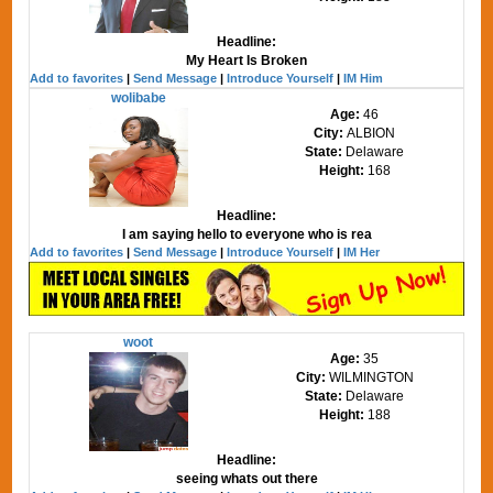
Headline:
My Heart Is Broken
Add to favorites
|
Send Message
|
Introduce Yourself
|
IM Him
wolibabe
Age:
46
City:
ALBION
State:
Delaware
Height:
168
Headline:
I am saying hello to everyone who is rea
Add to favorites
|
Send Message
|
Introduce Yourself
|
IM Her
woot
Age:
35
City:
WILMINGTON
State:
Delaware
Height:
188
Headline:
seeing whats out there