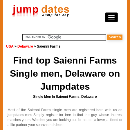
USA
>
Delaware
> Saienni Farms
Find top Saienni Farms
Single men, Delaware on
Jumpdates
Single Men In Saienni Farms, Delaware
Most of the Saienni Farms single men are registered here with us on
jumpdates.com Simply register for free to find the guy whose interest
matches yours. Whether you are looking out for a date, a lover, a friend or
a life partner your search ends here.