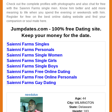
Check out the complete profiles with photographs and also chat for free
with the Saienni Farms single men. Know him better and add more
meaning to life when you spend the evening or weekends with him.
Register for free on the best online dating website and find your
companion or soul mate here.
Jumpdates.com - 100% free Dating site.
Keep your money for the date.
Saienni Farms Singles
Saienni Farms Personals
Saienni Farms Single Women
Saienni Farms Single Girls
Saienni Farms Single Boys
Saienni Farms Free Online Dating
Saienni Farms Free Online Personals
Saienni Farms Gay Dating
needuluv
Age:
44
City:
WILMINGTON
State:
Delaware
Height:
183