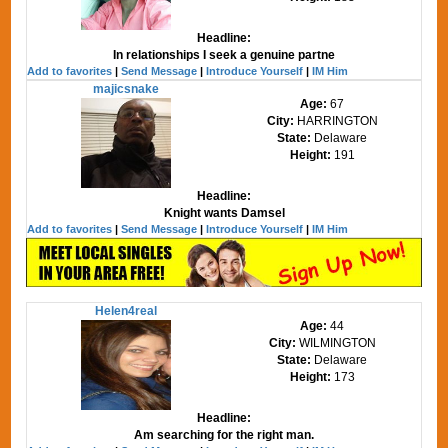
Headline:
In relationships I seek a genuine partne
Add to favorites
|
Send Message
|
Introduce Yourself
|
IM Him
majicsnake
Age:
67
City:
HARRINGTON
State:
Delaware
Height:
191
Headline:
Knight wants Damsel
Add to favorites
|
Send Message
|
Introduce Yourself
|
IM Him
Helen4real
Age:
44
City:
WILMINGTON
State:
Delaware
Height:
173
Headline:
Am searching for the right man.