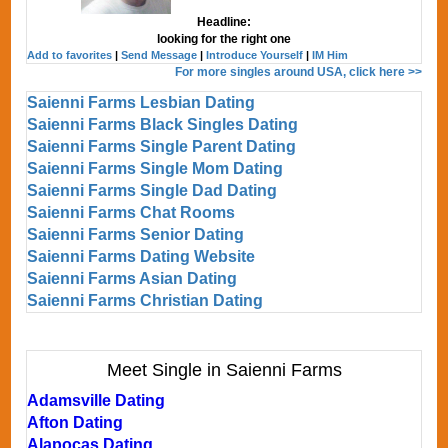
Headline:
looking for the right one
Add to favorites
|
Send Message
|
Introduce Yourself
|
IM Him
For more singles around USA, click here >>
Saienni Farms Lesbian Dating
Saienni Farms Black Singles Dating
Saienni Farms Single Parent Dating
Saienni Farms Single Mom Dating
Saienni Farms Single Dad Dating
Saienni Farms Chat Rooms
Saienni Farms Senior Dating
Saienni Farms Dating Website
Saienni Farms Asian Dating
Saienni Farms Christian Dating
Meet Single in Saienni Farms
Adamsville Dating
Afton Dating
Alapocas Dating