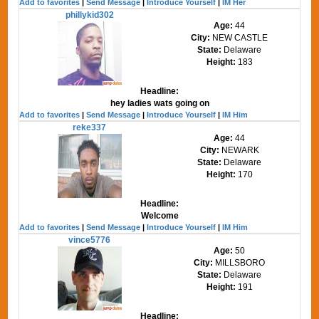
Add to favorites
|
Send Message
|
Introduce Yourself
|
IM Her
phillykid302
Age:
44
City:
NEW CASTLE
State:
Delaware
Height:
183
Headline:
hey ladies wats going on
Add to favorites
|
Send Message
|
Introduce Yourself
|
IM Him
reke337
Age:
44
City:
NEWARK
State:
Delaware
Height:
170
Headline:
Welcome
Add to favorites
|
Send Message
|
Introduce Yourself
|
IM Him
vince5776
Age:
50
City:
MILLSBORO
State:
Delaware
Height:
191
Headline: