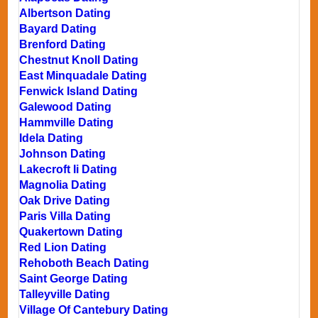
Albertson Dating
Bayard Dating
Brenford Dating
Chestnut Knoll Dating
East Minquadale Dating
Fenwick Island Dating
Galewood Dating
Hammville Dating
Idela Dating
Johnson Dating
Lakecroft Ii Dating
Magnolia Dating
Oak Drive Dating
Paris Villa Dating
Quakertown Dating
Red Lion Dating
Rehoboth Beach Dating
Saint George Dating
Talleyville Dating
Village Of Cantebury Dating