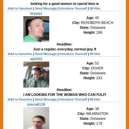
looking for a good women to spend time w
Add to favorites
|
Send Message
|
Introduce Yourself
|
IM Him
brawaz
Age:
45
City:
REHOBOTH BEACH
State:
Delaware
Height:
188
Headline:
Just a regular, everyday, normal guy. If
Add to favorites
|
Send Message
|
Introduce Yourself
|
IM Him
ajtd302
Age:
52
City:
DOVER
State:
Delaware
Height:
333
Headline:
I AM LOOKING FOR THE WOMAN WHO CAN FULFI
Add to favorites
|
Send Message
|
Introduce Yourself
|
IM Him
tylerw8136
Age:
38
City:
WILMINGTON
State:
Delaware
Height:
178