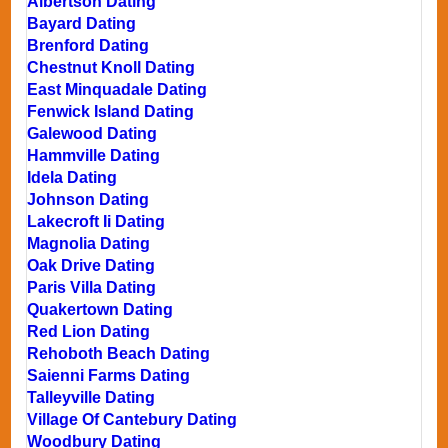
Albertson Dating
Bayard Dating
Brenford Dating
Chestnut Knoll Dating
East Minquadale Dating
Fenwick Island Dating
Galewood Dating
Hammville Dating
Idela Dating
Johnson Dating
Lakecroft Ii Dating
Magnolia Dating
Oak Drive Dating
Paris Villa Dating
Quakertown Dating
Red Lion Dating
Rehoboth Beach Dating
Saienni Farms Dating
Talleyville Dating
Village Of Cantebury Dating
Woodbury Dating