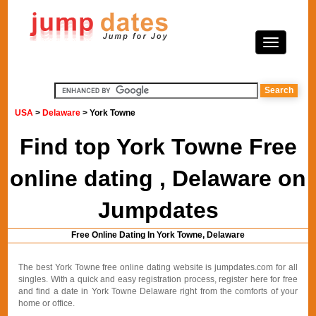
USA
>
Delaware
> York Towne
Find top York Towne Free
online dating , Delaware on
Jumpdates
Free Online Dating In York Towne, Delaware
The best York Towne free online dating website is jumpdates.com for all
singles. With a quick and easy registration process, register here for free
and find a date in York Towne Delaware right from the comforts of your
home or office.