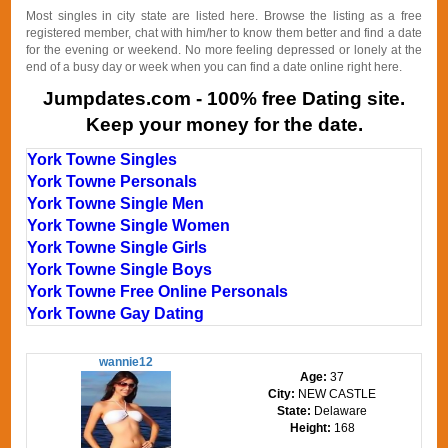
Most singles in city state are listed here. Browse the listing as a free
registered member, chat with him/her to know them better and find a date
for the evening or weekend. No more feeling depressed or lonely at the
end of a busy day or week when you can find a date online right here.
Jumpdates.com - 100% free Dating site.
Keep your money for the date.
York Towne Singles
York Towne Personals
York Towne Single Men
York Towne Single Women
York Towne Single Girls
York Towne Single Boys
York Towne Free Online Personals
York Towne Gay Dating
wannie12
Age:
37
City:
NEW CASTLE
State:
Delaware
Height:
168