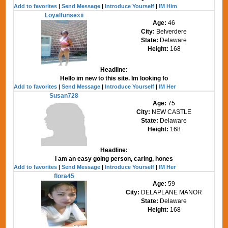
Add to favorites
|
Send Message
|
Introduce Yourself
|
IM Him
Loyalfunsexii
Age:
46
City:
Belverdere
State:
Delaware
Height:
168
Headline:
Hello im new to this site. Im looking fo
Add to favorites
|
Send Message
|
Introduce Yourself
|
IM Her
Susan728
Age:
75
City:
NEW CASTLE
State:
Delaware
Height:
168
Headline:
I am an easy going person, caring, hones
Add to favorites
|
Send Message
|
Introduce Yourself
|
IM Her
flora45
Age:
59
City:
DELAPLANE MANOR
State:
Delaware
Height:
168