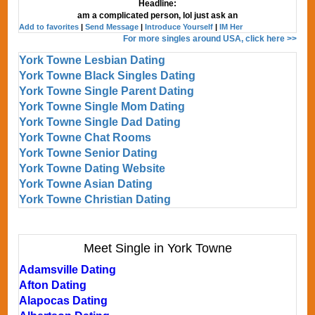
Headline:
am a complicated person, lol just ask an
Add to favorites
|
Send Message
|
Introduce Yourself
|
IM Her
For more singles around USA, click here >>
York Towne Lesbian Dating
York Towne Black Singles Dating
York Towne Single Parent Dating
York Towne Single Mom Dating
York Towne Single Dad Dating
York Towne Chat Rooms
York Towne Senior Dating
York Towne Dating Website
York Towne Asian Dating
York Towne Christian Dating
Meet Single in York Towne
Adamsville Dating
Afton Dating
Alapocas Dating