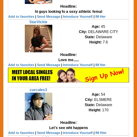
Headline:
hi guys looking fo a sexy athletic femal
Add to favorites
|
Send Message
|
Introduce Yourself
|
IM Her
StarVickie
Age:
45
City:
DELAWARE CITY
State:
Delaware
Height:
7.6
Headline:
Love me......
Add to favorites
|
Send Message
|
Introduce Yourself
|
IM Her
curcules3
Age:
54
City:
ELSMERE
State:
Delaware
Height:
170
Headline:
Let's see wht happens
Add to favorites
|
Send Message
|
Introduce Yourself
|
IM Him