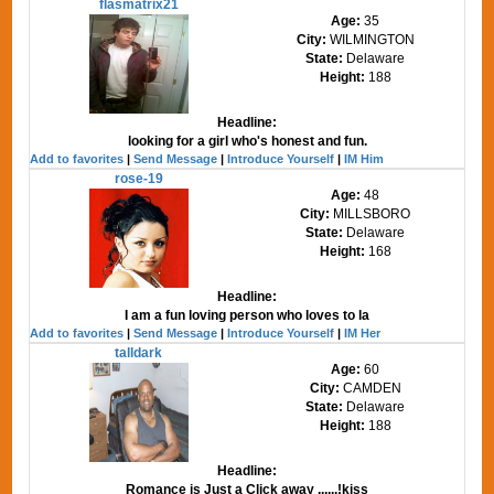
flasmatrix21
Age:
35
City:
WILMINGTON
State:
Delaware
Height:
188
Headline:
looking for a girl who's honest and fun.
Add to favorites
|
Send Message
|
Introduce Yourself
|
IM Him
rose-19
Age:
48
City:
MILLSBORO
State:
Delaware
Height:
168
Headline:
I am a fun loving person who loves to la
Add to favorites
|
Send Message
|
Introduce Yourself
|
IM Her
talldark
Age:
60
City:
CAMDEN
State:
Delaware
Height:
188
Headline:
Romance is Just a Click away ......!kiss