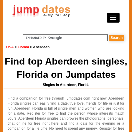
USA
>
Florida
> Aberdeen
Find top Aberdeen singles,
Florida on Jumpdates
Singles In Aberdeen, Florida
Find a companion for free through jumpdates.com right now. Aberdeen
Florida singles can easily find a date, true love, friends for life or just for
fun. Aberdeen Florida is full of single men and women who are looking
for a date. Register for free to find the person whose interests match
yours. Aberdeen Florida singles can browse the photographs, personals,
chat online for free right here and find a date for the evening or a
companion for a life time. No need to spend any money. Register for free