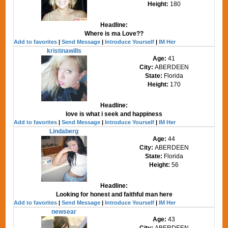
Height:
180
Headline:
Where is ma Love??
Add to favorites
|
Send Message
|
Introduce Yourself
|
IM Her
kristinawills
Age:
41
City:
ABERDEEN
State:
Florida
Height:
170
Headline:
love is what i seek and happiness
Add to favorites
|
Send Message
|
Introduce Yourself
|
IM Her
Lindaberg
Age:
44
City:
ABERDEEN
State:
Florida
Height:
56
Headline:
Looking for honest and faithful man here
Add to favorites
|
Send Message
|
Introduce Yourself
|
IM Her
newsear
Age:
43
City:
ABERDEEN