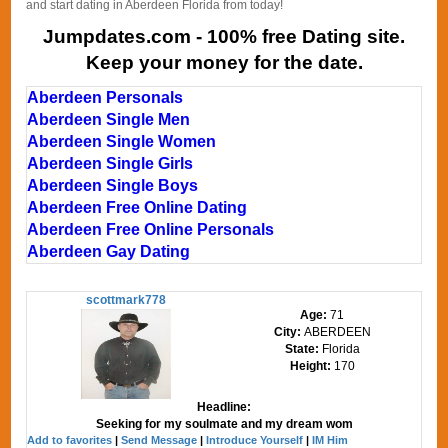
and start dating in Aberdeen Florida from today!
Jumpdates.com - 100% free Dating site.
Keep your money for the date.
Aberdeen Personals
Aberdeen Single Men
Aberdeen Single Women
Aberdeen Single Girls
Aberdeen Single Boys
Aberdeen Free Online Dating
Aberdeen Free Online Personals
Aberdeen Gay Dating
scottmark778
Age:
71
City:
ABERDEEN
State:
Florida
Height:
170
Headline:
Seeking for my soulmate and my dream wom
Add to favorites
|
Send Message
|
Introduce Yourself
|
IM Him