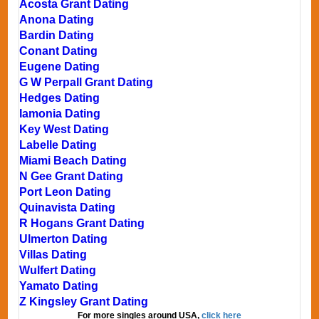
Acosta Grant Dating
Anona Dating
Bardin Dating
Conant Dating
Eugene Dating
G W Perpall Grant Dating
Hedges Dating
Iamonia Dating
Key West Dating
Labelle Dating
Miami Beach Dating
N Gee Grant Dating
Port Leon Dating
Quinavista Dating
R Hogans Grant Dating
Ulmerton Dating
Villas Dating
Wulfert Dating
Yamato Dating
Z Kingsley Grant Dating
For more singles around USA,
click here