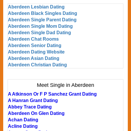
Aberdeen Lesbian Dating
Aberdeen Black Singles Dating
Aberdeen Single Parent Dating
Aberdeen Single Mom Dating
Aberdeen Single Dad Dating
Aberdeen Chat Rooms
Aberdeen Senior Dating
Aberdeen Dating Website
Aberdeen Asian Dating
Aberdeen Christian Dating
Meet Single in Aberdeen
A Atkinson Or F P Sanchez Grant Dating
A Hanran Grant Dating
Abbey Trace Dating
Aberdeen On Glen Dating
Achan Dating
Acline Dating