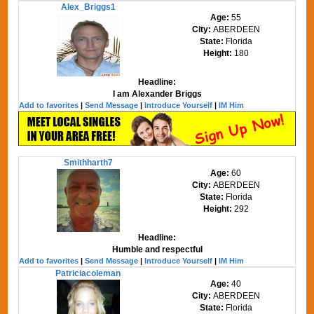
Alex_Briggs1
Age:
55
City:
ABERDEEN
State:
Florida
Height:
180
Headline:
I am Alexander Briggs
Add to favorites
|
Send Message
|
Introduce Yourself
|
IM Him
Smithharth7
Age:
60
City:
ABERDEEN
State:
Florida
Height:
292
Headline:
Humble and respectful
Add to favorites
|
Send Message
|
Introduce Yourself
|
IM Him
Patriciacoleman
Age:
40
City:
ABERDEEN
State:
Florida