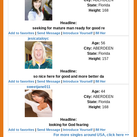
State:
Florida
Height:
168
Headline:
seeking for mature man ready for good re
Add to favorites
|
Send Message
|
Introduce Yourself
|
IM Her
jesicataloyc
Age:
56
City:
ABERDEEN
State:
Florida
Height:
157
Headline:
so nice here for good and more better da
Add to favorites
|
Send Message
|
Introduce Yourself
|
IM Her
sweetjane011
Age:
44
City:
ABERDEEN
State:
Florida
Height:
168
Headline:
looking for God fearing
Add to favorites
|
Send Message
|
Introduce Yourself
|
IM Her
For more singles around USA, click here >>