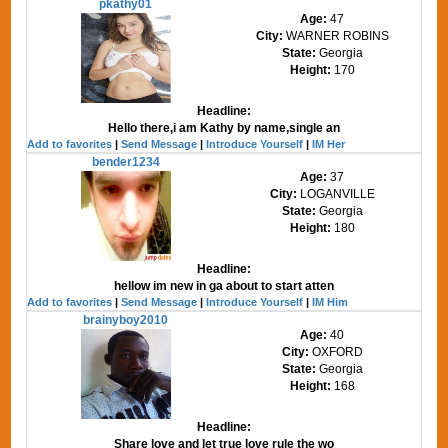
pkathy01
Age:
47
City:
WARNER ROBINS
State:
Georgia
Height:
170
Headline:
Hello there,i am Kathy by name,single an
Add to favorites
|
Send Message
|
Introduce Yourself
|
IM Her
bender1234
Age:
37
City:
LOGANVILLE
State:
Georgia
Height:
180
Headline:
hellow im new in ga about to start atten
Add to favorites
|
Send Message
|
Introduce Yourself
|
IM Him
brainyboy2010
Age:
40
City:
OXFORD
State:
Georgia
Height:
168
Headline:
Share love and let true love rule the wo