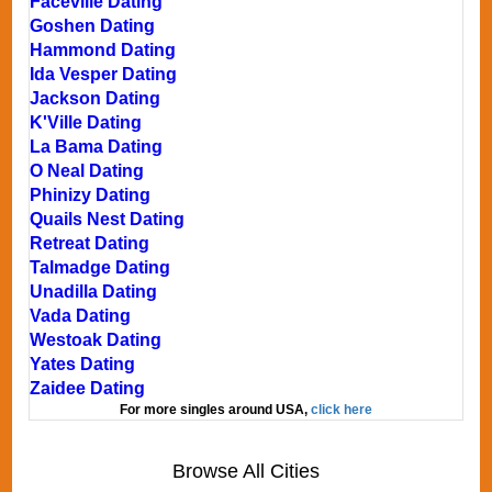
Faceville Dating
Goshen Dating
Hammond Dating
Ida Vesper Dating
Jackson Dating
K'Ville Dating
La Bama Dating
O Neal Dating
Phinizy Dating
Quails Nest Dating
Retreat Dating
Talmadge Dating
Unadilla Dating
Vada Dating
Westoak Dating
Yates Dating
Zaidee Dating
For more singles around USA,
click here
Browse All Cities