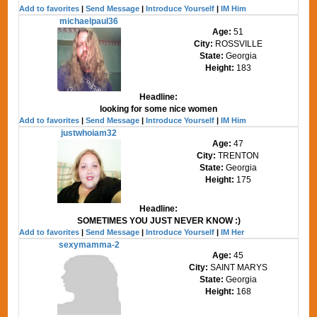
Add to favorites
|
Send Message
|
Introduce Yourself
|
IM Him
michaelpaul36
Age:
51
City:
ROSSVILLE
State:
Georgia
Height:
183
Headline:
looking for some nice women
Add to favorites
|
Send Message
|
Introduce Yourself
|
IM Him
justwhoiam32
Age:
47
City:
TRENTON
State:
Georgia
Height:
175
Headline:
SOMETIMES YOU JUST NEVER KNOW :)
Add to favorites
|
Send Message
|
Introduce Yourself
|
IM Her
sexymamma-2
Age:
45
City:
SAINT MARYS
State:
Georgia
Height:
168