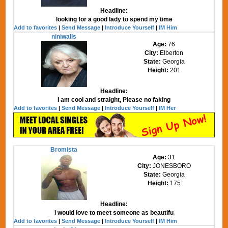
Headline:
looking for a good lady to spend my time
Add to favorites
|
Send Message
|
Introduce Yourself
|
IM Him
niniwalls
Age:
76
City:
Elberton
State:
Georgia
Height:
201
Headline:
I am cool and straight, Please no faking
Add to favorites
|
Send Message
|
Introduce Yourself
|
IM Her
Bromista
Age:
31
City:
JONESBORO
State:
Georgia
Height:
175
Headline:
I would love to meet someone as beautifu
Add to favorites
|
Send Message
|
Introduce Yourself
|
IM Him