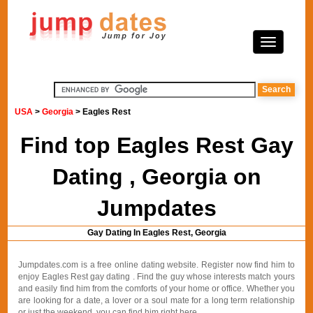
USA
>
Georgia
> Eagles Rest
Find top Eagles Rest Gay
Dating , Georgia on
Jumpdates
Gay Dating In Eagles Rest, Georgia
Jumpdates.com is a free online dating website. Register now find him to
enjoy Eagles Rest gay dating . Find the guy whose interests match yours
and easily find him from the comforts of your home or office. Whether you
are looking for a date, a lover or a soul mate for a long term relationship
or just the weekend, you can find him right here.