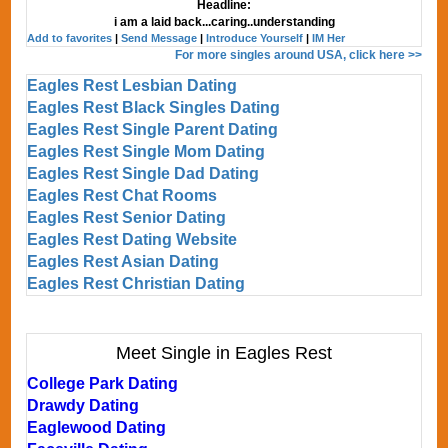
Headline:
i am a laid back...caring..understanding
Add to favorites
|
Send Message
|
Introduce Yourself
|
IM Her
For more singles around USA, click here >>
Eagles Rest Lesbian Dating
Eagles Rest Black Singles Dating
Eagles Rest Single Parent Dating
Eagles Rest Single Mom Dating
Eagles Rest Single Dad Dating
Eagles Rest Chat Rooms
Eagles Rest Senior Dating
Eagles Rest Dating Website
Eagles Rest Asian Dating
Eagles Rest Christian Dating
Meet Single in Eagles Rest
College Park Dating
Drawdy Dating
Eaglewood Dating