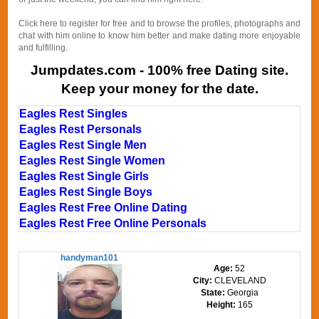
Click here to register for free and to browse the profiles, photographs and
chat with him online to know him better and make dating more enjoyable
and fulfilling.
Jumpdates.com - 100% free Dating site.
Keep your money for the date.
Eagles Rest Singles
Eagles Rest Personals
Eagles Rest Single Men
Eagles Rest Single Women
Eagles Rest Single Girls
Eagles Rest Single Boys
Eagles Rest Free Online Dating
Eagles Rest Free Online Personals
handyman101
Age:
52
City:
CLEVELAND
State:
Georgia
Height:
165