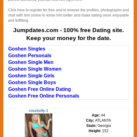
Click here to register for free and to browse the profiles, photographs and
chat with him online to know him better and make dating more enjoyable
and fulfilling.
Jumpdates.com - 100% free Dating site.
Keep your money for the date.
Goshen Singles
Goshen Personals
Goshen Single Men
Goshen Single Women
Goshen Single Girls
Goshen Single Boys
Goshen Free Online Dating
Goshen Free Online Personals
rosekelly-1
Age:
44
City:
ATLANTA
State:
Georgia
Height:
152