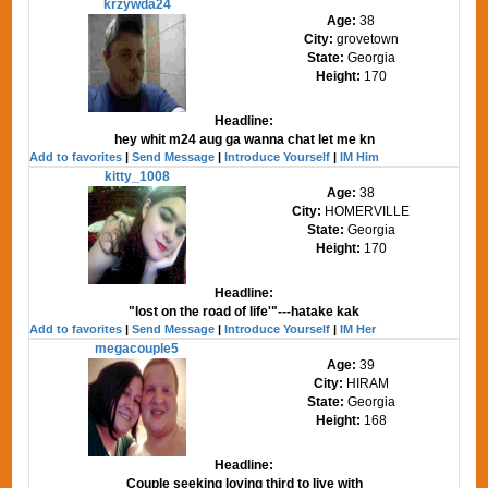
krzywda24
Age:
38
City:
grovetown
State:
Georgia
Height:
170
Headline:
hey whit m24 aug ga wanna chat let me kn
Add to favorites
|
Send Message
|
Introduce Yourself
|
IM Him
kitty_1008
Age:
38
City:
HOMERVILLE
State:
Georgia
Height:
170
Headline:
"lost on the road of life'"---hatake kak
Add to favorites
|
Send Message
|
Introduce Yourself
|
IM Her
megacouple5
Age:
39
City:
HIRAM
State:
Georgia
Height:
168
Headline:
Couple seeking loving third to live with