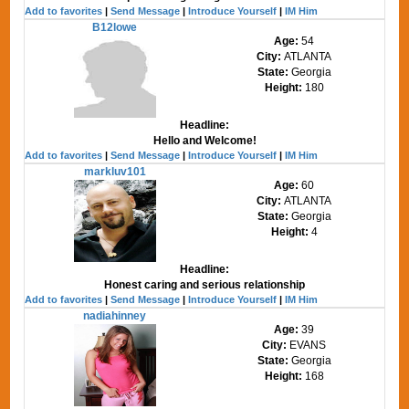
Add to favorites
|
Send Message
|
Introduce Yourself
|
IM Him
B12lowe
Age:
54
City:
ATLANTA
State:
Georgia
Height:
180
Headline:
Hello and Welcome!
Add to favorites
|
Send Message
|
Introduce Yourself
|
IM Him
markluv101
Age:
60
City:
ATLANTA
State:
Georgia
Height:
4
Headline:
Honest caring and serious relationship
Add to favorites
|
Send Message
|
Introduce Yourself
|
IM Him
nadiahinney
Age:
39
City:
EVANS
State:
Georgia
Height:
168