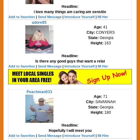
Headline:
i love many things am caring am sensitiv
Add to favorites
|
Send Message
|
Introduce Yourself
|
IM Her
adore85
Age:
41
City:
CONYERS
State:
Georgia
Height:
163
Headline:
Is there any good guys that want a relat
Add to favorites
|
Send Message
|
Introduce Yourself
|
IM Her
Peachman033
Age:
71
City:
SAVANNAH
State:
Georgia
Height:
180
Headline:
Hopefully I will meet you
Add to favorites
|
Send Message
|
Introduce Yourself
|
IM Him