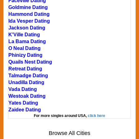
Faceville Dating
Goldmine Dating
Hammond Dating
Ida Vesper Dating
Jackson Dating
K'Ville Dating
La Bama Dating
O Neal Dating
Phinizy Dating
Quails Nest Dating
Retreat Dating
Talmadge Dating
Unadilla Dating
Vada Dating
Westoak Dating
Yates Dating
Zaidee Dating
For more singles around USA,
click here
Browse All Cities