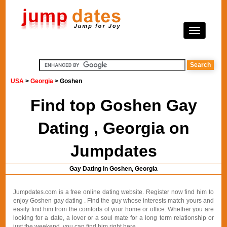
USA
>
Georgia
> Goshen
Find top Goshen Gay
Dating , Georgia on
Jumpdates
Gay Dating In Goshen, Georgia
Jumpdates.com is a free online dating website. Register now find him to
enjoy Goshen gay dating . Find the guy whose interests match yours and
easily find him from the comforts of your home or office. Whether you are
looking for a date, a lover or a soul mate for a long term relationship or
just the weekend, you can find him right here.