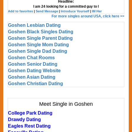
Headline:
I am 24 looking for a committed guy to l
Add to favorites
|
Send Message
|
Introduce Yourself
|
IM Her
For more singles around USA, click here >>
Goshen Lesbian Dating
Goshen Black Singles Dating
Goshen Single Parent Dating
Goshen Single Mom Dating
Goshen Single Dad Dating
Goshen Chat Rooms
Goshen Senior Dating
Goshen Dating Website
Goshen Asian Dating
Goshen Christian Dating
Meet Single in Goshen
College Park Dating
Drawdy Dating
Eagles Rest Dating