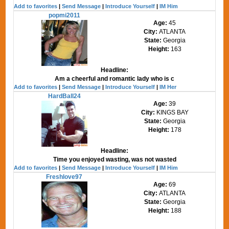
Add to favorites
|
Send Message
|
Introduce Yourself
|
IM Him
popmi2011
Age:
45
City:
ATLANTA
State:
Georgia
Height:
163
Headline:
Am a cheerful and romantic lady who is c
Add to favorites
|
Send Message
|
Introduce Yourself
|
IM Her
HardBall24
Age:
39
City:
KINGS BAY
State:
Georgia
Height:
178
Headline:
Time you enjoyed wasting, was not wasted
Add to favorites
|
Send Message
|
Introduce Yourself
|
IM Him
Freshlove97
Age:
69
City:
ATLANTA
State:
Georgia
Height:
188