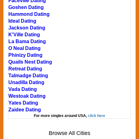
Faceville Dating
Goshen Dating
Hammond Dating
Ideal Dating
Jackson Dating
K'Ville Dating
La Bama Dating
O Neal Dating
Phinizy Dating
Quails Nest Dating
Retreat Dating
Talmadge Dating
Unadilla Dating
Vada Dating
Westoak Dating
Yates Dating
Zaidee Dating
For more singles around USA,
click here
Browse All Cities