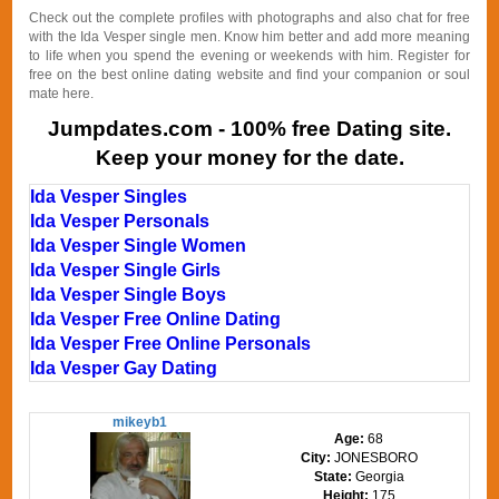
Check out the complete profiles with photographs and also chat for free
with the Ida Vesper single men. Know him better and add more meaning
to life when you spend the evening or weekends with him. Register for
free on the best online dating website and find your companion or soul
mate here.
Jumpdates.com - 100% free Dating site.
Keep your money for the date.
Ida Vesper Singles
Ida Vesper Personals
Ida Vesper Single Women
Ida Vesper Single Girls
Ida Vesper Single Boys
Ida Vesper Free Online Dating
Ida Vesper Free Online Personals
Ida Vesper Gay Dating
mikeyb1
Age:
68
City:
JONESBORO
State:
Georgia
Height:
175