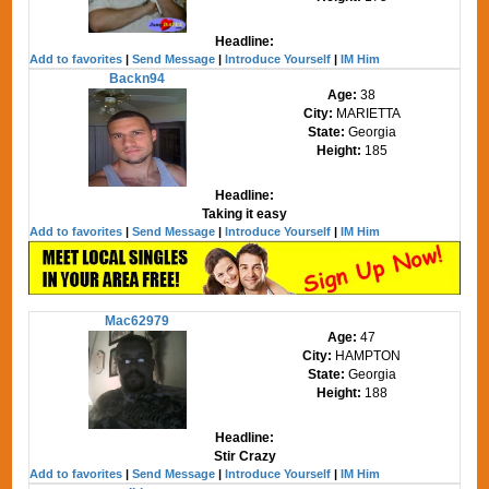
Headline:
Add to favorites
|
Send Message
|
Introduce Yourself
|
IM Him
Backn94
Age:
38
City:
MARIETTA
State:
Georgia
Height:
185
Headline:
Taking it easy
Add to favorites
|
Send Message
|
Introduce Yourself
|
IM Him
Mac62979
Age:
47
City:
HAMPTON
State:
Georgia
Height:
188
Headline:
Stir Crazy
Add to favorites
|
Send Message
|
Introduce Yourself
|
IM Him