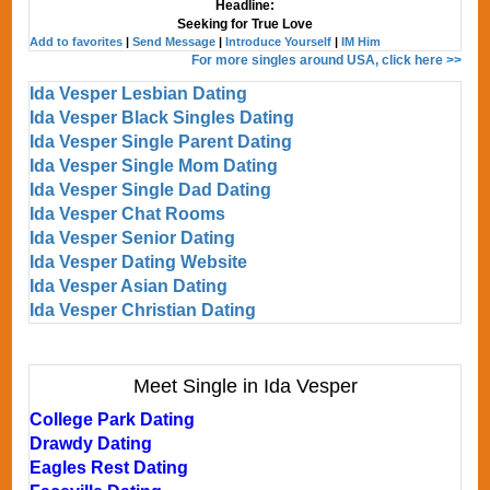
Headline:
Seeking for True Love
Add to favorites
|
Send Message
|
Introduce Yourself
|
IM Him
For more singles around USA, click here >>
Ida Vesper Lesbian Dating
Ida Vesper Black Singles Dating
Ida Vesper Single Parent Dating
Ida Vesper Single Mom Dating
Ida Vesper Single Dad Dating
Ida Vesper Chat Rooms
Ida Vesper Senior Dating
Ida Vesper Dating Website
Ida Vesper Asian Dating
Ida Vesper Christian Dating
Meet Single in Ida Vesper
College Park Dating
Drawdy Dating
Eagles Rest Dating