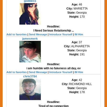
godbless
Age:
46
City:
MARIETTA
State:
Georgia
Height:
170
Headline:
I Need Serious Relationship ...
Add to favorites
|
Send Message
|
Introduce Yourself
|
IM Him
jamesmerk
Age:
37
City:
ALPHARETTA
State:
Georgia
Height:
191
Headline:
i am humble with no fakeness all day, ev
Add to favorites
|
Send Message
|
Introduce Yourself
|
IM Him
chris3784
Age:
42
City:
RICHMOND HILL
State:
Georgia
Height:
178
Headline:
Tired of no connection