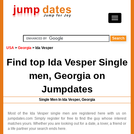
USA
>
Georgia
> Ida Vesper
Find top Ida Vesper Single
men, Georgia on
Jumpdates
Single Men In Ida Vesper, Georgia
Most of the Ida Vesper single men are registered here with us on
jumpdates.com Simply register for free to find the guy whose interest
matches yours. Whether you are looking out for a date, a lover, a friend or
a life partner your search ends here.