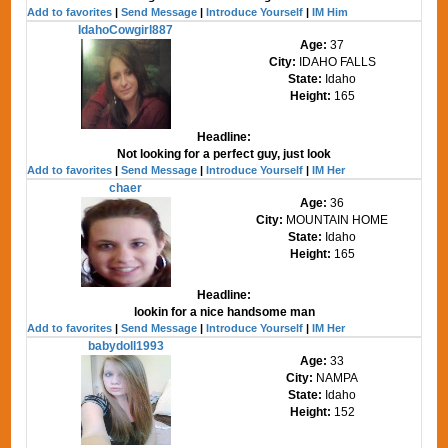
Add to favorites
|
Send Message
|
Introduce Yourself
|
IM Him
IdahoCowgirl887
Age:
37
City:
IDAHO FALLS
State:
Idaho
Height:
165
Headline:
Not looking for a perfect guy, just look
Add to favorites
|
Send Message
|
Introduce Yourself
|
IM Her
chaer
Age:
36
City:
MOUNTAIN HOME
State:
Idaho
Height:
165
Headline:
lookin for a nice handsome man
Add to favorites
|
Send Message
|
Introduce Yourself
|
IM Her
babydoll1993
Age:
33
City:
NAMPA
State:
Idaho
Height:
152