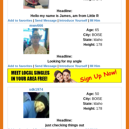
Headline:
Hello my name is James, am from Little R
Add to favorites
|
Send Message
|
Introduce Yourself
|
IM Him
mwv666
Age:
65
City:
BOISE
State:
Idaho
Height:
178
Headline:
Looking for my angle
Add to favorites
|
Send Message
|
Introduce Yourself
|
IM Him
sdk1974
Age:
50
City:
BOISE
State:
Idaho
Height:
178
Headline:
just checking things out