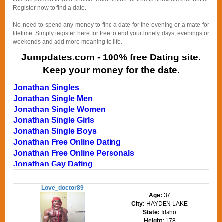
Register now to find a date.
No need to spend any money to find a date for the evening or a mate for
lifetime. Simply register here for free to end your lonely days, evenings or
weekends and add more meaning to life.
Jumpdates.com - 100% free Dating site.
Keep your money for the date.
Jonathan Singles
Jonathan Single Men
Jonathan Single Women
Jonathan Single Girls
Jonathan Single Boys
Jonathan Free Online Dating
Jonathan Free Online Personals
Jonathan Gay Dating
Love_doctor89
Age:
37
City:
HAYDEN LAKE
State:
Idaho
Height:
178