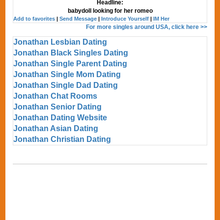
Headline:
babydoll looking for her romeo
Add to favorites
|
Send Message
|
Introduce Yourself
|
IM Her
For more singles around USA, click here >>
Jonathan Lesbian Dating
Jonathan Black Singles Dating
Jonathan Single Parent Dating
Jonathan Single Mom Dating
Jonathan Single Dad Dating
Jonathan Chat Rooms
Jonathan Senior Dating
Jonathan Dating Website
Jonathan Asian Dating
Jonathan Christian Dating