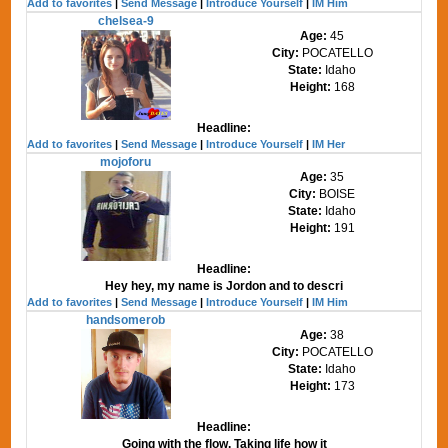
Add to favorites
|
Send Message
|
Introduce Yourself
|
IM Him
chelsea-9
Age:
45
City:
POCATELLO
State:
Idaho
Height:
168
Headline:
Add to favorites
|
Send Message
|
Introduce Yourself
|
IM Her
mojoforu
Age:
35
City:
BOISE
State:
Idaho
Height:
191
Headline:
Hey hey, my name is Jordon and to descri
Add to favorites
|
Send Message
|
Introduce Yourself
|
IM Him
handsomerob
Age:
38
City:
POCATELLO
State:
Idaho
Height:
173
Headline:
Going with the flow. Taking life how it