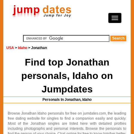
USA
>
Idaho
> Jonathan
Find top Jonathan
personals, Idaho on
Jumpdates
Personals In Jonathan, Idaho
Browse Jonathan Idaho personals for free on jumdates.com, the leading
free dating website for singles to find a companion easily and quickly.
Most of the Jonathan singles are listed here with detailed profiles
including photographs and personal interests. Browse the personals to
find the person of your choice. Chat online for free to know him/her better.