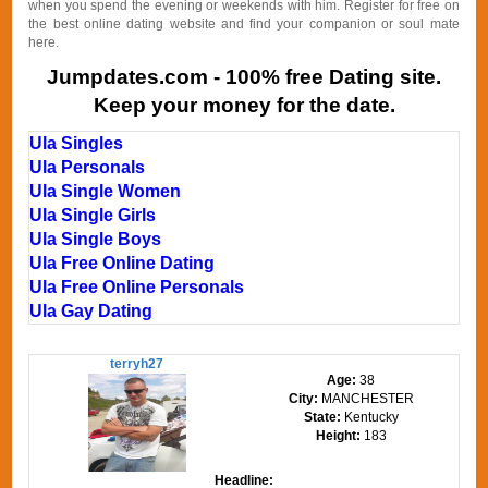
when you spend the evening or weekends with him. Register for free on
the best online dating website and find your companion or soul mate
here.
Jumpdates.com - 100% free Dating site.
Keep your money for the date.
Ula Singles
Ula Personals
Ula Single Women
Ula Single Girls
Ula Single Boys
Ula Free Online Dating
Ula Free Online Personals
Ula Gay Dating
terryh27
Age:
38
City:
MANCHESTER
State:
Kentucky
Height:
183
Headline: