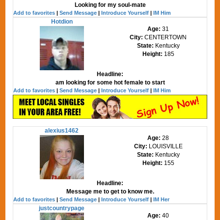
Looking for my soul-mate
Add to favorites
|
Send Message
|
Introduce Yourself
|
IM Him
Hotdion
Age:
31
City:
CENTERTOWN
State:
Kentucky
Height:
185
Headline:
am looking for some hot female to start
Add to favorites
|
Send Message
|
Introduce Yourself
|
IM Him
alexius1462
Age:
28
City:
LOUISVILLE
State:
Kentucky
Height:
155
Headline:
Message me to get to know me.
Add to favorites
|
Send Message
|
Introduce Yourself
|
IM Her
justcountrypage
Age:
40