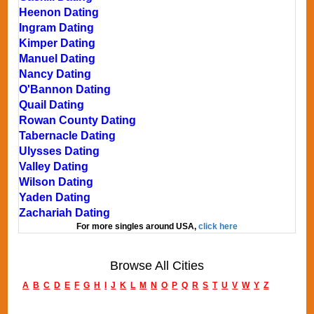
Heenon Dating
Ingram Dating
Kimper Dating
Manuel Dating
Nancy Dating
O'Bannon Dating
Quail Dating
Rowan County Dating
Tabernacle Dating
Ulysses Dating
Valley Dating
Wilson Dating
Yaden Dating
Zachariah Dating
For more singles around USA,
click here
Browse All Cities
A
B
C
D
E
F
G
H
I
J
K
L
M
N
O
P
Q
R
S
T
U
V
W
Y
Z