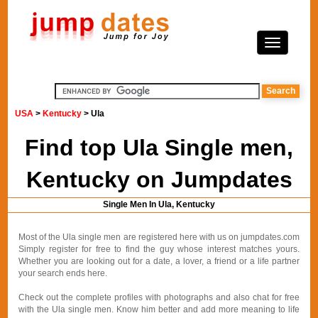
USA
>
Kentucky
> Ula
Find top Ula Single men,
Kentucky on Jumpdates
Single Men In Ula, Kentucky
Most of the Ula single men are registered here with us on jumpdates.com
Simply register for free to find the guy whose interest matches yours.
Whether you are looking out for a date, a lover, a friend or a life partner
your search ends here.
Check out the complete profiles with photographs and also chat for free
with the Ula single men. Know him better and add more meaning to life