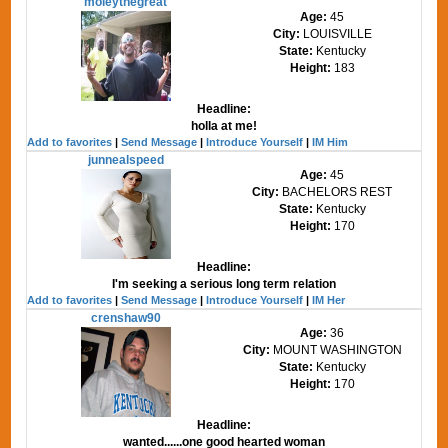
moleythegreat
Age:
45
City:
LOUISVILLE
State:
Kentucky
Height:
183
Headline:
holla at me!
Add to favorites
|
Send Message
|
Introduce Yourself
|
IM Him
junnealspeed
Age:
45
City:
BACHELORS REST
State:
Kentucky
Height:
170
Headline:
I'm seeking a serious long term relation
Add to favorites
|
Send Message
|
Introduce Yourself
|
IM Her
crenshaw90
Age:
36
City:
MOUNT WASHINGTON
State:
Kentucky
Height:
170
Headline:
wanted......one good hearted woman