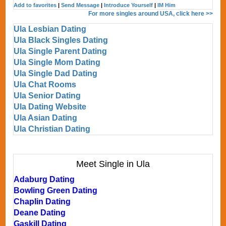
Add to favorites
|
Send Message
|
Introduce Yourself
|
IM Him
For more singles around USA, click here >>
Ula Lesbian Dating
Ula Black Singles Dating
Ula Single Parent Dating
Ula Single Mom Dating
Ula Single Dad Dating
Ula Chat Rooms
Ula Senior Dating
Ula Dating Website
Ula Asian Dating
Ula Christian Dating
Meet Single in Ula
Adaburg Dating
Bowling Green Dating
Chaplin Dating
Deane Dating
Gaskill Dating