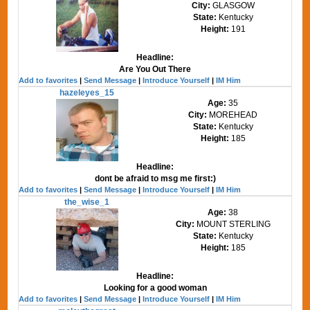
City:
GLASGOW
State:
Kentucky
Height:
191
Headline:
Are You Out There
Add to favorites
|
Send Message
|
Introduce Yourself
|
IM Him
hazeleyes_15
Age:
35
City:
MOREHEAD
State:
Kentucky
Height:
185
Headline:
dont be afraid to msg me first:)
Add to favorites
|
Send Message
|
Introduce Yourself
|
IM Him
the_wise_1
Age:
38
City:
MOUNT STERLING
State:
Kentucky
Height:
185
Headline:
Looking for a good woman
Add to favorites
|
Send Message
|
Introduce Yourself
|
IM Him