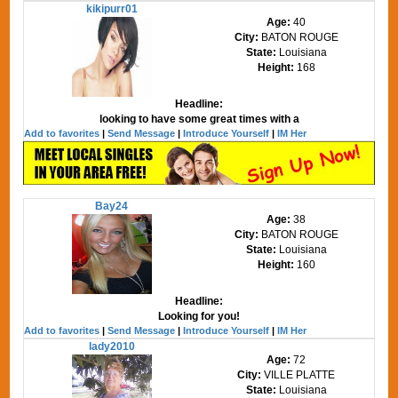
kikipurr01
Age:
40
City:
BATON ROUGE
State:
Louisiana
Height:
168
Headline:
looking to have some great times with a
Add to favorites
|
Send Message
|
Introduce Yourself
|
IM Her
Bay24
Age:
38
City:
BATON ROUGE
State:
Louisiana
Height:
160
Headline:
Looking for you!
Add to favorites
|
Send Message
|
Introduce Yourself
|
IM Her
lady2010
Age:
72
City:
VILLE PLATTE
State:
Louisiana