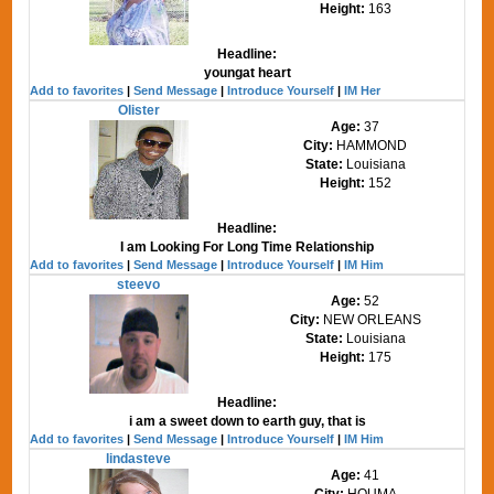
Height:
163
Headline:
youngat heart
Add to favorites
|
Send Message
|
Introduce Yourself
|
IM Her
Olister
Age:
37
City:
HAMMOND
State:
Louisiana
Height:
152
Headline:
I am Looking For Long Time Relationship
Add to favorites
|
Send Message
|
Introduce Yourself
|
IM Him
steevo
Age:
52
City:
NEW ORLEANS
State:
Louisiana
Height:
175
Headline:
i am a sweet down to earth guy, that is
Add to favorites
|
Send Message
|
Introduce Yourself
|
IM Him
lindasteve
Age:
41
City:
HOUMA