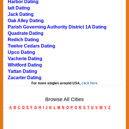
Harbor Dating
Iatt Dating
Jack Dating
Oak Alley Dating
Parish Governing Authority District 1A Dating
Quadrate Dating
Redich Dating
Twelve Cedars Dating
Upco Dating
Vacherie Dating
Whitford Dating
Yattan Dating
Zacarter Dating
For more singles around USA,
click here
Browse All Cities
A
B
C
D
E
F
G
H
I
J
K
L
M
N
O
P
Q
R
S
T
U
V
W
Y
Z