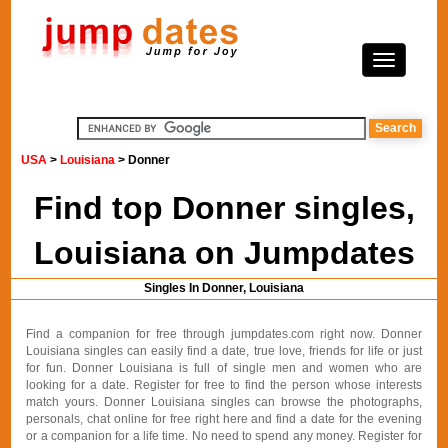
USA
>
Louisiana
> Donner
Find top Donner singles,
Louisiana on Jumpdates
Singles In Donner, Louisiana
Find a companion for free through jumpdates.com right now. Donner
Louisiana singles can easily find a date, true love, friends for life or just
for fun. Donner Louisiana is full of single men and women who are
looking for a date. Register for free to find the person whose interests
match yours. Donner Louisiana singles can browse the photographs,
personals, chat online for free right here and find a date for the evening
or a companion for a life time. No need to spend any money. Register for