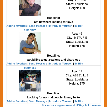
State:
Louisiana
Height:
168
Headline:
am new here looking for love
Add to favorites
|
Send Message
|
Introduce Yourself
|
IM Her
cihannito
Age:
45
City:
METAIRIE
State:
Louisiana
Height:
178
Headline:
would like to get real one and share eve
Add to favorites
|
Send Message
|
Introduce Yourself
|
IM Him
boomer1
Age:
52
City:
ABBEVILLE
State:
Louisiana
Height:
175
Headline:
Looking for normal people. It may be to
Add to favorites
|
Send Message
|
Introduce Yourself
|
IM Him
For more singles around USA, click here >>