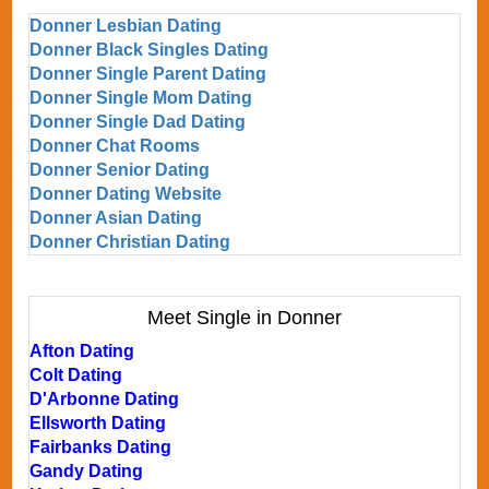
Donner Lesbian Dating
Donner Black Singles Dating
Donner Single Parent Dating
Donner Single Mom Dating
Donner Single Dad Dating
Donner Chat Rooms
Donner Senior Dating
Donner Dating Website
Donner Asian Dating
Donner Christian Dating
Meet Single in Donner
Afton Dating
Colt Dating
D'Arbonne Dating
Ellsworth Dating
Fairbanks Dating
Gandy Dating