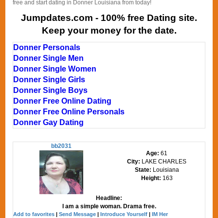
free and start dating in Donner Louisiana from today!
Jumpdates.com - 100% free Dating site.
Keep your money for the date.
Donner Personals
Donner Single Men
Donner Single Women
Donner Single Girls
Donner Single Boys
Donner Free Online Dating
Donner Free Online Personals
Donner Gay Dating
bb2031
Age:
61
City:
LAKE CHARLES
State:
Louisiana
Height:
163
Headline:
I am a simple woman. Drama free.
Add to favorites
|
Send Message
|
Introduce Yourself
|
IM Her