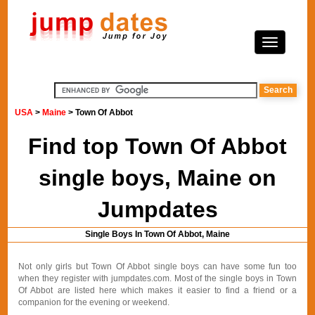
USA
>
Maine
> Town Of Abbot
Find top Town Of Abbot
single boys, Maine on
Jumpdates
Single Boys In Town Of Abbot, Maine
Not only girls but Town Of Abbot single boys can have some fun too
when they register with jumpdates.com. Most of the single boys in Town
Of Abbot are listed here which makes it easier to find a friend or a
companion for the evening or weekend.