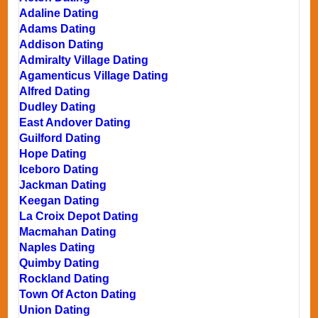
Adaline Dating
Adams Dating
Addison Dating
Admiralty Village Dating
Agamenticus Village Dating
Alfred Dating
Dudley Dating
East Andover Dating
Guilford Dating
Hope Dating
Iceboro Dating
Jackman Dating
Keegan Dating
La Croix Depot Dating
Macmahan Dating
Naples Dating
Quimby Dating
Rockland Dating
Town Of Acton Dating
Union Dating