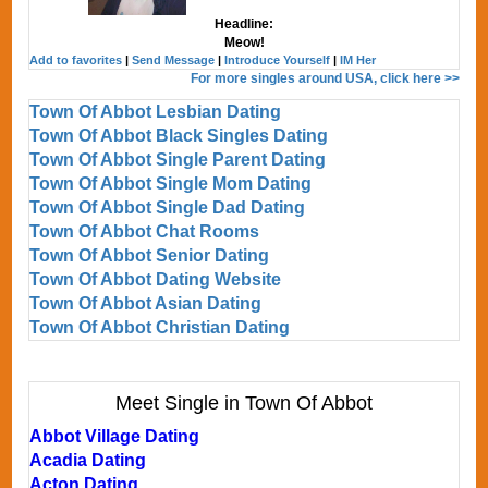
Headline:
Meow!
Add to favorites
|
Send Message
|
Introduce Yourself
|
IM Her
For more singles around USA, click here >>
Town Of Abbot Lesbian Dating
Town Of Abbot Black Singles Dating
Town Of Abbot Single Parent Dating
Town Of Abbot Single Mom Dating
Town Of Abbot Single Dad Dating
Town Of Abbot Chat Rooms
Town Of Abbot Senior Dating
Town Of Abbot Dating Website
Town Of Abbot Asian Dating
Town Of Abbot Christian Dating
Meet Single in Town Of Abbot
Abbot Village Dating
Acadia Dating
Acton Dating