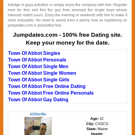
Indulge in guys activities or simply enjoy the company with him. Register
here for free and find the guy from amongst the single boys whose
interests match yours. Enjoy the evening or weekend with him to make it
more enjoyable. No need to spend even a penny now as registering on
jumpdates.com is absolutely free.
Jumpdates.com - 100% free Dating site.
Keep your money for the date.
Town Of Abbot Singles
Town Of Abbot Personals
Town Of Abbot Single Men
Town Of Abbot Single Women
Town Of Abbot Single Girls
Town Of Abbot Free Online Dating
Town Of Abbot Free Online Personals
Town Of Abbot Gay Dating
420forlife
Age:
32
City:
CASCO
State:
Maine
Height: