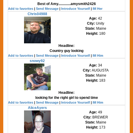
Best of Amy..............amysmith2426
Add to favorites
|
Send Message
|
Introduce Yourself
|
IM Her
Chris04988
Age:
42
City:
Unity
State:
Maine
Height:
180
Headline:
Country guy looking
Add to favorites
|
Send Message
|
Introduce Yourself
|
IM Him
snowy92
Age:
34
City:
AUGUSTA
State:
Maine
Height:
183
Headline:
looking for the right girl to spend time
Add to favorites
|
Send Message
|
Introduce Yourself
|
IM Him
AliceAyers
Age:
49
City:
BREWER
State:
Maine
Height:
173