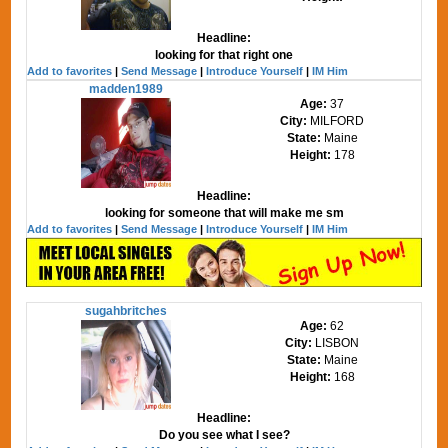
Headline:
looking for that right one
Add to favorites
|
Send Message
|
Introduce Yourself
|
IM Him
madden1989
Age:
37
City:
MILFORD
State:
Maine
Height:
178
Headline:
looking for someone that will make me sm
Add to favorites
|
Send Message
|
Introduce Yourself
|
IM Him
sugahbritches
Age:
62
City:
LISBON
State:
Maine
Height:
168
Headline:
Do you see what I see?