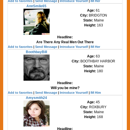
Add to favorites
|
Send Message
|
Introduce Yourself
|
IM Her
AnnSmile65
Age:
61
City:
BRIDGTON
State:
Maine
Height:
163
Headline:
Are There Any Real Men Out There
Add to favorites
|
Send Message
|
Introduce Yourself
|
IM Her
BoothbayBill
Age:
63
City:
BOOTHBAY HARBOR
State:
Maine
Height:
180
Headline:
Will you be mine?
Add to favorites
|
Send Message
|
Introduce Yourself
|
IM Him
Amysmith24
Age:
45
City:
ROXBURY
State:
Maine
Height:
168
Headline: