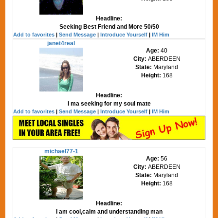
Headline:
Seeking Best Friend and More 50/50
Add to favorites
|
Send Message
|
Introduce Yourself
|
IM Him
janet4real
Age:
40
City:
ABERDEEN
State:
Maryland
Height:
168
Headline:
i ma seeking for my soul mate
Add to favorites
|
Send Message
|
Introduce Yourself
|
IM Him
michael77-1
Age:
56
City:
ABERDEEN
State:
Maryland
Height:
168
Headline:
I am cool,calm and understanding man