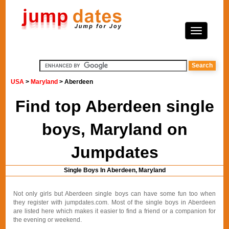
USA
>
Maryland
> Aberdeen
Find top Aberdeen single
boys, Maryland on
Jumpdates
Single Boys In Aberdeen, Maryland
Not only girls but Aberdeen single boys can have some fun too when
they register with jumpdates.com. Most of the single boys in Aberdeen
are listed here which makes it easier to find a friend or a companion for
the evening or weekend.