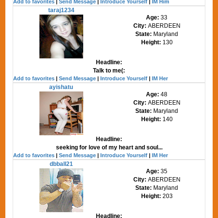
Add to favorites
|
Send Message
|
Introduce Yourself
|
IM Him
taraj1234
Age:
33
City:
ABERDEEN
State:
Maryland
Height:
130
Headline:
Talk to me(:
Add to favorites
|
Send Message
|
Introduce Yourself
|
IM Her
ayishatu
Age:
48
City:
ABERDEEN
State:
Maryland
Height:
140
Headline:
seeking for love of my heart and soul...
Add to favorites
|
Send Message
|
Introduce Yourself
|
IM Her
dbball21
Age:
35
City:
ABERDEEN
State:
Maryland
Height:
203
Headline: