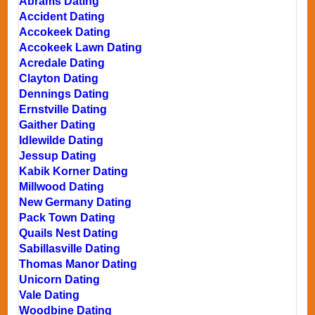
Abrams Dating
Accident Dating
Accokeek Dating
Accokeek Lawn Dating
Acredale Dating
Clayton Dating
Dennings Dating
Ernstville Dating
Gaither Dating
Idlewilde Dating
Jessup Dating
Kabik Korner Dating
Millwood Dating
New Germany Dating
Pack Town Dating
Quails Nest Dating
Sabillasville Dating
Thomas Manor Dating
Unicorn Dating
Vale Dating
Woodbine Dating