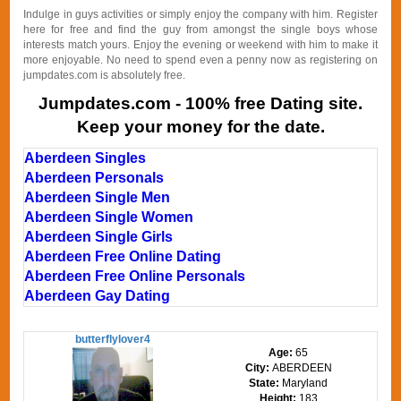
Indulge in guys activities or simply enjoy the company with him. Register
here for free and find the guy from amongst the single boys whose
interests match yours. Enjoy the evening or weekend with him to make it
more enjoyable. No need to spend even a penny now as registering on
jumpdates.com is absolutely free.
Jumpdates.com - 100% free Dating site.
Keep your money for the date.
Aberdeen Singles
Aberdeen Personals
Aberdeen Single Men
Aberdeen Single Women
Aberdeen Single Girls
Aberdeen Free Online Dating
Aberdeen Free Online Personals
Aberdeen Gay Dating
butterflylover4
Age:
65
City:
ABERDEEN
State:
Maryland
Height:
183