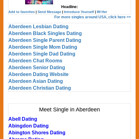
Headline:
Add to favorites
|
Send Message
|
Introduce Yourself
|
IM Her
For more singles around USA, click here >>
Aberdeen Lesbian Dating
Aberdeen Black Singles Dating
Aberdeen Single Parent Dating
Aberdeen Single Mom Dating
Aberdeen Single Dad Dating
Aberdeen Chat Rooms
Aberdeen Senior Dating
Aberdeen Dating Website
Aberdeen Asian Dating
Aberdeen Christian Dating
Meet Single in Aberdeen
Abell Dating
Abingdon Dating
Abington Shores Dating