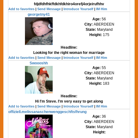
fdjdfdhfhkffdkhfdkhiro4orefj4orjeirufhhv
Add to favorites
|
Send Message
|
Introduce Yourself
|
IM Him
georgetny41
Age:
56
City:
ABERDEEN
State:
Maryland
Height:
175
Headline:
Looking for the right woman for marriage
Add to favorites
|
Send Message
|
Introduce Yourself
|
IM Him
Swoooshh
Age:
55
City:
ABERDEEN
State:
Maryland
Height:
183
Headline:
Hi I'm Steve. I'm very easy to get along
Add to favorites
|
Send Message
|
Introduce Yourself
|
IM Him
offiziell.melissanaschenwenggeschftsfhrung
Age:
36
City:
ABERDEEN
State:
Maryland
Height: