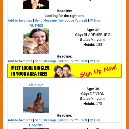
Headline:
Looking for the right one
Add to favorites
|
Send Message
|
Introduce Yourself
|
IM Him
RUTH02
Age:
42
City:
BLADENSBURG
State:
Maryland
Height:
183
Headline:
Add to favorites
|
Send Message
|
Introduce Yourself
|
IM Her
slicknick
Age:
38
City:
DENTON
State:
Maryland
Height:
175
Headline:
Add to favorites
|
Send Message
|
Introduce Yourself
|
IM Him
CoolC85