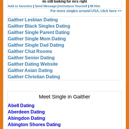
im still looking for mrs right
Add to favorites
|
Send Message
|
Introduce Yourself
|
IM Him
For more singles around USA, click here >>
Gaither Lesbian Dating
Gaither Black Singles Dating
Gaither Single Parent Dating
Gaither Single Mom Dating
Gaither Single Dad Dating
Gaither Chat Rooms
Gaither Senior Dating
Gaither Dating Website
Gaither Asian Dating
Gaither Christian Dating
Meet Single in Gaither
Abell Dating
Aberdeen Dating
Abingdon Dating
Abington Shores Dating