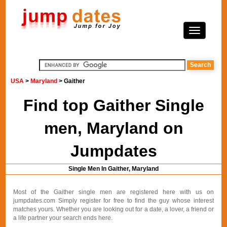
USA
>
Maryland
> Gaither
Find top Gaither Single
men, Maryland on
Jumpdates
Single Men In Gaither, Maryland
Most of the Gaither single men are registered here with us on
jumpdates.com Simply register for free to find the guy whose interest
matches yours. Whether you are looking out for a date, a lover, a friend or
a life partner your search ends here.