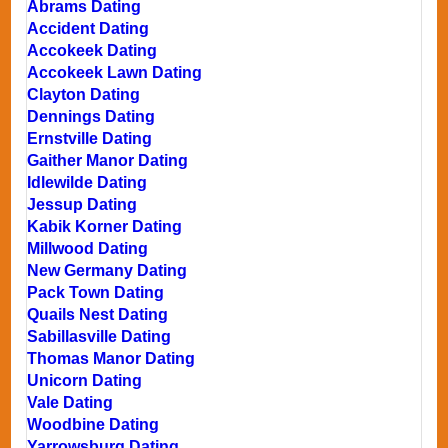
Abrams Dating
Accident Dating
Accokeek Dating
Accokeek Lawn Dating
Clayton Dating
Dennings Dating
Ernstville Dating
Gaither Manor Dating
Idlewilde Dating
Jessup Dating
Kabik Korner Dating
Millwood Dating
New Germany Dating
Pack Town Dating
Quails Nest Dating
Sabillasville Dating
Thomas Manor Dating
Unicorn Dating
Vale Dating
Woodbine Dating
Yarrowsburg Dating