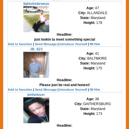
lightskinbrweye
Age:
47
City:
ALLANDALE
State:
Maryland
Height:
178
Headline:
just lookin ta meet something special
Add to favorites
|
Send Message
|
Introduce Yourself
|
IM Him
JB_823
Age:
41
City:
BALTIMORE
State:
Maryland
Height:
175
Headline:
Please just be real and honest!
Add to favorites
|
Send Message
|
Introduce Yourself
|
IM Him
jmthelover
Age:
38
City:
GAITHERSBURG
State:
Maryland
Height:
173
Headline: