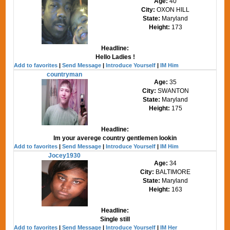
Age:
40
City:
OXON HILL
State:
Maryland
Height:
173
Headline:
Hello Ladies !
Add to favorites
|
Send Message
|
Introduce Yourself
|
IM Him
countryman
Age:
35
City:
SWANTON
State:
Maryland
Height:
175
Headline:
Im your averege country gentlemen lookin
Add to favorites
|
Send Message
|
Introduce Yourself
|
IM Him
Jocey1930
Age:
34
City:
BALTIMORE
State:
Maryland
Height:
163
Headline:
Single still
Add to favorites
|
Send Message
|
Introduce Yourself
|
IM Her