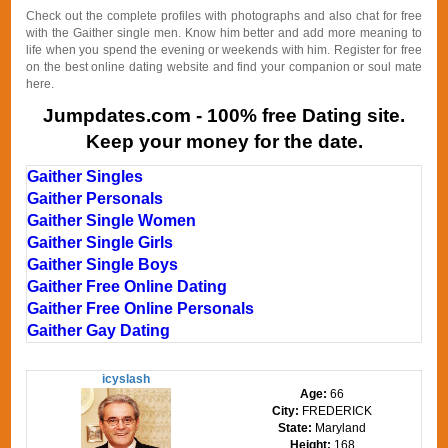
Check out the complete profiles with photographs and also chat for free
with the Gaither single men. Know him better and add more meaning to
life when you spend the evening or weekends with him. Register for free
on the best online dating website and find your companion or soul mate
here.
Jumpdates.com - 100% free Dating site.
Keep your money for the date.
Gaither Singles
Gaither Personals
Gaither Single Women
Gaither Single Girls
Gaither Single Boys
Gaither Free Online Dating
Gaither Free Online Personals
Gaither Gay Dating
icyslash
Age:
66
City:
FREDERICK
State:
Maryland
Height:
168