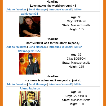
Headline:
Love makes the world go round <3
Add to favorites
|
Send Message
|
Introduce Yourself
|
IM Her
ashleyann31
Age:
36
City:
BOSTON
State:
Massachusetts
Height:
165
Headline:
Don%u2019t wait for the storm to pass, l
Add to favorites
|
Send Message
|
Introduce Yourself
|
IM Her
darkangel915555
Age:
35
City:
BOSTON
State:
Massachusetts
Height:
155
Headline:
my name is adam and i am good at just ab
Add to favorites
|
Send Message
|
Introduce Yourself
|
IM Him
AlamoJackson
Age:
34
City:
GARDNER
State:
Massachusetts
Height:
180