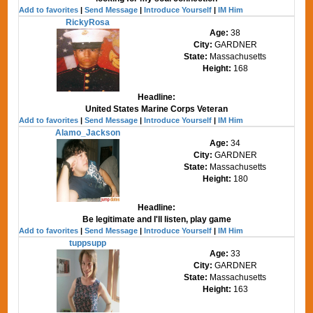
Add to favorites
|
Send Message
|
Introduce Yourself
|
IM Him
RickyRosa
Age:
38
City:
GARDNER
State:
Massachusetts
Height:
168
Headline:
United States Marine Corps Veteran
Add to favorites
|
Send Message
|
Introduce Yourself
|
IM Him
Alamo_Jackson
Age:
34
City:
GARDNER
State:
Massachusetts
Height:
180
Headline:
Be legitimate and I'll listen, play game
Add to favorites
|
Send Message
|
Introduce Yourself
|
IM Him
tuppsupp
Age:
33
City:
GARDNER
State:
Massachusetts
Height:
163