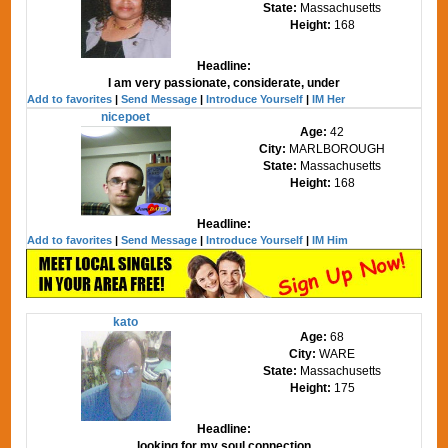
State:
Massachusetts
Height:
168
Headline:
I am very passionate, considerate, under
Add to favorites
|
Send Message
|
Introduce Yourself
|
IM Her
nicepoet
Age:
42
City:
MARLBOROUGH
State:
Massachusetts
Height:
168
Headline:
Add to favorites
|
Send Message
|
Introduce Yourself
|
IM Him
kato
Age:
68
City:
WARE
State:
Massachusetts
Height:
175
Headline:
looking for my soul connection