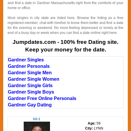
and find a date in Gardner Massachusetts right from the comforts of your
home or office.
Most singles in city state are listed here. Browse the listing as a free
registered member, chat with him/her to know them better and find a date
for the evening or weekend. No more feeling depressed or lonely at the
end of a busy day or week when you can find a date online right here.
Jumpdates.com - 100% free Dating site.
Keep your money for the date.
Gardner Singles
Gardner Personals
Gardner Single Men
Gardner Single Women
Gardner Single Girls
Gardner Single Boys
Gardner Free Online Personals
Gardner Gay Dating
klt-1
Age:
59
City:
LYNN