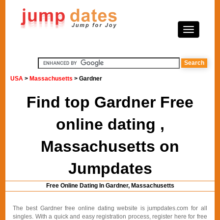
USA
>
Massachusetts
> Gardner
Find top Gardner Free
online dating ,
Massachusetts on
Jumpdates
Free Online Dating In Gardner, Massachusetts
The best Gardner free online dating website is jumpdates.com for all
singles. With a quick and easy registration process, register here for free