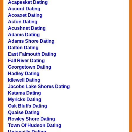
Acapesket Dating
Accord Dating
Acoaxet Dating
Acton Dating
Acushnet Dating
Adams Dating
Adams Shore Dating
Dalton Dating
East Falmouth Dating
Fall River Dating
Georgetown Dating
Hadley Dating
Idlewell Dating
Jacobs Lake Shores Dating
Katama Dating
Myricks Dating
Oak Bluffs Dating
Quaise Dating
Rowley Shore Dating
Town Of Hudson Dating
Unionville Dating