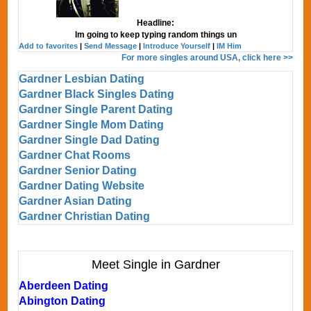
Headline:
Im going to keep typing random things un
Add to favorites
|
Send Message
|
Introduce Yourself
|
IM Him
For more singles around USA, click here >>
Gardner Lesbian Dating
Gardner Black Singles Dating
Gardner Single Parent Dating
Gardner Single Mom Dating
Gardner Single Dad Dating
Gardner Chat Rooms
Gardner Senior Dating
Gardner Dating Website
Gardner Asian Dating
Gardner Christian Dating
Meet Single in Gardner
Aberdeen Dating
Abington Dating