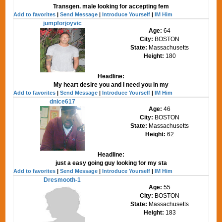
Transgen. male looking for accepting fem
Add to favorites
|
Send Message
|
Introduce Yourself
|
IM Him
jumpforjoyvic
Age:
64
City:
BOSTON
State:
Massachusetts
Height:
180
Headline:
My heart desire you and I need you in my
Add to favorites
|
Send Message
|
Introduce Yourself
|
IM Him
dnice617
Age:
46
City:
BOSTON
State:
Massachusetts
Height:
62
Headline:
just a easy going guy looking for my sta
Add to favorites
|
Send Message
|
Introduce Yourself
|
IM Him
Dresmooth-1
Age:
55
City:
BOSTON
State:
Massachusetts
Height:
183