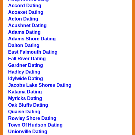
Accord Dating
Acoaxet Dating
Acton Dating
Acushnet Dating
Adams Dating
Adams Shore Dating
Dalton Dating
East Falmouth Dating
Fall River Dating
Gardner Dating
Hadley Dating
Idylwide Dating
Jacobs Lake Shores Dating
Katama Dating
Myricks Dating
Oak Bluffs Dating
Quaise Dating
Rowley Shore Dating
Town Of Hudson Dating
Unionville Dating