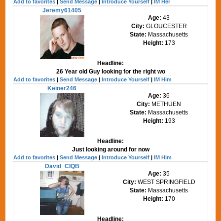
Add to favorites
|
Send Message
|
Introduce Yourself
|
IM Her
Jeremy61405
Age:
43
City:
GLOUCESTER
State:
Massachusetts
Height:
173
Headline:
26 Year old Guy looking for the right wo
Add to favorites
|
Send Message
|
Introduce Yourself
|
IM Him
Keiner246
Age:
36
City:
METHUEN
State:
Massachusetts
Height:
193
Headline:
Just looking around for now
Add to favorites
|
Send Message
|
Introduce Yourself
|
IM Him
David_CIQB
Age:
35
City:
WEST SPRINGFIELD
State:
Massachusetts
Height:
170
Headline: