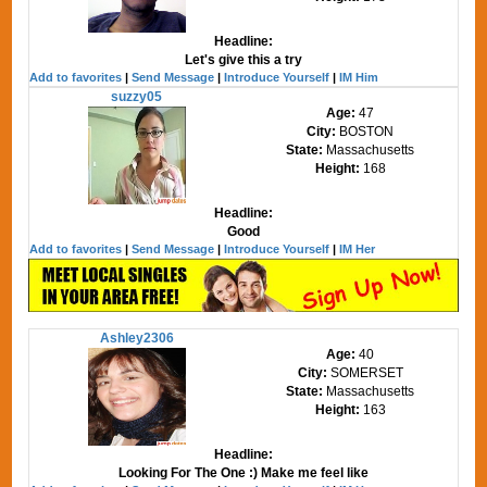
Headline:
Let's give this a try
Add to favorites
|
Send Message
|
Introduce Yourself
|
IM Him
suzzy05
Age:
47
City:
BOSTON
State:
Massachusetts
Height:
168
Headline:
Good
Add to favorites
|
Send Message
|
Introduce Yourself
|
IM Her
Ashley2306
Age:
40
City:
SOMERSET
State:
Massachusetts
Height:
163
Headline:
Looking For The One :) Make me feel like