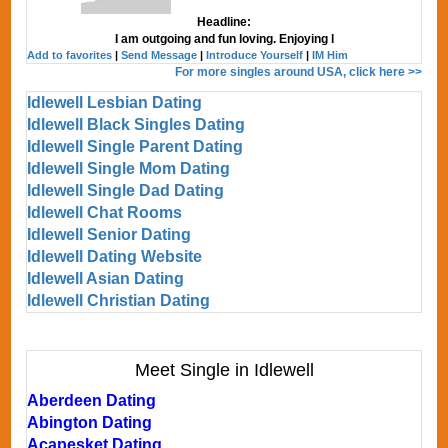
Headline:
I am outgoing and fun loving. Enjoying l
Add to favorites
|
Send Message
|
Introduce Yourself
|
IM Him
For more singles around USA, click here >>
Idlewell Lesbian Dating
Idlewell Black Singles Dating
Idlewell Single Parent Dating
Idlewell Single Mom Dating
Idlewell Single Dad Dating
Idlewell Chat Rooms
Idlewell Senior Dating
Idlewell Dating Website
Idlewell Asian Dating
Idlewell Christian Dating
Meet Single in Idlewell
Aberdeen Dating
Abington Dating
Acapesket Dating