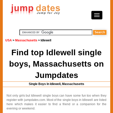
USA
>
Massachusetts
> Idlewell
Find top Idlewell single
boys, Massachusetts on
Jumpdates
Single Boys In Idlewell, Massachusetts
Not only girls but Idlewell single boys can have some fun too when they
register with jumpdates.com. Most of the single boys in Idlewell are listed
here which makes it easier to find a friend or a companion for the
evening or weekend.