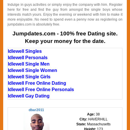
Indulge in guys activities or simply enjoy the company with him. Register
here for free and find the guy from amongst the single boys whose
interests match yours. Enjoy the evening or weekend with him to make it
more enjoyable. No need to spend even a penny now as registering on
jumpdates.com is absolutely free.
Jumpdates.com - 100% free Dating site.
Keep your money for the date.
Idlewell Singles
Idlewell Personals
Idlewell Single Men
Idlewell Single Women
Idlewell Single Girls
Idlewell Free Online Dating
Idlewell Free Online Personals
Idlewell Gay Dating
dbar2011
Age:
38
City:
HAVERHILL
State:
Massachusetts
Height:
173