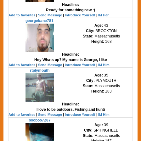
Headline:
Ready for something new :)
Add to favorites
|
Send Message
|
Introduce Yourself
|
IM Her
georgekane781
Age:
43
City:
BROCKTON
State:
Massachusetts
Height:
168
Headline:
Hey Whats up? My name is George, I like
Add to favorites
|
Send Message
|
Introduce Yourself
|
IM Him
rtplymouth
Age:
35
City:
PLYMOUTH
State:
Massachusetts
Height:
183
Headline:
I love to be outdoors. Fishing and hunti
Add to favorites
|
Send Message
|
Introduce Yourself
|
IM Him
booboo7287
Age:
39
City:
SPRINGFIELD
State:
Massachusetts
Height:
157