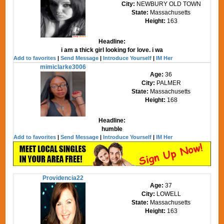
City:
NEWBURY OLD TOWN
State:
Massachusetts
Height:
163
Headline:
i am a thick girl looking for love. i wa
Add to favorites
|
Send Message
|
Introduce Yourself
|
IM Her
mimiclarke3006
Age:
36
City:
PALMER
State:
Massachusetts
Height:
168
Headline:
humble
Add to favorites
|
Send Message
|
Introduce Yourself
|
IM Her
Providencia22
Age:
37
City:
LOWELL
State:
Massachusetts
Height:
163