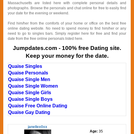
Massachusetts are listed here with complete personal details and
photographs. Browse the personals and chat online for free to easily find
your date for the evening or weekend.
Find him/her from the comforts of your home or office on the best free
online dating website. No need to spend money to find him/her or any
need to go to singles bars. Simply register here for free and find your
date from the free online personals listed here.
Jumpdates.com - 100% free Dating site.
Keep your money for the date.
Quaise Singles
Quaise Personals
Quaise Single Men
Quaise Single Women
Quaise Single Girls
Quaise Single Boys
Quaise Free Online Dating
Quaise Gay Dating
janellex0xx
Age:
35