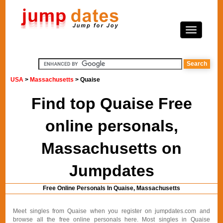
USA
>
Massachusetts
> Quaise
Find top Quaise Free
online personals,
Massachusetts on
Jumpdates
Free Online Personals In Quaise, Massachusetts
Meet singles from Quaise when you register on jumpdates.com and
browse all the free online personals here. Most singles in Quaise