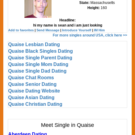
State:
Massachusetts
Height:
160
Headline:
hi my name is sean and i am just looking
Add to favorites
|
Send Message
|
Introduce Yourself
|
IM Him
For more singles around USA, click here >>
Quaise Lesbian Dating
Quaise Black Singles Dating
Quaise Single Parent Dating
Quaise Single Mom Dating
Quaise Single Dad Dating
Quaise Chat Rooms
Quaise Senior Dating
Quaise Dating Website
Quaise Asian Dating
Quaise Christian Dating
Meet Single in Quaise
Aberdeen Dating