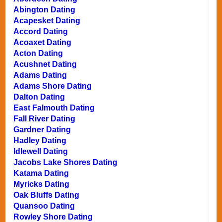
Abington Dating
Acapesket Dating
Accord Dating
Acoaxet Dating
Acton Dating
Acushnet Dating
Adams Dating
Adams Shore Dating
Dalton Dating
East Falmouth Dating
Fall River Dating
Gardner Dating
Hadley Dating
Idlewell Dating
Jacobs Lake Shores Dating
Katama Dating
Myricks Dating
Oak Bluffs Dating
Quansoo Dating
Rowley Shore Dating