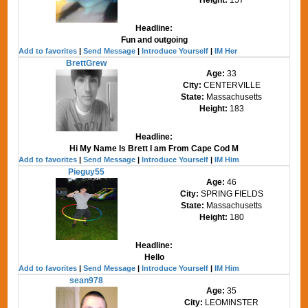
Headline:
Fun and outgoing
Add to favorites
|
Send Message
|
Introduce Yourself
|
IM Her
BrettGrew
Age:
33
City:
CENTERVILLE
State:
Massachusetts
Height:
183
Headline:
Hi My Name Is Brett I am From Cape Cod M
Add to favorites
|
Send Message
|
Introduce Yourself
|
IM Him
Pieguy55
Age:
46
City:
SPRING FIELDS
State:
Massachusetts
Height:
180
Headline:
Hello
Add to favorites
|
Send Message
|
Introduce Yourself
|
IM Him
sean978
Age:
35
City:
LEOMINSTER