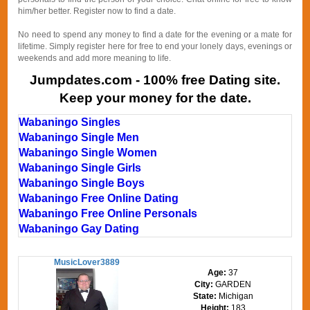
him/her better. Register now to find a date.
No need to spend any money to find a date for the evening or a mate for
lifetime. Simply register here for free to end your lonely days, evenings or
weekends and add more meaning to life.
Jumpdates.com - 100% free Dating site.
Keep your money for the date.
Wabaningo Singles
Wabaningo Single Men
Wabaningo Single Women
Wabaningo Single Girls
Wabaningo Single Boys
Wabaningo Free Online Dating
Wabaningo Free Online Personals
Wabaningo Gay Dating
MusicLover3889
Age:
37
City:
GARDEN
State:
Michigan
Height:
183