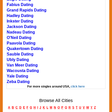
Fabius Dating
Grand Rapids Dating
Hadley Dating
Inkster Dating
Jackson Dating
Nadeau Dating
O'Neil Dating
Paavola Dating
Quakertown Dating
Sauble Dating
Ubly Dating
Van Meer Dating
Wacousta Dating
Yale Dating
Zeba Dating
For more singles around USA,
click here
Browse All Cities
A
B
C
D
E
F
G
H
I
J
K
L
M
N
O
P
Q
R
S
T
U
V
W
Y
Z