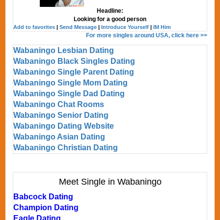
Headline:
Looking for a good person
Add to favorites
|
Send Message
|
Introduce Yourself
|
IM Him
For more singles around USA, click here >>
Wabaningo Lesbian Dating
Wabaningo Black Singles Dating
Wabaningo Single Parent Dating
Wabaningo Single Mom Dating
Wabaningo Single Dad Dating
Wabaningo Chat Rooms
Wabaningo Senior Dating
Wabaningo Dating Website
Wabaningo Asian Dating
Wabaningo Christian Dating
Meet Single in Wabaningo
Babcock Dating
Champion Dating
Eagle Dating