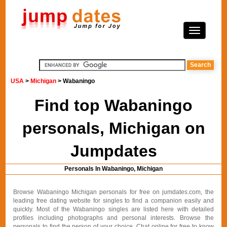
USA
>
Michigan
> Wabaningo
Find top Wabaningo
personals, Michigan on
Jumpdates
Personals In Wabaningo, Michigan
Browse Wabaningo Michigan personals for free on jumdates.com, the
leading free dating website for singles to find a companion easily and
quickly. Most of the Wabaningo singles are listed here with detailed
profiles including photographs and personal interests. Browse the
personals to find the person of your choice. Chat online for free to know