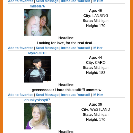
Add to favorites
|
Send Message
|
Introduce Yourself
|
IM Him
milesh76
Age:
49
City:
LANSING
State:
Michigan
Height:
170
Headline:
Looking for love, for the real deal.....
Add to favorites
|
Send Message
|
Introduce Yourself
|
IM Her
Mykol2010
Age:
44
City:
CARO
State:
Michigan
Height:
183
Headline:
geeeeeeeeez i hate this stuffffff ummm w
Add to favorites
|
Send Message
|
Introduce Yourself
|
IM Him
chunkysissy87
Age:
39
City:
WESTLAND
State:
Michigan
Height:
170
Headline: