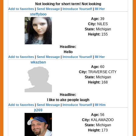
Not looking for short term! Not looking
Add to favorites
|
Send Message
|
Introduce Yourself
|
IM Her
steffyboo
Age:
39
City:
NILES
State:
Michigan
Height:
155
Headline:
Hello
Add to favorites
|
Send Message
|
Introduce Yourself
|
IM Her
wkazban
Age:
60
City:
TRAVERSE CITY
State:
Michigan
Height:
168
Headline:
I like to ake people laugh
Add to favorites
|
Send Message
|
Introduce Yourself
|
IM Him
jt269
Age:
56
City:
KALAMAZOO
State:
Michigan
Height:
173