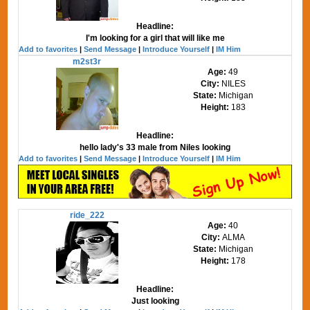
Headline:
I'm looking for a girl that will like me
Add to favorites
|
Send Message
|
Introduce Yourself
|
IM Him
m2st3r
Age:
49
City:
NILES
State:
Michigan
Height:
183
Headline:
hello lady's 33 male from Niles looking
Add to favorites
|
Send Message
|
Introduce Yourself
|
IM Him
ride_222
Age:
40
City:
ALMA
State:
Michigan
Height:
178
Headline:
Just looking