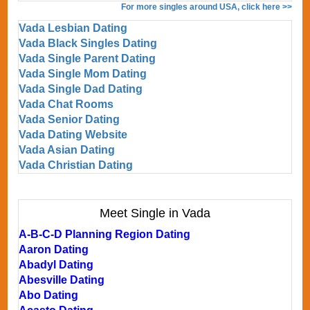
For more singles around USA, click here >>
Vada Lesbian Dating
Vada Black Singles Dating
Vada Single Parent Dating
Vada Single Mom Dating
Vada Single Dad Dating
Vada Chat Rooms
Vada Senior Dating
Vada Dating Website
Vada Asian Dating
Vada Christian Dating
Meet Single in Vada
A-B-C-D Planning Region Dating
Aaron Dating
Abadyl Dating
Abesville Dating
Abo Dating