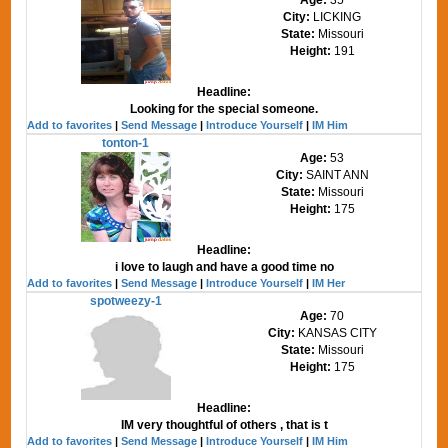
City:
LICKING
State:
Missouri
Height:
191
Headline:
Looking for the special someone.
Add to favorites
|
Send Message
|
Introduce Yourself
|
IM Him
tonton-1
Age:
53
City:
SAINT ANN
State:
Missouri
Height:
175
Headline:
i love to laugh and have a good time no
Add to favorites
|
Send Message
|
Introduce Yourself
|
IM Her
spotweezy-1
Age:
70
City:
KANSAS CITY
State:
Missouri
Height:
175
Headline:
IM very thoughtful of others , that is t
Add to favorites
|
Send Message
|
Introduce Yourself
|
IM Him