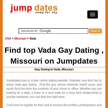
USA
>
Missouri
> Vada
Find top Vada Gay Dating ,
Missouri on Jumpdates
Gay Dating In Vada, Missouri
Jumpdates.com is a free online dating website. Register now find him to
enjoy Vada gay dating . Find the guy whose interests match yours and
easily find him from the comforts of your home or office. Whether you are
looking for a date, a lover or a soul mate for a long term relationship or
just the weekend, you can find him right here.
Click here to register for free and to browse the profiles, photographs and