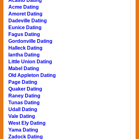
Acasto Dating
Acme Dating
Amoret Dating
Dadeville Dating
Eunice Dating
Fagus Dating
Gordonville Dating
Halleck Dating
Iantha Dating
Little Union Dating
Mabel Dating
Old Appleton Dating
Page Dating
Quaker Dating
Raney Dating
Tunas Dating
Udall Dating
Vale Dating
West Ely Dating
Yama Dating
Zadock Dating