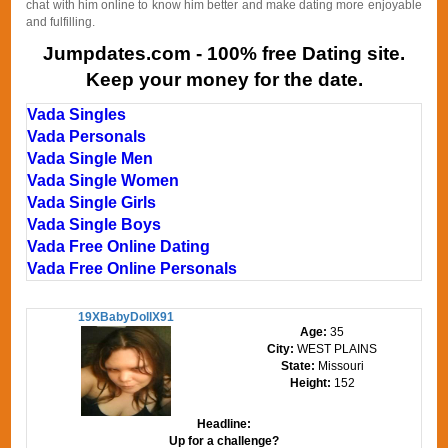
chat with him online to know him better and make dating more enjoyable
and fulfilling.
Jumpdates.com - 100% free Dating site.
Keep your money for the date.
Vada Singles
Vada Personals
Vada Single Men
Vada Single Women
Vada Single Girls
Vada Single Boys
Vada Free Online Dating
Vada Free Online Personals
19XBabyDollX91
Age:
35
City:
WEST PLAINS
State:
Missouri
Height:
152
Headline:
Up for a challenge?