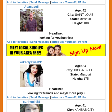
Add to favorites
|
Send Message
|
Introduce Yourself
|
IM Her
Apacaveli
Age:
42
City:
SAINT LOUIS
State:
Missouri
Height:
188
Headline:
looking for you hunnie:)
Add to favorites
|
Send Message
|
Introduce Yourself
|
IM Him
wikedlysweet91
Age:
34
City:
HIGGINSVILLE
State:
Missouri
Height:
175
Headline:
looking for freinds and mayb more play i
Add to favorites
|
Send Message
|
Introduce Yourself
|
IM Her
caringgirl28
Age:
41
City:
KANSAS CITY