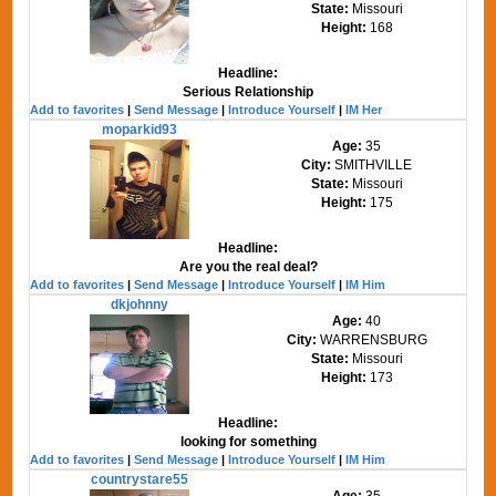
State:
Missouri
Height:
168
Headline:
Serious Relationship
Add to favorites
|
Send Message
|
Introduce Yourself
|
IM Her
moparkid93
Age:
35
City:
SMITHVILLE
State:
Missouri
Height:
175
Headline:
Are you the real deal?
Add to favorites
|
Send Message
|
Introduce Yourself
|
IM Him
dkjohnny
Age:
40
City:
WARRENSBURG
State:
Missouri
Height:
173
Headline:
looking for something
Add to favorites
|
Send Message
|
Introduce Yourself
|
IM Him
countrystare55
Age:
35