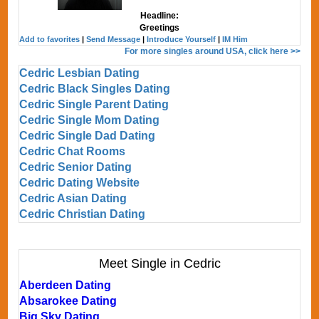
Headline:
Greetings
Add to favorites
|
Send Message
|
Introduce Yourself
|
IM Him
For more singles around USA, click here >>
Cedric Lesbian Dating
Cedric Black Singles Dating
Cedric Single Parent Dating
Cedric Single Mom Dating
Cedric Single Dad Dating
Cedric Chat Rooms
Cedric Senior Dating
Cedric Dating Website
Cedric Asian Dating
Cedric Christian Dating
Meet Single in Cedric
Aberdeen Dating
Absarokee Dating
Big Sky Dating