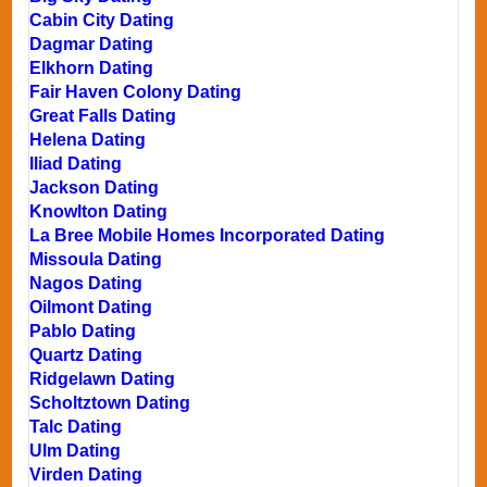
Cabin City Dating
Dagmar Dating
Elkhorn Dating
Fair Haven Colony Dating
Great Falls Dating
Helena Dating
Iliad Dating
Jackson Dating
Knowlton Dating
La Bree Mobile Homes Incorporated Dating
Missoula Dating
Nagos Dating
Oilmont Dating
Pablo Dating
Quartz Dating
Ridgelawn Dating
Scholtztown Dating
Talc Dating
Ulm Dating
Virden Dating