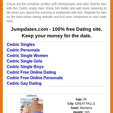
Check out the complete profiles with photographs and also chat for free
with the Cedric single men. Know him better and add more meaning to
life when you spend the evening or weekends with him. Register for free
on the best online dating website and find your companion or soul mate
here.
Jumpdates.com - 100% free Dating site.
Keep your money for the date.
Cedric Singles
Cedric Personals
Cedric Single Women
Cedric Single Girls
Cedric Single Boys
Cedric Free Online Dating
Cedric Free Online Personals
Cedric Gay Dating
nobeac
Age:
46
City:
GREAT FALLS
State:
Montana
Height:
165