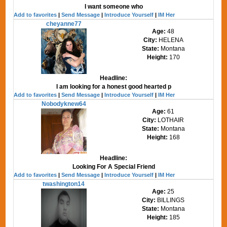
I want someone who
Add to favorites
|
Send Message
|
Introduce Yourself
|
IM Her
cheyanne77
Age:
48
City:
HELENA
State:
Montana
Height:
170
Headline:
I am looking for a honest good hearted p
Add to favorites
|
Send Message
|
Introduce Yourself
|
IM Her
Nobodyknew64
Age:
61
City:
LOTHAIR
State:
Montana
Height:
168
Headline:
Looking For A Special Friend
Add to favorites
|
Send Message
|
Introduce Yourself
|
IM Her
twashington14
Age:
25
City:
BILLINGS
State:
Montana
Height:
185