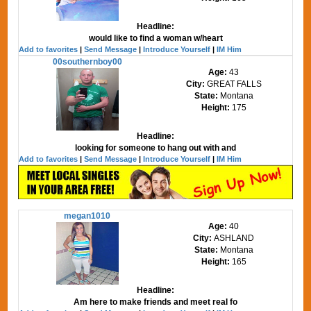
Headline:
would like to find a woman w/heart
Add to favorites
|
Send Message
|
Introduce Yourself
|
IM Him
00southernboy00
Age:
43
City:
GREAT FALLS
State:
Montana
Height:
175
Headline:
looking for someone to hang out with and
Add to favorites
|
Send Message
|
Introduce Yourself
|
IM Him
megan1010
Age:
40
City:
ASHLAND
State:
Montana
Height:
165
Headline:
Am here to make friends and meet real fo