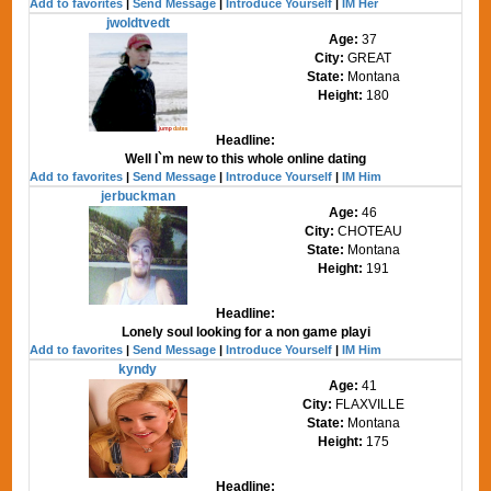
Add to favorites
|
Send Message
|
Introduce Yourself
|
IM Her
jwoldtvedt
Age:
37
City:
GREAT
State:
Montana
Height:
180
Headline:
Well I`m new to this whole online dating
Add to favorites
|
Send Message
|
Introduce Yourself
|
IM Him
jerbuckman
Age:
46
City:
CHOTEAU
State:
Montana
Height:
191
Headline:
Lonely soul looking for a non game playi
Add to favorites
|
Send Message
|
Introduce Yourself
|
IM Him
kyndy
Age:
41
City:
FLAXVILLE
State:
Montana
Height:
175
Headline: