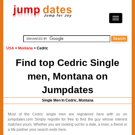
USA
>
Montana
> Cedric
Find top Cedric Single
men, Montana on
Jumpdates
Single Men In Cedric, Montana
Most of the Cedric single men are registered here with us on
jumpdates.com Simply register for free to find the guy whose interest
matches yours. Whether you are looking out for a date, a lover, a friend or
a life partner your search ends here.