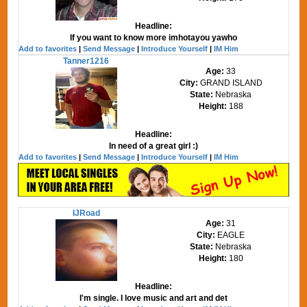
Headline:
If you want to know more imhotayou yawho
Add to favorites
|
Send Message
|
Introduce Yourself
|
IM Him
Tanner1216
Age:
33
City:
GRAND ISLAND
State:
Nebraska
Height:
188
Headline:
In need of a great girl :)
Add to favorites
|
Send Message
|
Introduce Yourself
|
IM Him
IJRoad
Age:
31
City:
EAGLE
State:
Nebraska
Height:
180
Headline:
I'm single. I love music and art and det