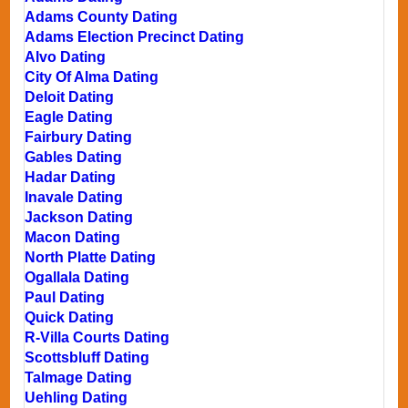
Adams County Dating
Adams Election Precinct Dating
Alvo Dating
City Of Alma Dating
Deloit Dating
Eagle Dating
Fairbury Dating
Gables Dating
Hadar Dating
Inavale Dating
Jackson Dating
Macon Dating
North Platte Dating
Ogallala Dating
Paul Dating
Quick Dating
R-Villa Courts Dating
Scottsbluff Dating
Talmage Dating
Uehling Dating