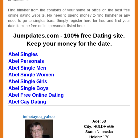
Find him/her from the comforts of your home or office on the best free
online dating website. No need to spend money to find him/her or any
need to go to singles bars. Simply register here for free and find your
date from the free online personals listed here.
Jumpdates.com - 100% free Dating site.
Keep your money for the date.
Abel Singles
Abel Personals
Abel Single Men
Abel Single Women
Abel Single Girls
Abel Single Boys
Abel Free Online Dating
Abel Gay Dating
imhotayou_yahoo
Age:
68
City:
HOLDREGE
State:
Nebraska
Height:
170