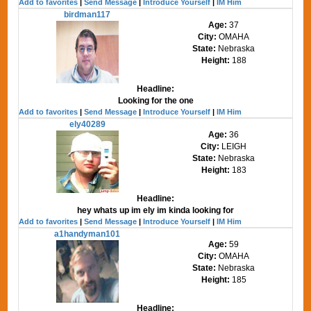
Add to favorites
|
Send Message
|
Introduce Yourself
|
IM Him
birdman117
Age:
37
City:
OMAHA
State:
Nebraska
Height:
188
Headline:
Looking for the one
Add to favorites
|
Send Message
|
Introduce Yourself
|
IM Him
ely40289
Age:
36
City:
LEIGH
State:
Nebraska
Height:
183
Headline:
hey whats up im ely im kinda looking for
Add to favorites
|
Send Message
|
Introduce Yourself
|
IM Him
a1handyman101
Age:
59
City:
OMAHA
State:
Nebraska
Height:
185
Headline: