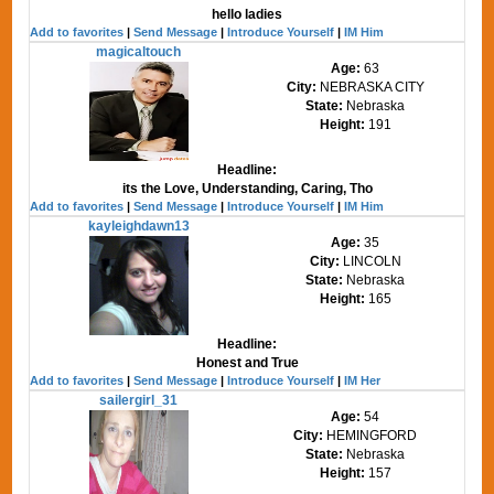
hello ladies
Add to favorites
|
Send Message
|
Introduce Yourself
|
IM Him
magicaltouch
Age:
63
City:
NEBRASKA CITY
State:
Nebraska
Height:
191
Headline:
its the Love, Understanding, Caring, Tho
Add to favorites
|
Send Message
|
Introduce Yourself
|
IM Him
kayleighdawn13
Age:
35
City:
LINCOLN
State:
Nebraska
Height:
165
Headline:
Honest and True
Add to favorites
|
Send Message
|
Introduce Yourself
|
IM Her
sailergirl_31
Age:
54
City:
HEMINGFORD
State:
Nebraska
Height:
157