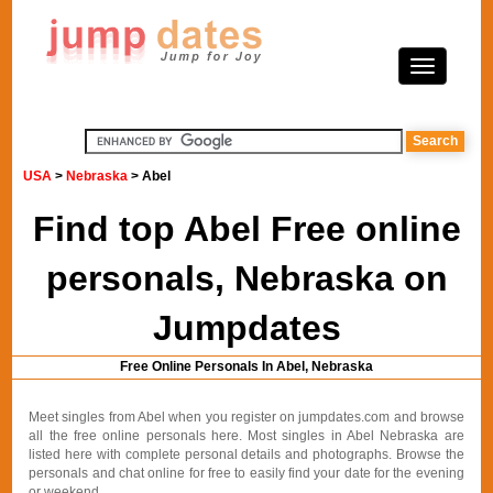
USA
>
Nebraska
> Abel
Find top Abel Free online
personals, Nebraska on
Jumpdates
Free Online Personals In Abel, Nebraska
Meet singles from Abel when you register on jumpdates.com and browse
all the free online personals here. Most singles in Abel Nebraska are
listed here with complete personal details and photographs. Browse the
personals and chat online for free to easily find your date for the evening
or weekend.