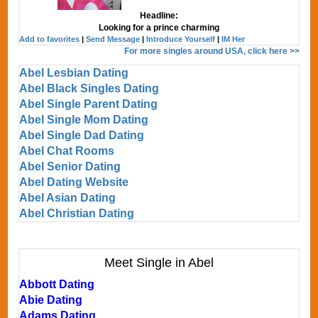
Headline:
Looking for a prince charming
Add to favorites
|
Send Message
|
Introduce Yourself
|
IM Her
For more singles around USA, click here >>
Abel Lesbian Dating
Abel Black Singles Dating
Abel Single Parent Dating
Abel Single Mom Dating
Abel Single Dad Dating
Abel Chat Rooms
Abel Senior Dating
Abel Dating Website
Abel Asian Dating
Abel Christian Dating
Meet Single in Abel
Abbott Dating
Abie Dating
Adams Dating