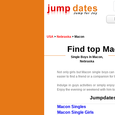
USA
>
Nebraska
> Macon
Find top Ma
Single Boys In Macon,
Nebraska
Not only girls but Macon single boys can
easier to find a friend or a companion fo
Indulge in guys activities or simply enj
Enjoy the evening or weekend with him to
Jumpdates.
Macon Singles
Macon Single Girls