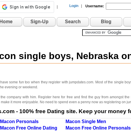
Login
|
Username:
|
Home
Sign-Up
Search
Blog
con single boys, Nebraska 
 have some fun too when they register with jumpdates.com. Most of the single boy
r the evening or weekend.
oy the company with him. Register here for free and find the guy from amongst the
 make it more enjoyable. No need to spend even a penny now as registering on jum
com - 100% free Dating site. Keep your money fo
Macon Personals
Macon Single Men
Macon Free Online Dating
Macon Free Online Personals