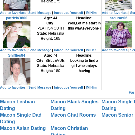
Height:
175
Add to favorites
|
Send Message
|
Introduce Yourself
|
IM Him
Add to favorites
|
Se
patricia3800
Age:
44
Headline:
arouran06
City:
Well,Let me start in
PLATTSMOUTH
this way,everyone i
State:
Nebraska
Height:
165
Add to favorites
|
Send Message
|
Introduce Yourself
|
IM Her
Add to favorites
|
Se
Sniffles84
Age:
74
Headline:
City:
BELLEVUE
Looking to find a
State:
Nebraska
girl who enjoys
Height:
180
having
Add to favorites
|
Send Message
|
Introduce Yourself
|
IM Him
For
Macon Lesbian
Macon Black Singles
Macon Single 
Dating
Dating
Dating
Macon Single Dad
Macon Chat Rooms
Macon Senior 
Dating
Macon Asian Dating
Macon Christian
Dating