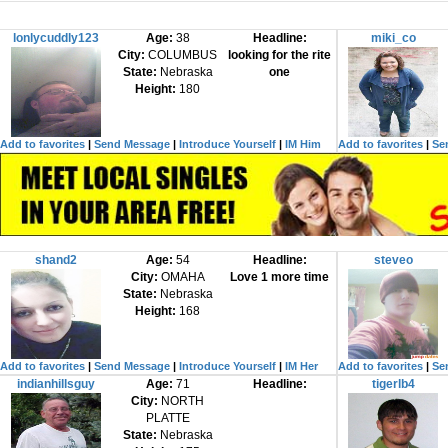
lonlycuddly123
Age:
38
Headline:
miki_co
City:
COLUMBUS
looking for the rite
State:
Nebraska
one
Height:
180
Add to favorites
|
Send Message
|
Introduce Yourself
|
IM Him
Add to favorites
|
Se
shand2
Age:
54
Headline:
steveo
City:
OMAHA
Love 1 more time
State:
Nebraska
Height:
168
Add to favorites
|
Send Message
|
Introduce Yourself
|
IM Her
Add to favorites
|
Se
indianhillsguy
Age:
71
Headline:
tigerlb4
City:
NORTH
PLATTE
State:
Nebraska