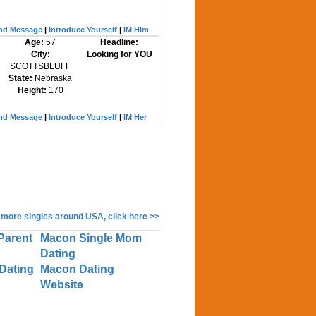
nd Message
|
Introduce Yourself
|
IM Him
Age:
57
Headline:
City:
Looking for YOU
SCOTTSBLUFF
State:
Nebraska
Height:
170
nd Message
|
Introduce Yourself
|
IM Her
 more singles around USA, click here >>
Parent
Macon Single Mom
Dating
Dating
Macon Dating
Website