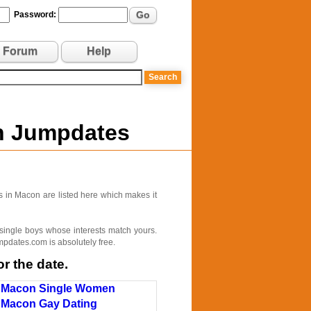
Go
Password:
Forum
Help
on Jumpdates
s in Macon are listed here which makes it
 single boys whose interests match yours.
pdates.com is absolutely free.
r the date.
Macon Single Women
Macon Gay Dating