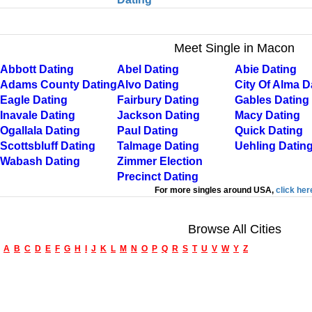
Meet Single in Macon
Abbott Dating
Abel Dating
Abie Dating
Adams County Dating
Alvo Dating
City Of Alma D
Eagle Dating
Fairbury Dating
Gables Dating
Inavale Dating
Jackson Dating
Macy Dating
Ogallala Dating
Paul Dating
Quick Dating
Scottsbluff Dating
Talmage Dating
Uehling Datin
Wabash Dating
Zimmer Election
Precinct Dating
For more singles around USA,
click her
Browse All Cities
A
B
C
D
E
F
G
H
I
J
K
L
M
N
O
P
Q
R
S
T
U
V
W
Y
Z