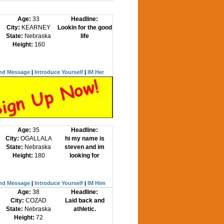
Age:
33
Headline:
City:
KEARNEY
Lookin for the good
State:
Nebraska
life
Height:
160
nd Message
|
Introduce Yourself
|
IM Her
Age:
35
Headline:
City:
OGALLALA
hi my name is
State:
Nebraska
steven and im
Height:
180
looking for
nd Message
|
Introduce Yourself
|
IM Him
Age:
38
Headline:
City:
COZAD
Laid back and
State:
Nebraska
athletic.
Height:
72