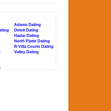
Adams Dating
ating
Deloit Dating
Hadar Dating
North Platte Dating
R-Villa Courts Dating
g
Valley Dating
e