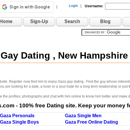
Login
|
Username:
|
Home
Sign-Up
Search
Blog
 Gay Dating , New Hampshir
site. Register now find him to enjoy Gaza gay dating . Find the guy whose interest
u are looking for a date, a lover or a soul mate for a long term relationship or just
wse the profiles, photographs and chat with him online to know him better and make d
com - 100% free Dating site. Keep your money fo
Gaza Personals
Gaza Single Men
Gaza Single Boys
Gaza Free Online Dating