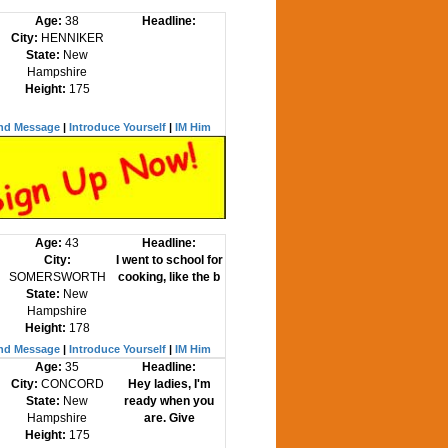
Age:
38
Headline:
City:
HENNIKER
State:
New
Hampshire
Height:
175
nd Message
|
Introduce Yourself
|
IM Him
Age:
43
Headline:
City:
I went to school for
SOMERSWORTH
cooking, like the b
State:
New
Hampshire
Height:
178
nd Message
|
Introduce Yourself
|
IM Him
Age:
35
Headline:
City:
CONCORD
Hey ladies, I'm
State:
New
ready when you
Hampshire
are. Give
Height:
175