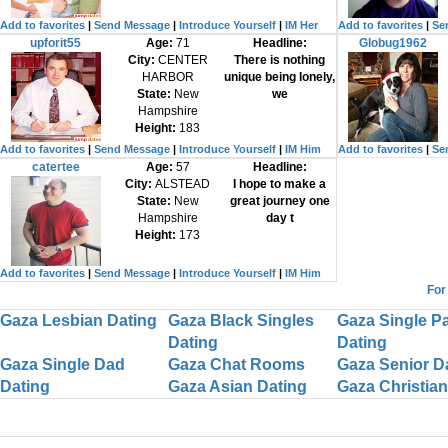
Add to favorites
|
Send Message
|
Introduce Yourself
|
IM Her
Add to favorites
|
Se
upforit55
Age:
71
Headline:
Globug1962
City:
CENTER
There is nothing
HARBOR
unique being lonely,
State:
New
we
Hampshire
Height:
183
Add to favorites
|
Send Message
|
Introduce Yourself
|
IM Him
Add to favorites
|
Se
catertee
Age:
57
Headline:
City:
ALSTEAD
I hope to make a
State:
New
great journey one
Hampshire
day t
Height:
173
Add to favorites
|
Send Message
|
Introduce Yourself
|
IM Him
For
Gaza Lesbian Dating
Gaza Black Singles
Gaza Single P
Dating
Dating
Gaza Single Dad
Gaza Chat Rooms
Gaza Senior D
Dating
Gaza Asian Dating
Gaza Christian