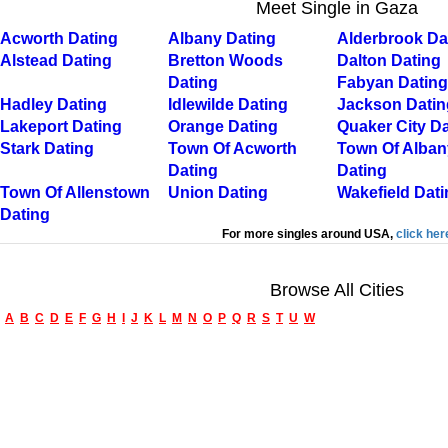
Meet Single in Gaza
Acworth Dating
Albany Dating
Alderbrook Da
Alstead Dating
Bretton Woods
Dalton Dating
Dating
Fabyan Dating
Hadley Dating
Idlewilde Dating
Jackson Datin
Lakeport Dating
Orange Dating
Quaker City Da
Stark Dating
Town Of Acworth
Town Of Alban
Dating
Dating
Town Of Allenstown
Union Dating
Wakefield Dati
Dating
For more singles around USA,
click her
Browse All Cities
A
B
C
D
E
F
G
H
I
J
K
L
M
N
O
P
Q
R
S
T
U
W