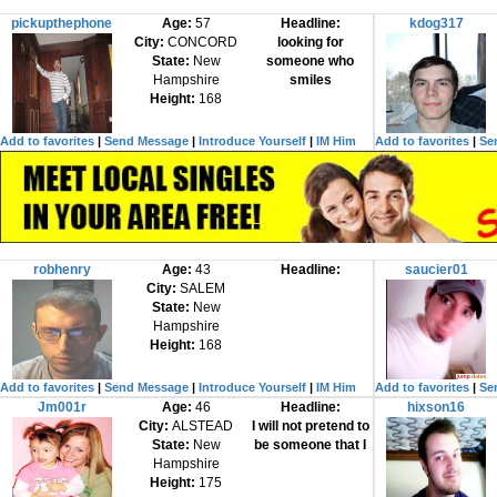
pickupthephone
Age:
57
Headline:
kdog317
City:
CONCORD
looking for
State:
New
someone who
Hampshire
smiles
Height:
168
Add to favorites
|
Send Message
|
Introduce Yourself
|
IM Him
Add to favorites
|
Se
robhenry
Age:
43
Headline:
saucier01
City:
SALEM
State:
New
Hampshire
Height:
168
Add to favorites
|
Send Message
|
Introduce Yourself
|
IM Him
Add to favorites
|
Se
Jm001r
Age:
46
Headline:
hixson16
City:
ALSTEAD
I will not pretend to
State:
New
be someone that I
Hampshire
Height:
175