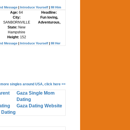
nd Message
|
Introduce Yourself
|
IM Him
Age:
64
Headline:
City:
Fun loving,
SANBORNVILLE
Adventurous,
State:
New
Hampshire
Height:
152
nd Message
|
Introduce Yourself
|
IM Her
 more singles around USA, click here >>
arent
Gaza Single Mom
Dating
ating
Gaza Dating Website
 Dating