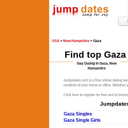
USA
>
New-Hampshire
> Gaza
Find top Gaza
Gay Dating In Gaza, New
Hampshire
Jumpdates.com is a free online dating web
comforts of your home or office. Whether yo
Click here to register for free and to bro
Jumpdates.
Gaza Singles
Gaza Single Girls