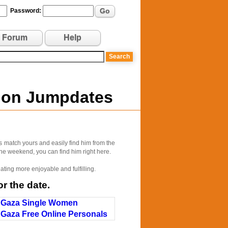
Go
Password:
Forum
Help
e on Jumpdates
s match yours and easily find him from the
 the weekend, you can find him right here.
ating more enjoyable and fulfilling.
r the date.
Gaza Single Women
Gaza Free Online Personals