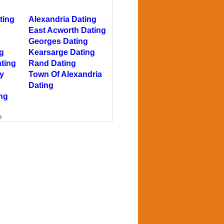
ting
Alexandria Dating
East Acworth Dating
Georges Dating
g
Kearsarge Dating
ting
Rand Dating
y
Town Of Alexandria
Dating
ng
e