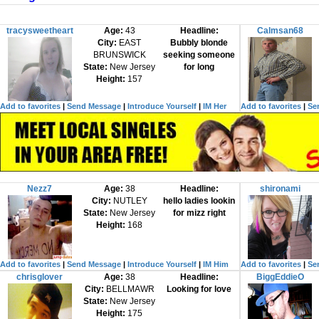
tracysweetheart
Age:
43
Headline:
Calmsan68
City:
EAST
Bubbly blonde
BRUNSWICK
seeking someone
State:
New Jersey
for long
Height:
157
Add to favorites
|
Send Message
|
Introduce Yourself
|
IM Her
Add to favorites
|
Se
Nezz7
Age:
38
Headline:
shironami
City:
NUTLEY
hello ladies lookin
State:
New Jersey
for mizz right
Height:
168
Add to favorites
|
Send Message
|
Introduce Yourself
|
IM Him
Add to favorites
|
Se
chrisglover
Age:
38
Headline:
BiggEddieO
City:
BELLMAWR
Looking for love
State:
New Jersey
Height:
175