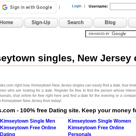
Login
|
Username:
|
Home
Sign-Up
Search
Blog
seytown singles, New Jersey
s.com right now. Kimseytown New Jersey singles can easily find a date, true love, f
men who are looking for a date. Register for free to find the person whose inte
onals, chat online for free right here and find a date for the evening or a compan
 in Kimseytown New Jersey from today!
com - 100% free Dating site. Keep your money fo
Kimseytown Single Men
Kimseytown Single Women
Kimseytown Free Online
Kimseytown Free Online
Dating
Personals