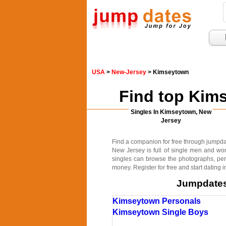
USA
>
New-Jersey
> Kimseytown
Find top Kim
Singles In Kimseytown, New
Jersey
Find a companion for free through jumpdate
New Jersey is full of single men and wo
singles can browse the photographs, pers
money. Register for free and start dating
Jumpdates.
Kimseytown Personals
Kimseytown Single Boys