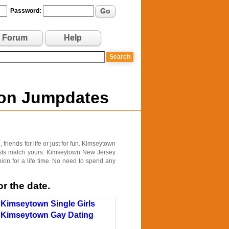
Go
Password:
Forum
Help
 on Jumpdates
riends for life or just for fun. Kimseytown
rests match yours. Kimseytown New Jersey
ion for a life time. No need to spend any
r the date.
Kimseytown Single Girls
Kimseytown Gay Dating