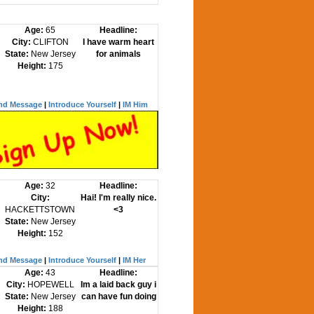
Age:
65
Headline:
City:
CLIFTON
I have warm heart
State:
New Jersey
for animals
Height:
175
nd Message
|
Introduce Yourself
|
IM Him
Age:
32
Headline:
City:
Hai! I'm really nice.
HACKETTSTOWN
<3
State:
New Jersey
Height:
152
nd Message
|
Introduce Yourself
|
IM Her
Age:
43
Headline:
City:
HOPEWELL
Im a laid back guy i
State:
New Jersey
can have fun doing
Height:
188