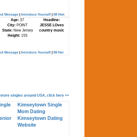
nd Message
|
Introduce Yourself
|
IM Him
Age:
37
Headline:
City:
POINT
JESSE LOves
State:
New Jersey
country music
Height:
155
nd Message
|
Introduce Yourself
|
IM Her
 more singles around USA, click here >>
ingle
Kimseytown Single
Mom Dating
enior
Kimseytown Dating
Website