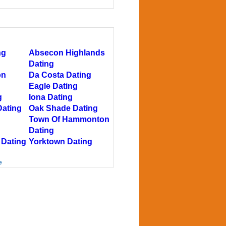
ng
Absecon Highlands
Dating
on
Da Costa Dating
Eagle Dating
g
Iona Dating
Dating
Oak Shade Dating
Town Of Hammonton
Dating
 Dating
Yorktown Dating
e