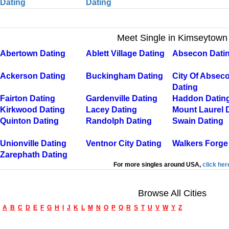
Dating
Dating
Meet Single in Kimseytown
Abertown Dating
Ablett Village Dating
Absecon Dati
Ackerson Dating
Buckingham Dating
City Of Absec
Dating
Fairton Dating
Gardenville Dating
Haddon Datin
Kirkwood Dating
Lacey Dating
Mount Laurel 
Quinton Dating
Randolph Dating
Swain Dating
Unionville Dating
Ventnor City Dating
Walkers Forge
Zarephath Dating
For more singles around USA,
click her
Browse All Cities
A
B
C
D
E
F
G
H
I
J
K
L
M
N
O
P
Q
R
S
T
U
V
W
Y
Z