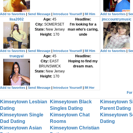
Add to favorites
|
Send Message
|
Introduce Yourself
|
IM Him
Add to favorites
|
Se
lisa2002
Age:
45
Headline:
jmccountrymusic
City:
SOMERSET
I'm looking for a
State:
New Jersey
man who's caring,
Height:
170
unde
Add to favorites
|
Send Message
|
Introduce Yourself
|
IM Him
Add to favorites
|
Se
truegyal
Age:
45
Headline:
City:
EAST
Hoping to find my
BRUNSWICK
dream man.
State:
New Jersey
Height:
170
Add to favorites
|
Send Message
|
Introduce Yourself
|
IM Her
For
Kimseytown Lesbian
Kimseytown Black
Kimseytown S
Dating
Singles Dating
Parent Dating
Kimseytown Single
Kimseytown Chat
Kimseytown S
Dad Dating
Rooms
Dating
Kimseytown Asian
Kimseytown Christian