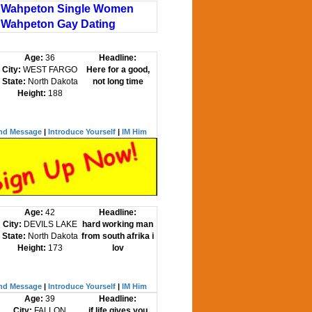
Wahpeton Single Women
Wahpeton Gay Dating
Age:
36
Headline:
City:
WEST FARGO
Here for a good,
State:
North Dakota
not long time
Height:
188
nd Message
|
Introduce Yourself
|
IM Him
Age:
42
Headline:
City:
DEVILS LAKE
hard working man
State:
North Dakota
from south afrika i
Height:
173
lov
nd Message
|
Introduce Yourself
|
IM Him
Age:
39
Headline:
City:
FALLON
if life gives you