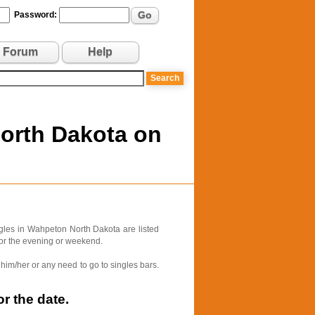
Go
Password:
Forum
Help
North Dakota on
gles in Wahpeton North Dakota are listed
for the evening or weekend.
him/her or any need to go to singles bars.
r the date.