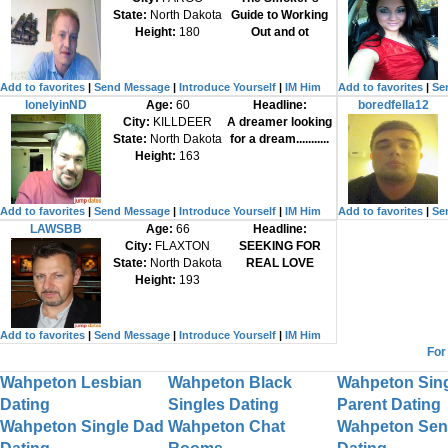
State:
North Dakota
Guide to Working
Height:
180
Out and ot
Add to favorites
|
Send Message
|
Introduce Yourself
|
IM Him
Add to favorites
|
Se
lonelyinND
Age:
60
Headline:
boredfella12
City:
KILLDEER
A dreamer looking
State:
North Dakota
for a dream...........
Height:
163
Add to favorites
|
Send Message
|
Introduce Yourself
|
IM Him
Add to favorites
|
Se
LAWSBB
Age:
66
Headline:
City:
FLAXTON
SEEKING FOR
State:
North Dakota
REAL LOVE
Height:
193
Add to favorites
|
Send Message
|
Introduce Yourself
|
IM Him
For
Wahpeton Lesbian
Wahpeton Black
Wahpeton Sin
Dating
Singles Dating
Parent Dating
Wahpeton Single Dad
Wahpeton Chat
Wahpeton Sen