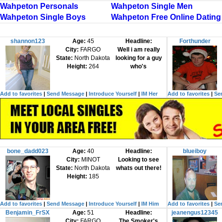
Wahpeton Personals
Wahpeton Single Men
Wahpeton Single Boys
Wahpeton Free Online Dating
shannon123
Age:
45
Headline:
Forthunder
City:
FARGO
Well i am really
State:
North Dakota
looking for a guy
Height:
264
who's
Add to favorites
|
Send Message
|
Introduce Yourself
|
IM Her
Add to favorites
|
Se
bone_dadd023
Age:
40
Headline:
blueiboy
City:
MINOT
Looking to see
State:
North Dakota
whats out there!
Height:
185
Add to favorites
|
Send Message
|
Introduce Yourself
|
IM Him
Add to favorites
|
Se
Benjamin_FrSX
Age:
51
Headline:
jeanengus12345
City:
FARGO
The Smoker's