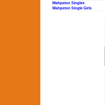
Wahpeton Singles
Wahpeton Single Girls