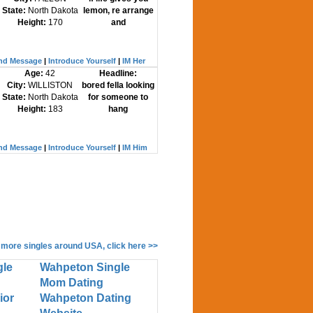
State:
North Dakota
lemon, re arrange
Height:
170
and
nd Message
|
Introduce Yourself
|
IM Her
Age:
42
Headline:
City:
WILLISTON
bored fella looking
State:
North Dakota
for someone to
Height:
183
hang
nd Message
|
Introduce Yourself
|
IM Him
 more singles around USA, click here >>
gle
Wahpeton Single
Mom Dating
ior
Wahpeton Dating