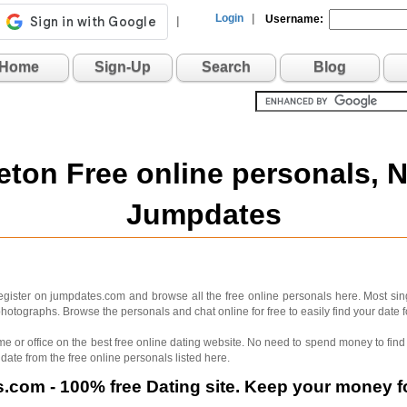
Login
|
Username:
|
Home
Sign-Up
Search
Blog
ton Free online personals, 
Jumpdates
ister on jumpdates.com and browse all the free online personals here. Most sin
hotographs. Browse the personals and chat online for free to easily find your date 
me or office on the best free online dating website. No need to spend money to find 
 date from the free online personals listed here.
com - 100% free Dating site. Keep your money fo