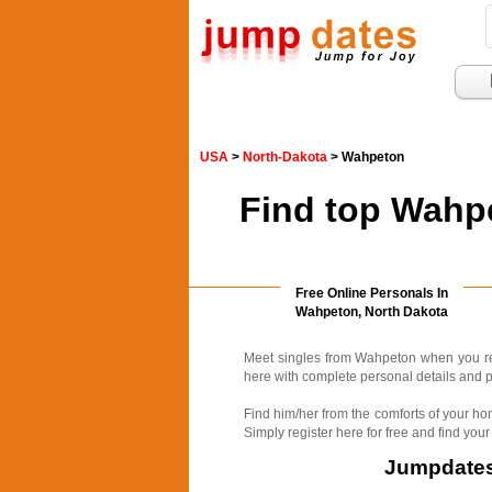
USA
>
North-Dakota
> Wahpeton
Find top Wahpe
Free Online Personals In
Wahpeton, North Dakota
Meet singles from Wahpeton when you reg
here with complete personal details and p
Find him/her from the comforts of your ho
Simply register here for free and find your
Jumpdates.