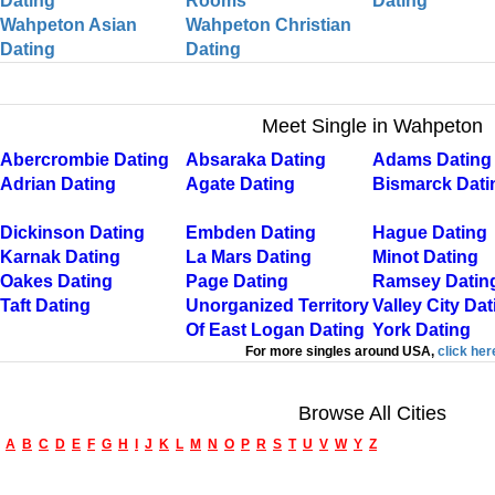
Dating
Rooms
Dating
Wahpeton Asian
Wahpeton Christian
Dating
Dating
Meet Single in Wahpeton
Abercrombie Dating
Absaraka Dating
Adams Dating
Adrian Dating
Agate Dating
Bismarck Dati
Dickinson Dating
Embden Dating
Hague Dating
Karnak Dating
La Mars Dating
Minot Dating
Oakes Dating
Page Dating
Ramsey Datin
Taft Dating
Unorganized Territory
Valley City Dat
Of East Logan Dating
York Dating
For more singles around USA,
click her
Browse All Cities
A
B
C
D
E
F
G
H
I
J
K
L
M
N
O
P
R
S
T
U
V
W
Y
Z