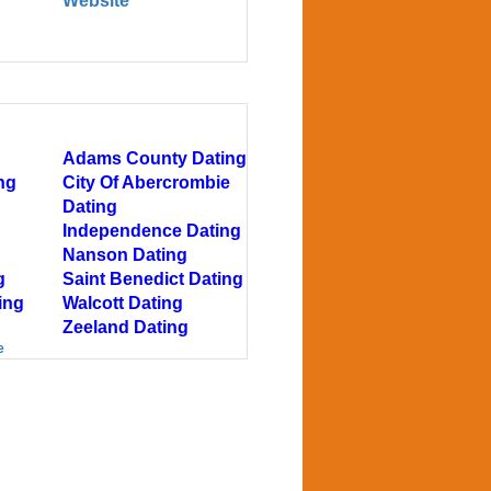
Website
Adams County Dating
ng
City Of Abercrombie
Dating
Independence Dating
Nanson Dating
g
Saint Benedict Dating
ing
Walcott Dating
Zeeland Dating
e