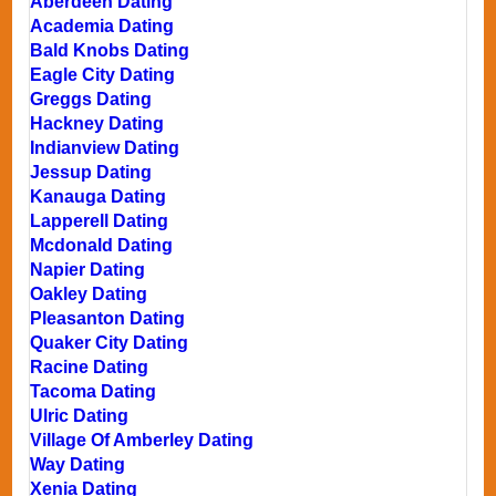
Aberdeen Dating
Academia Dating
Bald Knobs Dating
Eagle City Dating
Greggs Dating
Hackney Dating
Indianview Dating
Jessup Dating
Kanauga Dating
Lapperell Dating
Mcdonald Dating
Napier Dating
Oakley Dating
Pleasanton Dating
Quaker City Dating
Racine Dating
Tacoma Dating
Ulric Dating
Village Of Amberley Dating
Way Dating
Xenia Dating