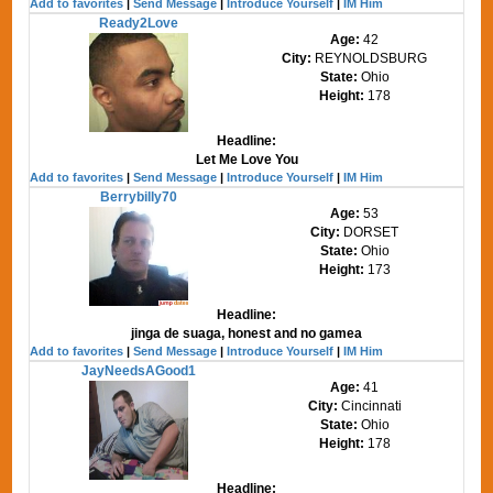
Add to favorites
|
Send Message
|
Introduce Yourself
|
IM Him
Ready2Love
Age:
42
City:
REYNOLDSBURG
State:
Ohio
Height:
178
Headline:
Let Me Love You
Add to favorites
|
Send Message
|
Introduce Yourself
|
IM Him
Berrybilly70
Age:
53
City:
DORSET
State:
Ohio
Height:
173
Headline:
jinga de suaga, honest and no gamea
Add to favorites
|
Send Message
|
Introduce Yourself
|
IM Him
JayNeedsAGood1
Age:
41
City:
Cincinnati
State:
Ohio
Height:
178
Headline: