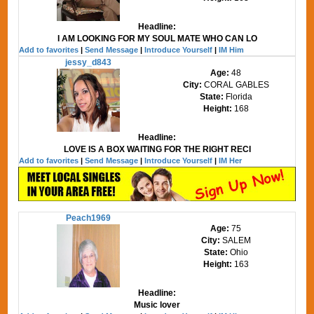
Headline:
I AM LOOKING FOR MY SOUL MATE WHO CAN LO
Add to favorites
|
Send Message
|
Introduce Yourself
|
IM Him
jessy_d843
Age:
48
City:
CORAL GABLES
State:
Florida
Height:
168
Headline:
LOVE IS A BOX WAITING FOR THE RIGHT RECI
Add to favorites
|
Send Message
|
Introduce Yourself
|
IM Her
Peach1969
Age:
75
City:
SALEM
State:
Ohio
Height:
163
Headline:
Music lover