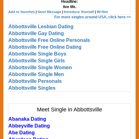
Headline:
live life.
Add to favorites
|
Send Message
|
Introduce Yourself
|
IM Him
For more singles around USA, click here >>
Abbottsville Lesbian Dating
Abbottsville Gay Dating
Abbottsville Free Online Personals
Abbottsville Free Online Dating
Abbottsville Single Boys
Abbottsville Single Girls
Abbottsville Single Women
Abbottsville Single Men
Abbottsville Personals
Abbottsville Singles
Meet Single in Abbottsville
Abanaka Dating
Abbeyville Dating
Abe Dating