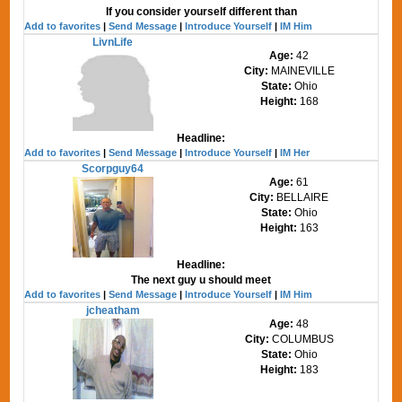
If you consider yourself different than
Add to favorites
|
Send Message
|
Introduce Yourself
|
IM Him
LivnLife
Age:
42
City:
MAINEVILLE
State:
Ohio
Height:
168
Headline:
Add to favorites
|
Send Message
|
Introduce Yourself
|
IM Her
Scorpguy64
Age:
61
City:
BELLAIRE
State:
Ohio
Height:
163
Headline:
The next guy u should meet
Add to favorites
|
Send Message
|
Introduce Yourself
|
IM Him
jcheatham
Age:
48
City:
COLUMBUS
State:
Ohio
Height:
183