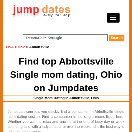
USA
>
Ohio
> Abbottsville
Find top Abbottsville
Single mom dating, Ohio
on Jumpdates
Single Mom Dating In Abbottsville, Ohio
Jumpdates.com lets you quickly find a companion in Abbottsville single
mom dating section. Find a companion in the single moms listed here.
Whether you want to relax and unwind at the end of busy day or week
spending time with a lady at a bar or over the weekend is the best way to
drive the blues away.