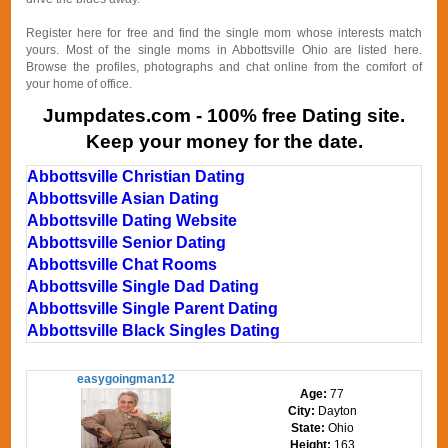
Register here for free and find the single mom whose interests match
yours. Most of the single moms in Abbottsville Ohio are listed here.
Browse the profiles, photographs and chat online from the comfort of
your home of office.
Jumpdates.com - 100% free Dating site.
Keep your money for the date.
Abbottsville Christian Dating
Abbottsville Asian Dating
Abbottsville Dating Website
Abbottsville Senior Dating
Abbottsville Chat Rooms
Abbottsville Single Dad Dating
Abbottsville Single Parent Dating
Abbottsville Black Singles Dating
easygoingman12
Age:
77
City:
Dayton
State:
Ohio
Height:
163