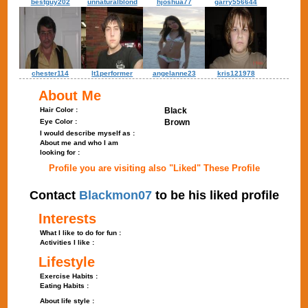
bestguy202
unnaturalblond
hjoshua77
garry556644
chester114
lt1performer
angelanne23
kris121978
About Me
Hair Color :
Black
Eye Color :
Brown
I would describe myself as :
About me and who I am
looking for :
Profile you are visiting also "Liked" These Profile
Contact
Blackmon07
to be his liked profile
Interests
What I like to do for fun :
Activities I like :
Lifestyle
Exercise Habits :
Eating Habits :
About life style :