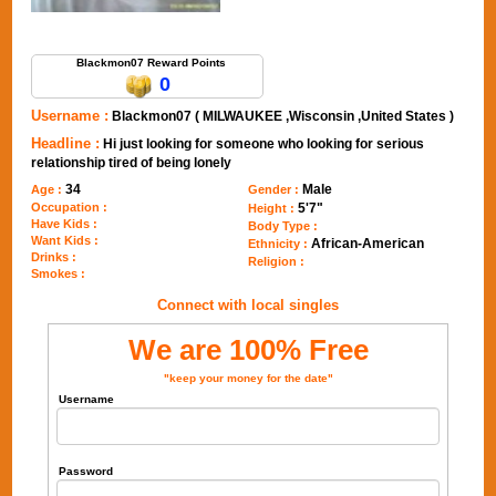
Send Message to Blackmon07
Blackmon07 Reward Points
0
Username :
Blackmon07 ( MILWAUKEE ,Wisconsin ,United States )
Headline :
Hi just looking for someone who looking for serious
relationship tired of being lonely
34
Male
Age :
Gender :
Occupation :
5'7"
Height :
Have Kids :
Body Type :
Want Kids :
African-American
Ethnicity :
Drinks :
Religion :
Smokes :
Connect with local singles
We are 100% Free
"keep your money for the date"
Username
Password