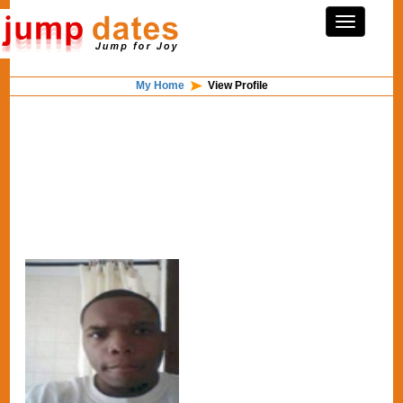
My Home
View Profile