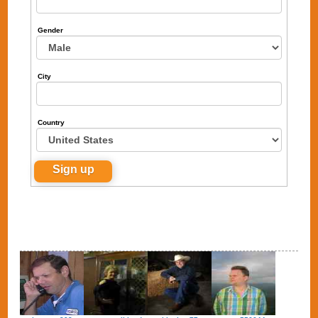
Gender
City
Country