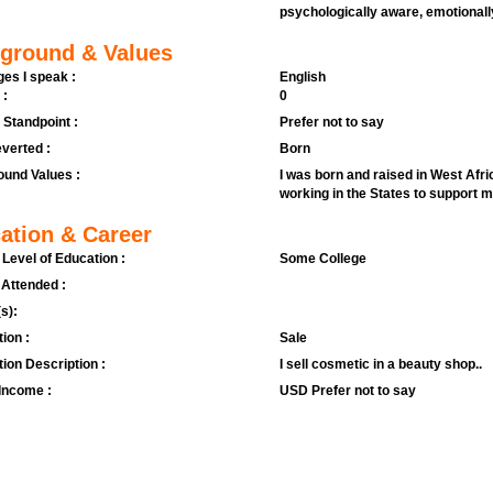
psychologically aware, emotional
ground & Values
es I speak :
English
 :
0
l Standpoint :
Prefer not to say
verted :
Born
und Values :
I was born and raised in West Afri
working in the States to support 
ation & Career
 Level of Education :
Some College
 Attended :
s):
ion :
Sale
ion Description :
I sell cosmetic in a beauty shop..
Income :
USD Prefer not to say