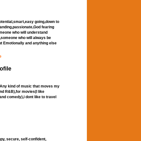
otential,smart,easy going,down to
standing,passionate,God fearing
omeone who will understand
,someone who will always be
ut Emotionally and anything else
e
ofile
ic(Any kind of music that moves my
and R&B),for movies(I like
nd comedy),i dont like to travel
appy, secure, self-confident,