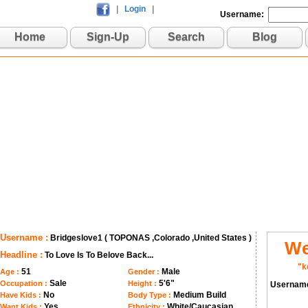
|
Login
|
Username:
Home
Sign-Up
Search
Blog
Username :
Bridgeslove1 ( TOPONAS ,Colorado ,United States )
We
Headline :
To Love Is To Belove Back...
"k
51
Male
Age :
Gender :
Sale
5'6"
Occupation :
Height :
Usernam
No
Medium Build
Have Kids :
Body Type :
Yes
White/Caucasian
Want Kids :
Ethnicity :