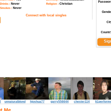
Passwor
Never
Christian
Drinks :
Religion :
Never
Smokes :
Gende
Connect with local singles
Cit
Countr
2
unnaturalblond
hjoshua77
garry556644
chester114
lt1perform
t Me