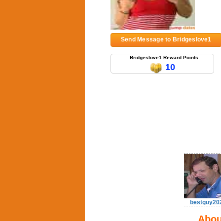
Send Message to Bridgeslove1
Bridgeslove1 Reward Points
10
bestguy20
Abou