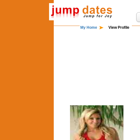
My Home
View Profile