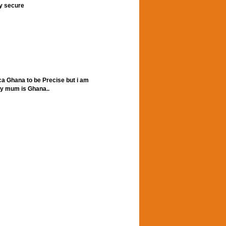
ly secure
ca Ghana to be Precise but i am
my mum is Ghana..