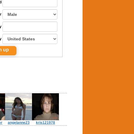
d
r
y
y
er
angelanne23
kris121978