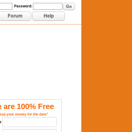
Go
Password:
Forum
Help
 are 100% Free
eep your money for the date"
e