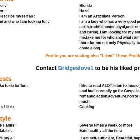
or :
Blonde
or :
Hazel
 describe myself as :
I am an Articulate Person.
e and who I am looking for :
I am a lady who has a very good p
earth,truthful,honest,loyal,under
and caring..I am looking for my s
me,take me for who and what i am
there for me not only Physically b
come along.
Profile you are visiting also "Liked" These Profil
Contact
Bridgeslove1
to be his liked pr
ests
ike to do for fun :
I like to read ALOT,listen to mus
soul but i normally go for Gospel 
romantic,action,adventure,horror a
much.
s I like :
Cooking
tyle
e Habits :
Several times a week or more
abits :
Eats healthy all the time
fe style :
. I am self-sufficient, Beautiful, h