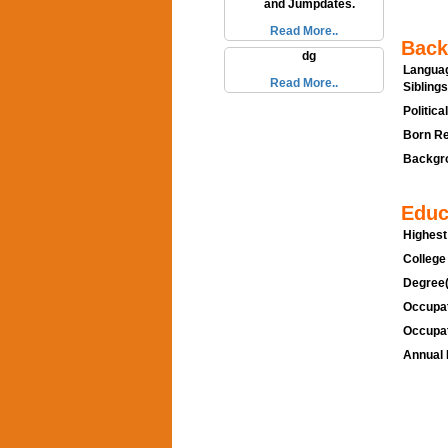
and Jumpdates.
Read More..
Back
dg
Languag
Read More..
Siblings
Politica
Born Re
Backgro
Educ
Highest
College
Degree(
Occupat
Occupat
Annual 