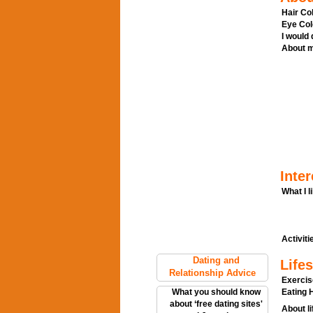
Hair Col
Eye Col
I would
About m
Inter
What I l
Activitie
Dating and
Lifes
Relationship Advice
Exercis
What you should know
Eating H
about ‘free dating sites'
About li