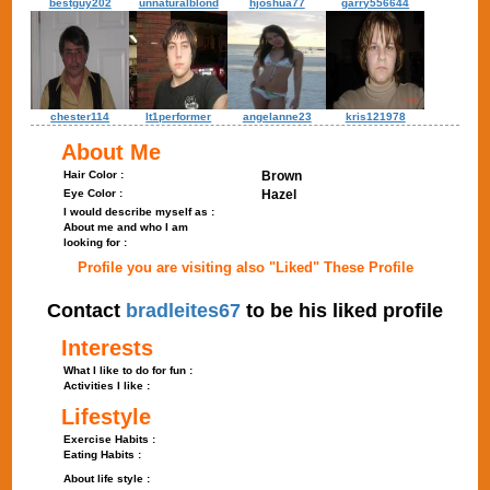
bestguy202
unnaturalblond
hjoshua77
garry556644
chester114
lt1performer
angelanne23
kris121978
About Me
Hair Color :
Brown
Eye Color :
Hazel
I would describe myself as :
About me and who I am
looking for :
Profile you are visiting also "Liked" These Profile
Contact
bradleites67
to be his liked profile
Interests
What I like to do for fun :
Activities I like :
Lifestyle
Exercise Habits :
Eating Habits :
About life style :