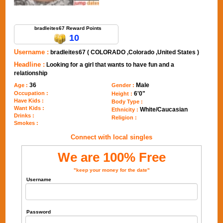
Send Message to bradleites67
bradleites67 Reward Points
10
Username :
bradleites67 ( COLORADO ,Colorado ,United States )
Headline :
Looking for a girl that wants to have fun and a
relationship
36
Male
Age :
Gender :
Occupation :
6'0"
Height :
Have Kids :
Body Type :
Want Kids :
White/Caucasian
Ethnicity :
Drinks :
Religion :
Smokes :
Connect with local singles
We are 100% Free
"keep your money for the date"
Username
Password