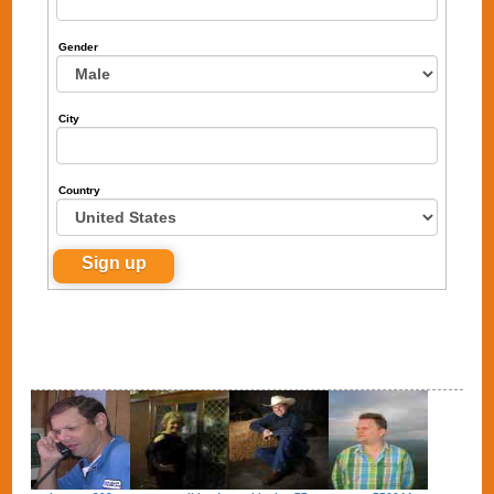
Gender
City
Country