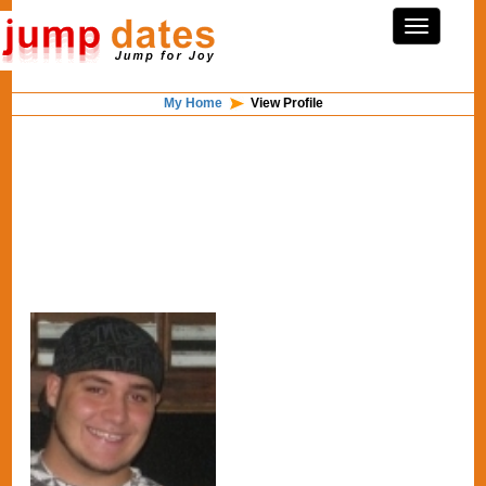
My Home
View Profile