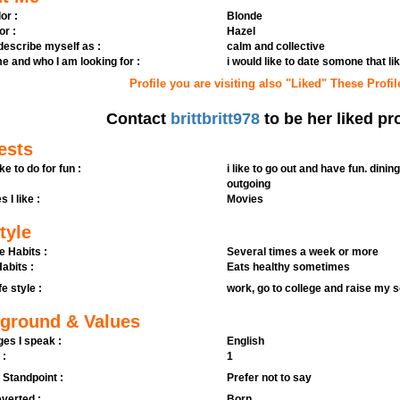
or :
Blonde
or :
Hazel
 describe myself as :
calm and collective
e and who I am looking for :
i would like to date somone that li
Profile you are visiting also "Liked" These Profil
Contact
brittbritt978
to be her liked pro
ests
ike to do for fun :
i like to go out and have fun. dinin
outgoing
s I like :
Movies
tyle
e Habits :
Several times a week or more
abits :
Eats healthy sometimes
fe style :
work, go to college and raise my 
ground & Values
es I speak :
English
 :
1
l Standpoint :
Prefer not to say
verted :
Born