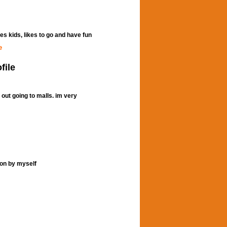
kes kids, likes to go and have fun
e
file
g out going to malls. im very
son by myself