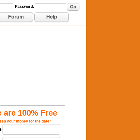
Go
Password:
Forum
Help
 are 100% Free
eep your money for the date"
e