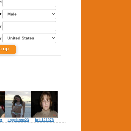
d
r
y
y
er
angelanne23
kris121978