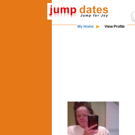
My Home
View Profile