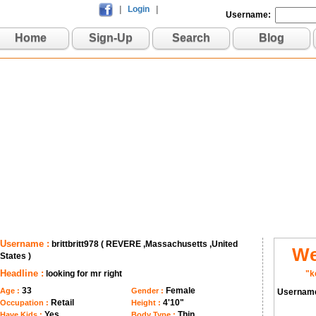
|
Login
|
Username:
Home
Sign-Up
Search
Blog
Username :
brittbritt978 ( REVERE ,Massachusetts ,United
We
States )
Headline :
looking for mr right
"k
33
Female
Age :
Gender :
Usernam
Retail
4'10"
Occupation :
Height :
Yes
Thin
Have Kids :
Body Type :