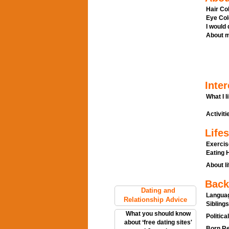
Hair Col
Eye Col
I would
About m
Inter
What I l
Activitie
Lifes
Exercis
Eating H
About li
Back
Dating and
Languag
Relationship Advice
Siblings
What you should know
Politica
about ‘free dating sites'
Born Re