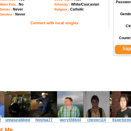
Passwor
No
White/Caucasian
Want Kids :
Ethnicity :
Never
Catholic
Drinks :
Religion :
Gende
Never
Smokes :
Connect with local singles
Cit
Countr
2
unnaturalblond
hjoshua77
garry556644
chester114
lt1perform
t Me