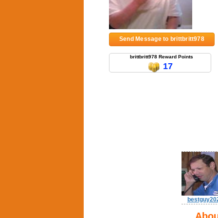
Send Message to brittbritt978
brittbritt978 Reward Points
17
bestguy20
Abou