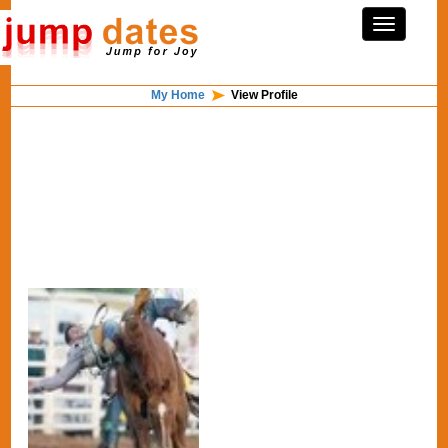
My Home
View Profile