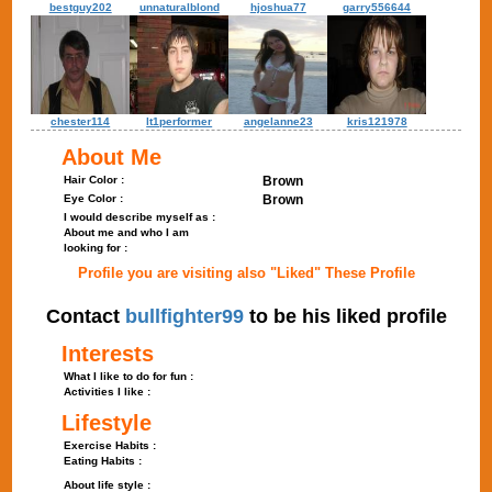
bestguy202
unnaturalblond
hjoshua77
garry556644
chester114
lt1performer
angelanne23
kris121978
About Me
Hair Color :
Brown
Eye Color :
Brown
I would describe myself as :
About me and who I am
looking for :
Profile you are visiting also "Liked" These Profile
Contact
bullfighter99
to be his liked profile
Interests
What I like to do for fun :
Activities I like :
Lifestyle
Exercise Habits :
Eating Habits :
About life style :