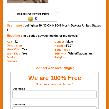
Send Message to bullfighter99
bullfighter99 Reward Points
0
Username :
bullfighter99 ( DICKINSON ,North Dakota ,United States
)
Headline :
im a rodeo cowboy lookin for my cowgirl
31
Male
Age :
Gender :
Occupation :
5'10"
Height :
Yes
Have Kids :
Body Type :
Yes
White/Caucasian
Want Kids :
Ethnicity :
Drinks :
Religion :
Smokes :
Connect with local singles
We are 100% Free
"keep your money for the date"
Username
Password