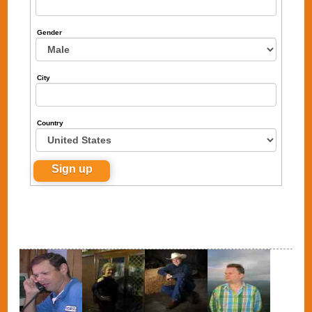
Gender
City
Country