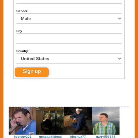
Gender
City
Country
bestguy202
unnaturalblond
hjoshua77
garry556644