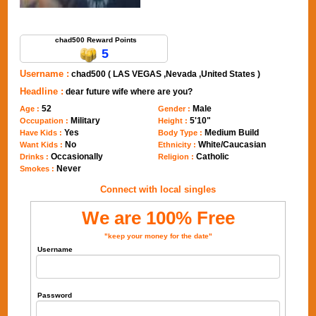
Send Message to chad500
chad500 Reward Points
5
Username :
chad500 ( LAS VEGAS ,Nevada ,United States )
Headline :
dear future wife where are you?
52
Male
Age :
Gender :
Military
5'10"
Occupation :
Height :
Yes
Medium Build
Have Kids :
Body Type :
No
White/Caucasian
Want Kids :
Ethnicity :
Occasionally
Catholic
Drinks :
Religion :
Never
Smokes :
Connect with local singles
We are 100% Free
"keep your money for the date"
Username
Password