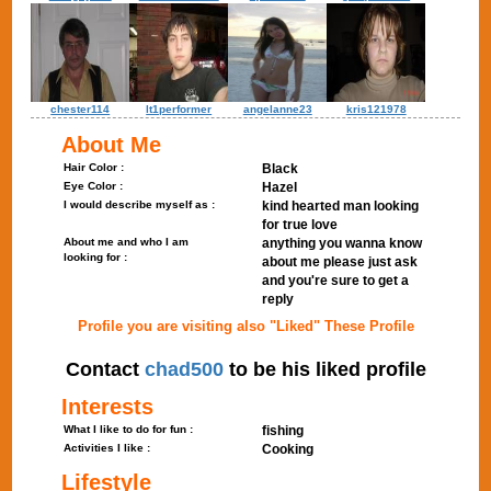
chester114
lt1performer
angelanne23
kris121978
About Me
Hair Color :
Black
Eye Color :
Hazel
I would describe myself as :
kind hearted man looking
for true love
About me and who I am
anything you wanna know
looking for :
about me please just ask
and you're sure to get a
reply
Profile you are visiting also "Liked" These Profile
Contact
chad500
to be his liked profile
Interests
What I like to do for fun :
fishing
Activities I like :
Cooking
Lifestyle