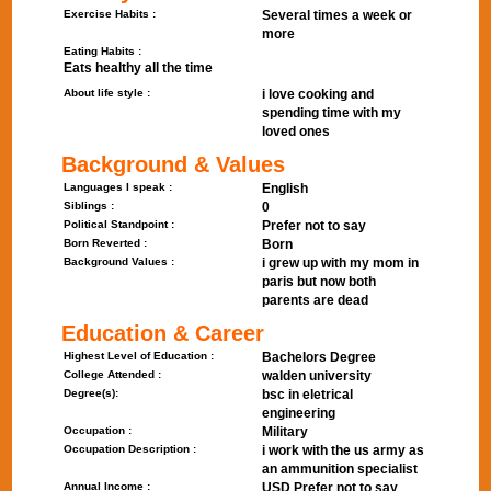
Exercise Habits :
Several times a week or
more
Eating Habits :
Eats healthy all the time
About life style :
i love cooking and
spending time with my
loved ones
Background & Values
Languages I speak :
English
Siblings :
0
Political Standpoint :
Prefer not to say
Born Reverted :
Born
Background Values :
i grew up with my mom in
paris but now both
parents are dead
Education & Career
Highest Level of Education :
Bachelors Degree
College Attended :
walden university
Degree(s):
bsc in eletrical
engineering
Occupation :
Military
Occupation Description :
i work with the us army as
an ammunition specialist
Annual Income :
USD Prefer not to say