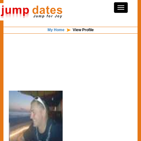
My Home
View Profile