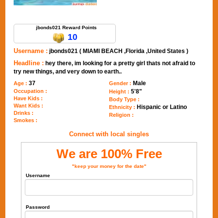
Send Message to jbonds021
jbonds021 Reward Points
10
Username :
jbonds021 ( MIAMI BEACH ,Florida ,United States )
Headline :
hey there, im looking for a pretty girl thats not afraid to
try new things, and very down to earth..
37
Male
Age :
Gender :
Occupation :
5'8"
Height :
Have Kids :
Body Type :
Want Kids :
Hispanic or Latino
Ethnicity :
Drinks :
Religion :
Smokes :
Connect with local singles
We are 100% Free
"keep your money for the date"
Username
Password