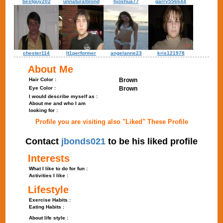
bestguy202
unnaturalblond
hjoshua77
garry556644
chester114
lt1performer
angelanne23
kris121978
About Me
Hair Color :
Brown
Eye Color :
Brown
I would describe myself as :
About me and who I am
looking for :
Profile you are visiting also "Liked" These Profile
Contact
jbonds021
to be his liked profile
Interests
What I like to do for fun :
Activities I like :
Lifestyle
Exercise Habits :
Eating Habits :
About life style :