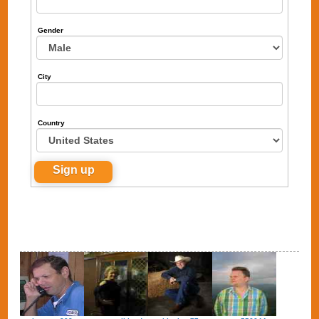
Gender
City
Country