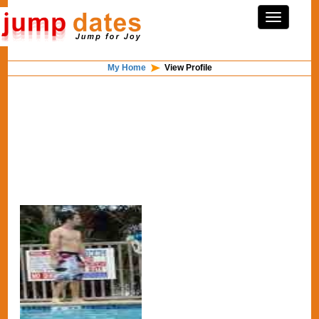
My Home
View Profile