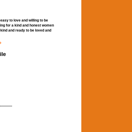
easy to love and willing to be
oking for a kind and honest women
kind and ready to be loved and
e
ile
...........