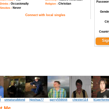
Passwor
Occasionally
Christian
Drinks :
Religion :
Never
Smokes :
Gende
Connect with local singles
Cit
Countr
2
unnaturalblond
hjoshua77
garry556644
chester114
lt1perform
t Me