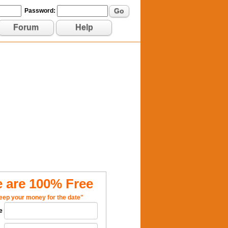
Go
Password:
Forum
Help
 are 100% Free
eep your money for the date"
e