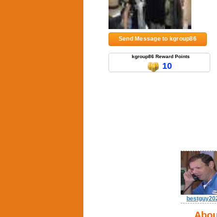
Send Message to kgroup86
kgroup86 Reward Points
10
bestguy20
Abou