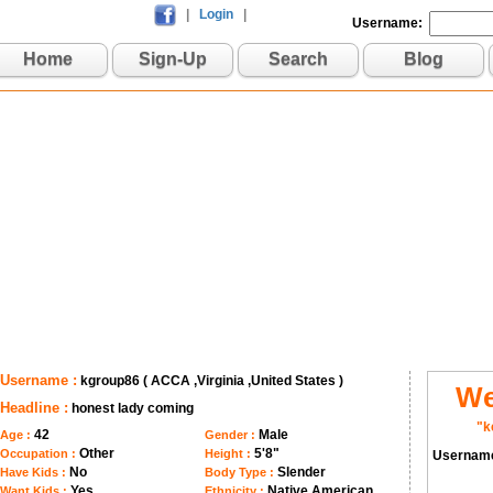
|
Login
|
Username:
Home
Sign-Up
Search
Blog
Username :
kgroup86 ( ACCA ,Virginia ,United States )
We
Headline :
honest lady coming
"k
42
Male
Age :
Gender :
Other
5'8"
Occupation :
Height :
Usernam
No
Slender
Have Kids :
Body Type :
Yes
Native American
Want Kids :
Ethnicity :