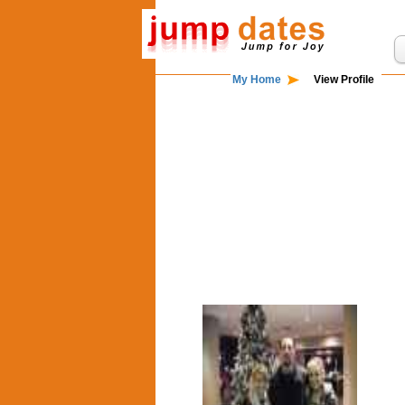
My Home
View Profile