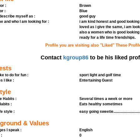
or :
Brown
or :
Blue
 describe myself as :
good guy
e and who I am looking for :
i am kind honest and good looking 
loved as i give the same, i am lo
also a women who is good looking 
ready for a life time friendships.
Profile you are visiting also "Liked" These Profil
Contact
kgroup86
to be his liked prof
ests
ike to do for fun :
sport light and golf time
s I like :
Entertaining Guest
tyle
e Habits :
Several times a week or more
abits :
Eats healthy sometimes
fe style :
easy going sweetie...............................
ground & Values
es I speak :
English
 :
0