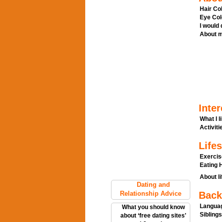
Hair Col
Eye Col
I would
About m
Inter
What I l
Activitie
Lifes
Exercis
Eating H
About li
Dating and
Relationship Advice
Back
Languag
What you should know
Siblings
about ‘free dating sites'