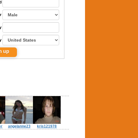
d
r
y
y
er
angelanne23
kris121978