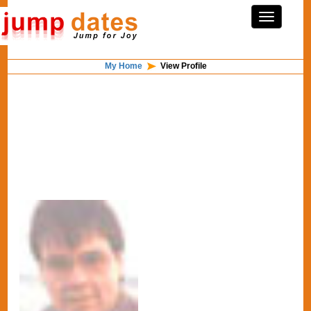
My Home
View Profile