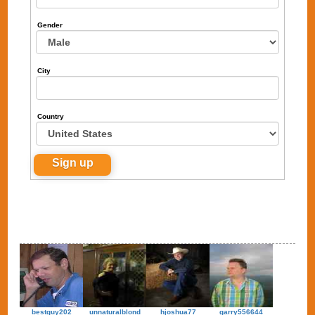
Gender
City
Country
bestguy202
unnaturalblond
hjoshua77
garry556644