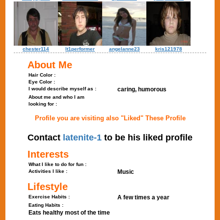
chester114
lt1performer
angelanne23
kris121978
About Me
Hair Color :
Eye Color :
I would describe myself as :
caring, humorous
About me and who I am
looking for :
Profile you are visiting also "Liked" These Profile
Contact
latenite-1
to be his liked profile
Interests
What I like to do for fun :
Activities I like :
Music
Lifestyle
Exercise Habits :
A few times a year
Eating Habits :
Eats healthy most of the time