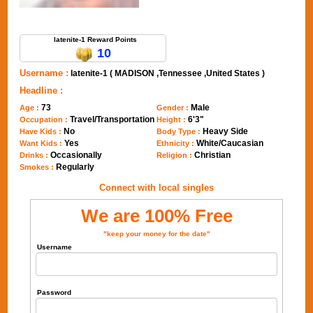
Send Message to latenite-1
latenite-1 Reward Points
10
Username :
latenite-1 ( MADISON ,Tennessee ,United States )
Headline :
73
Male
Age :
Gender :
Travel/Transportation
6'3"
Occupation :
Height :
No
Heavy Side
Have Kids :
Body Type :
Yes
White/Caucasian
Want Kids :
Ethnicity :
Occasionally
Christian
Drinks :
Religion :
Regularly
Smokes :
Connect with local singles
We are 100% Free
"keep your money for the date"
Username
Password