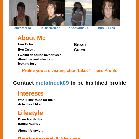
chester114
lt1performer
angelanne23
kris121978
About Me
Hair Color :
Brown
Eye Color :
Green
I would describe myself as :
About me and who I am
looking for :
Profile you are visiting also "Liked" These Profile
Contact
metalneck89
to be his liked profile
Interests
What I like to do for fun :
Activities I like :
Lifestyle
Exercise Habits :
Eating Habits :
About life style :