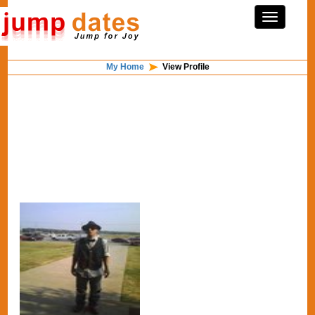
My Home
View Profile