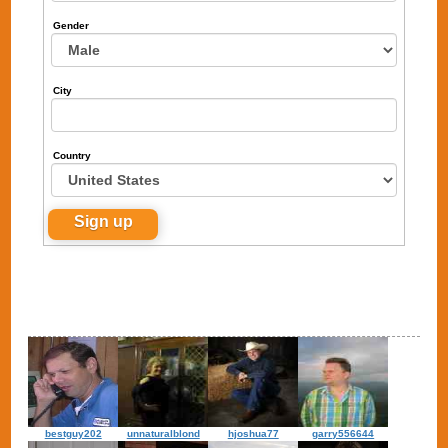
Gender
City
Country
bestguy202
unnaturalblond
hjoshua77
garry556644