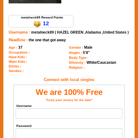
Send Message to metalneck89
metalneck89 Reward Points
12
Username :
metalneck89 ( HAZEL GREEN ,Alabama ,United States )
Headline :
the one that got away
37
Male
Age :
Gender :
Occupation :
5'8"
Height :
Have Kids :
Body Type :
Want Kids :
White/Caucasian
Ethnicity :
Drinks :
Religion :
Smokes :
Connect with local singles
We are 100% Free
"keep your money for the date"
Username
Password