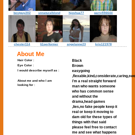
bestguy202
unnaturalblond
hjoshua77
garry556644
chester114
lt1performer
angelanne23
kris121978
About Me
Hair Color :
Black
Eye Color :
Brown
I would describe myself as :
easygoing
,flexable,kind,considerate,caring,sw
About me and who I am
i'm a real straight forward
looking for :
man who wants someone
who has common sense
and without the
drama,head games
,lies,no fake people keep it
real or keep it moving to
dam old for these types of
things with that said
please feel free to contact
me and see what happens