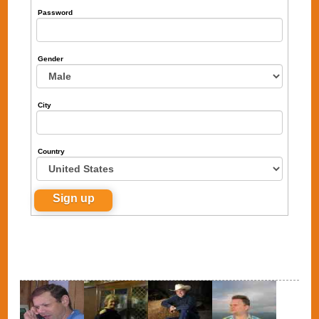
Password
Gender
City
Country