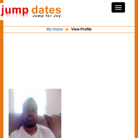
My Home
View Profile