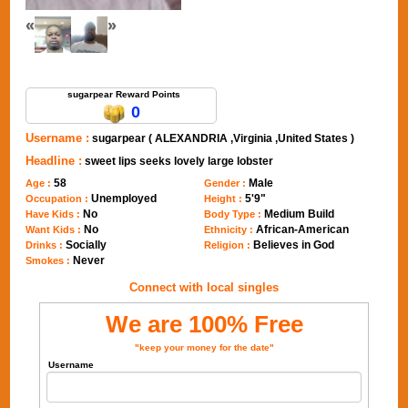
«
»
Send Message to sugarpear
sugarpear Reward Points
0
Username :
sugarpear ( ALEXANDRIA ,Virginia ,United States )
Headline :
sweet lips seeks lovely large lobster
58
Male
Age :
Gender :
Unemployed
5'9"
Occupation :
Height :
No
Medium Build
Have Kids :
Body Type :
No
African-American
Want Kids :
Ethnicity :
Socially
Believes in God
Drinks :
Religion :
Never
Smokes :
Connect with local singles
We are 100% Free
"keep your money for the date"
Username