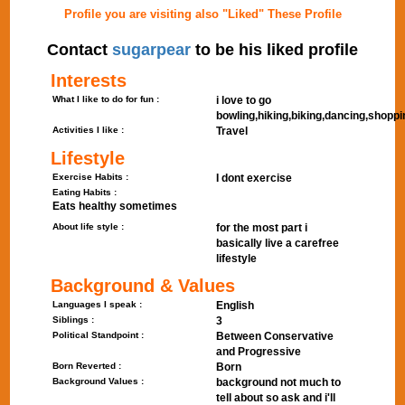
Profile you are visiting also "Liked" These Profile
Contact
sugarpear
to be his liked profile
Interests
What I like to do for fun :
i love to go
bowling,hiking,biking,dancing,shoppi
Activities I like :
Travel
Lifestyle
Exercise Habits :
I dont exercise
Eating Habits :
Eats healthy sometimes
About life style :
for the most part i
basically live a carefree
lifestyle
Background & Values
Languages I speak :
English
Siblings :
3
Political Standpoint :
Between Conservative
and Progressive
Born Reverted :
Born
Background Values :
background not much to
tell about so ask and i'll