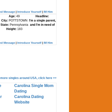
nd Message
|
Introduce Yourself
|
IM Him
Age:
49
Headline:
City:
POTTSTOWN
I'm a single parent,
State:
Pennsylvania
and I'm in need of
Height:
183
nd Message
|
Introduce Yourself
|
IM Him
 more singles around USA, click here >>
e
Carolina Single Mom
Dating
r
Carolina Dating
Website