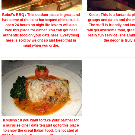
Bebo\'s BBQ : This outdoor place is great and
Koco : This is a fantastic p
has some of the best barbequed chicken. It is
groups and dates and the m
open 24 hours so night life lovers will also
The staff is friendly and k
love this place for dinner. You can get best
will get awesome food, gre
authentic food on your date here. Everything
really fun service. The amb
here is sold by weight so just keep that in
the decor is truly
mind when you order.
Il Mulino : If you want to take your partner for
a surprise diner date ten just go to this place
to enjoy the great Italian food. It is located at