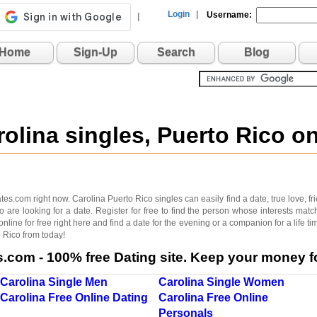
Login
|
Username:
|
Home
Sign-Up
Search
Blog
rolina singles, Puerto Rico 
.com right now. Carolina Puerto Rico singles can easily find a date, true love, frien
 are looking for a date. Register for free to find the person whose interests matc
nline for free right here and find a date for the evening or a companion for a life 
o Rico from today!
com - 100% free Dating site. Keep your money fo
Carolina Single Men
Carolina Single Women
Carolina Free Online Dating
Carolina Free Online
Personals