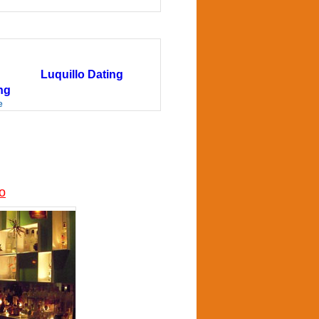
Luquillo Dating
ng
e
co