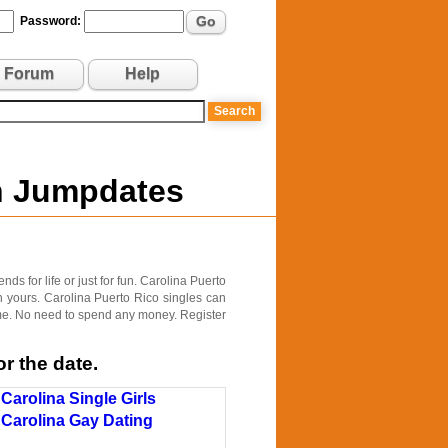
Go
Password:
Forum
Help
on Jumpdates
ds for life or just for fun. Carolina Puerto
h yours. Carolina Puerto Rico singles can
time. No need to spend any money. Register
r the date.
Carolina Single Girls
Carolina Gay Dating