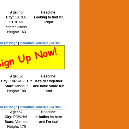
Age:
46
Headline:
City:
CAROL
Looking to find Mr.
STREAM
Right
State:
Illinois
Height:
163
nd Message
|
Introduce Yourself
|
IM Her
Age:
52
Headline:
City:
KANSAS CITY
let's get together
State:
Missouri
and have some fun
Height:
188
and
nd Message
|
Introduce Yourself
|
IM Him
Age:
67
Headline:
City:
POWNAL
hi ladies im here
State:
Vermont
and I'm real
Height:
175