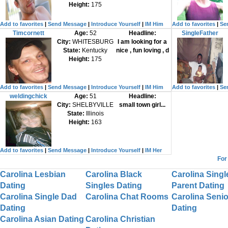
Height:
175
Add to favorites
|
Send Message
|
Introduce Yourself
|
IM Him
Add to favorites
|
Se
Timcornett
Age:
52
Headline:
SingleFather
City:
WHITESBURG
I am looking for a
State:
Kentucky
nice , fun loving , d
Height:
175
Add to favorites
|
Send Message
|
Introduce Yourself
|
IM Him
Add to favorites
|
Se
weldingchick
Age:
51
Headline:
City:
SHELBYVILLE
small town girl...
State:
Illinois
Height:
163
Add to favorites
|
Send Message
|
Introduce Yourself
|
IM Her
For
Carolina Lesbian
Carolina Black
Carolina Singl
Dating
Singles Dating
Parent Dating
Carolina Single Dad
Carolina Chat Rooms
Carolina Senio
Dating
Dating
Carolina Asian Dating
Carolina Christian