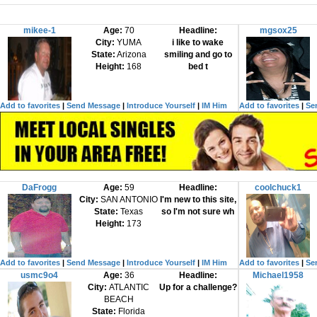
mikee-1
Age:
70
Headline:
mgsox25
City:
YUMA
i like to wake
State:
Arizona
smiling and go to
Height:
168
bed t
Add to favorites
|
Send Message
|
Introduce Yourself
|
IM Him
Add to favorites
|
Se
DaFrogg
Age:
59
Headline:
coolchuck1
City:
SAN ANTONIO
I'm new to this site,
State:
Texas
so I'm not sure wh
Height:
173
Add to favorites
|
Send Message
|
Introduce Yourself
|
IM Him
Add to favorites
|
Se
usmc9o4
Age:
36
Headline:
Michael1958
City:
ATLANTIC
Up for a challenge?
BEACH
State:
Florida