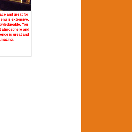
lace and great for
enu is extensive.
nowledgeable. You
at atmosphere and
ience is great and
 amazing.