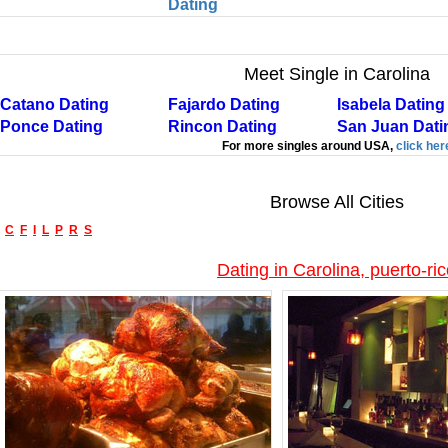
Dating
Meet Single in Carolina
Catano Dating
Fajardo Dating
Isabela Dating
Ponce Dating
Rincon Dating
San Juan Dati
For more singles around USA,
click her
Browse All Cities
C
F
I
L
P
R
S
Dating in Carolina, puerto-ri