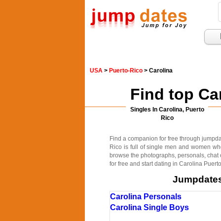
USA
>
Puerto-Rico
> Carolina
Find top Ca
Singles In Carolina, Puerto
Rico
Find a companion for free through jumpdates
Rico is full of single men and women who
browse the photographs, personals, chat o
for free and start dating in Carolina Puert
Jumpdates.
Carolina Personals
Carolina Single Boys