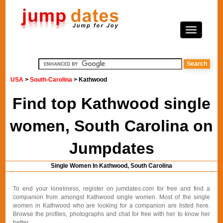
USA
>
South-Carolina
> Kathwood
Find top Kathwood single
women, South Carolina on
Jumpdates
Single Women In Kathwood, South Carolina
To end your loneliness, register on jumdates.com for free and find a
companion from amongst Kathwood single women. Most of the single
women in Kathwood who are looking for a companion are listed here.
Browse the profiles, photographs and chat for free with her to know her
better.