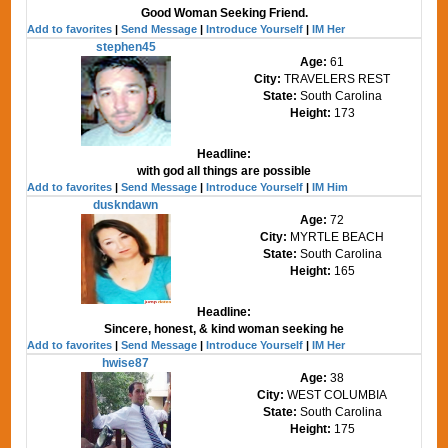
Good Woman Seeking Friend.
Add to favorites
|
Send Message
|
Introduce Yourself
|
IM Her
stephen45
Age:
61
City:
TRAVELERS REST
State:
South Carolina
Height:
173
Headline:
with god all things are possible
Add to favorites
|
Send Message
|
Introduce Yourself
|
IM Him
duskndawn
Age:
72
City:
MYRTLE BEACH
State:
South Carolina
Height:
165
Headline:
Sincere, honest, & kind woman seeking he
Add to favorites
|
Send Message
|
Introduce Yourself
|
IM Her
hwise87
Age:
38
City:
WEST COLUMBIA
State:
South Carolina
Height:
175