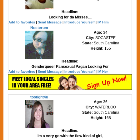
Headline:
Looking for da Misses....
Add to favorites
|
Send Message
|
Introduce Yourself
|
IM Him
Nocterum
Age:
34
City:
SOCASTEE
State:
South Carolina
Height:
155
Headline:
Genderqueer Pansexual Pagan Looking For
Add to favorites
|
Send Message
|
Introduce Yourself
|
IM Her
tootight4u
Age:
36
City:
WATERLOO
State:
South Carolina
Height:
168
Headline:
Im a very go with the flow kind of girl,