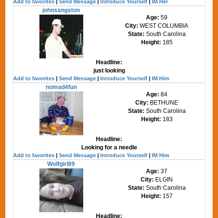
Add to favorites
|
Send Message
|
Introduce Yourself
|
IM Her
johnsangston
Age:
59
City:
WEST COLUMBIA
State:
South Carolina
Height:
185
Headline:
just looking
Add to favorites
|
Send Message
|
Introduce Yourself
|
IM Him
nomad4fun
Age:
84
City:
BETHUNE
State:
South Carolina
Height:
183
Headline:
Looking for a needle
Add to favorites
|
Send Message
|
Introduce Yourself
|
IM Him
Wolfgirl89
Age:
37
City:
ELGIN
State:
South Carolina
Height:
157
Headline: