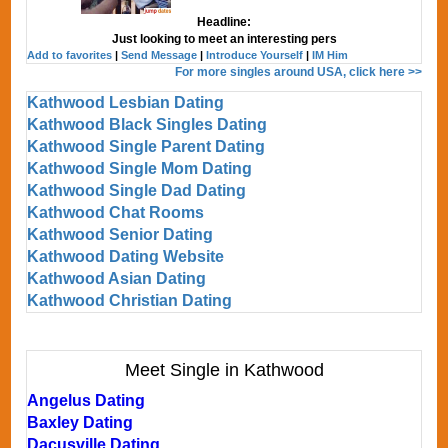
Headline:
Just looking to meet an interesting pers
Add to favorites
|
Send Message
|
Introduce Yourself
|
IM Him
For more singles around USA, click here >>
Kathwood Lesbian Dating
Kathwood Black Singles Dating
Kathwood Single Parent Dating
Kathwood Single Mom Dating
Kathwood Single Dad Dating
Kathwood Chat Rooms
Kathwood Senior Dating
Kathwood Dating Website
Kathwood Asian Dating
Kathwood Christian Dating
Meet Single in Kathwood
Angelus Dating
Baxley Dating
Dacusville Dating