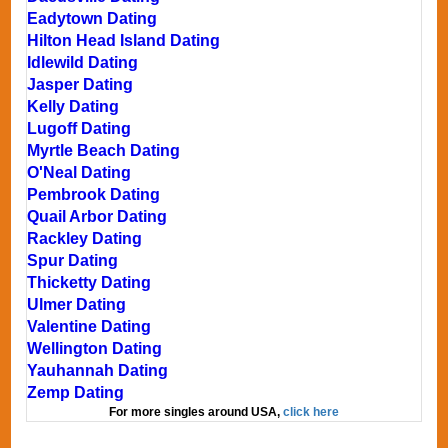
Eadytown Dating
Hilton Head Island Dating
Idlewild Dating
Jasper Dating
Kelly Dating
Lugoff Dating
Myrtle Beach Dating
O'Neal Dating
Pembrook Dating
Quail Arbor Dating
Rackley Dating
Spur Dating
Thicketty Dating
Ulmer Dating
Valentine Dating
Wellington Dating
Yauhannah Dating
Zemp Dating
For more singles around USA,
click here