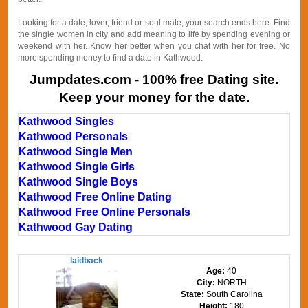
Looking for a date, lover, friend or soul mate, your search ends here. Find
the single women in city and add meaning to life by spending evening or
weekend with her. Know her better when you chat with her for free. No
more spending money to find a date in Kathwood.
Jumpdates.com - 100% free Dating site.
Keep your money for the date.
Kathwood Singles
Kathwood Personals
Kathwood Single Men
Kathwood Single Girls
Kathwood Single Boys
Kathwood Free Online Dating
Kathwood Free Online Personals
Kathwood Gay Dating
laidback
Age:
40
City:
NORTH
State:
South Carolina
Height:
180