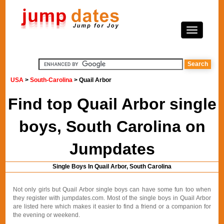
USA
>
South-Carolina
> Quail Arbor
Find top Quail Arbor single
boys, South Carolina on
Jumpdates
Single Boys In Quail Arbor, South Carolina
Not only girls but Quail Arbor single boys can have some fun too when
they register with jumpdates.com. Most of the single boys in Quail Arbor
are listed here which makes it easier to find a friend or a companion for
the evening or weekend.