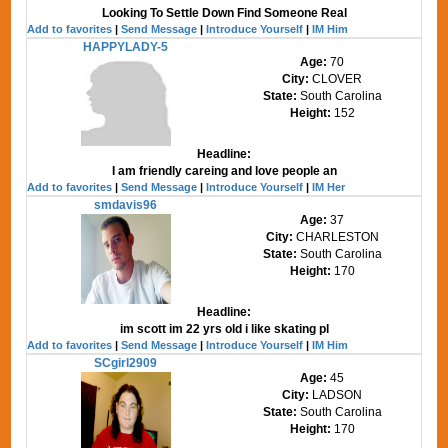
Looking To Settle Down Find Someone Real
Add to favorites
|
Send Message
|
Introduce Yourself
|
IM Him
HAPPYLADY-5
Age:
70
City:
CLOVER
State:
South Carolina
Height:
152
Headline:
I am friendly careing and love people an
Add to favorites
|
Send Message
|
Introduce Yourself
|
IM Her
smdavis96
Age:
37
City:
CHARLESTON
State:
South Carolina
Height:
170
Headline:
im scott im 22 yrs old i like skating pl
Add to favorites
|
Send Message
|
Introduce Yourself
|
IM Him
SCgirl2909
Age:
45
City:
LADSON
State:
South Carolina
Height:
170