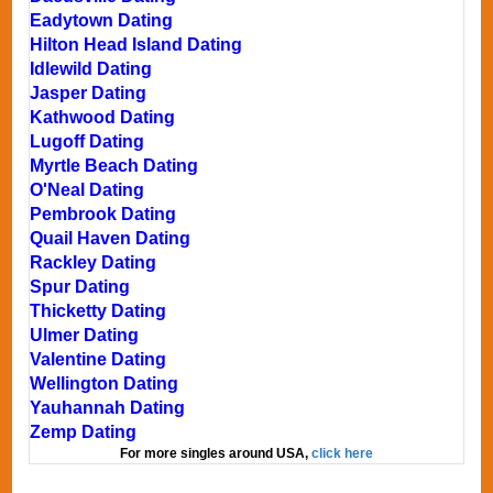
Eadytown Dating
Hilton Head Island Dating
Idlewild Dating
Jasper Dating
Kathwood Dating
Lugoff Dating
Myrtle Beach Dating
O'Neal Dating
Pembrook Dating
Quail Haven Dating
Rackley Dating
Spur Dating
Thicketty Dating
Ulmer Dating
Valentine Dating
Wellington Dating
Yauhannah Dating
Zemp Dating
For more singles around USA,
click here