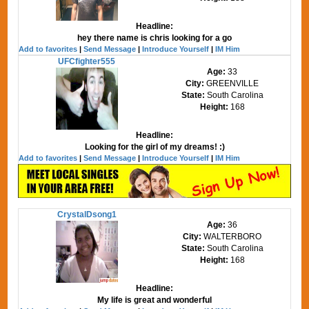
Headline:
hey there name is chris looking for a go
Add to favorites
|
Send Message
|
Introduce Yourself
|
IM Him
UFCfighter555
Age:
33
City:
GREENVILLE
State:
South Carolina
Height:
168
Headline:
Looking for the girl of my dreams! :)
Add to favorites
|
Send Message
|
Introduce Yourself
|
IM Him
CrystalDsong1
Age:
36
City:
WALTERBORO
State:
South Carolina
Height:
168
Headline:
My life is great and wonderful