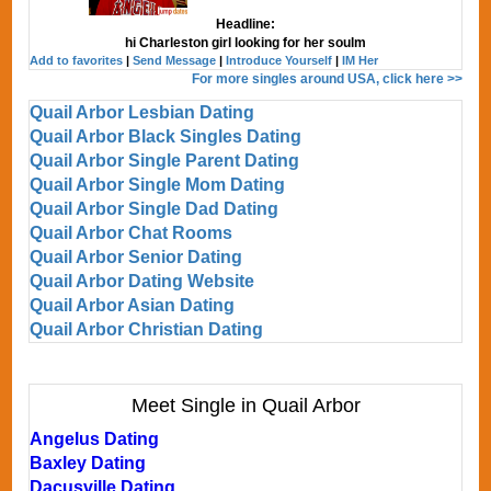
Headline:
hi Charleston girl looking for her soulm
Add to favorites
|
Send Message
|
Introduce Yourself
|
IM Her
For more singles around USA, click here >>
Quail Arbor Lesbian Dating
Quail Arbor Black Singles Dating
Quail Arbor Single Parent Dating
Quail Arbor Single Mom Dating
Quail Arbor Single Dad Dating
Quail Arbor Chat Rooms
Quail Arbor Senior Dating
Quail Arbor Dating Website
Quail Arbor Asian Dating
Quail Arbor Christian Dating
Meet Single in Quail Arbor
Angelus Dating
Baxley Dating
Dacusville Dating