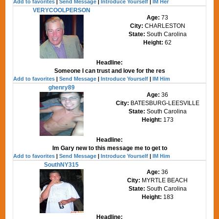
Add to favorites
|
Send Message
|
Introduce Yourself
|
IM Her
VERYCOOLPERSON
Age:
73
City:
CHARLESTON
State:
South Carolina
Height:
62
Headline:
Someone I can trust and love for the res
Add to favorites
|
Send Message
|
Introduce Yourself
|
IM Him
ghenry89
Age:
36
City:
BATESBURG-LEESVILLE
State:
South Carolina
Height:
173
Headline:
Im Gary new to this message me to get to
Add to favorites
|
Send Message
|
Introduce Yourself
|
IM Him
SouthNY315
Age:
36
City:
MYRTLE BEACH
State:
South Carolina
Height:
183
Headline: