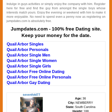
Indulge in guys activities or simply enjoy the company with him. Register
here for free and find the guy from amongst the single boys whose
interests match yours. Enjoy the evening or weekend with him to make it
more enjoyable. No need to spend even a penny now as registering on
jumpdates.com is absolutely free.
Jumpdates.com - 100% free Dating site.
Keep your money for the date.
Quail Arbor Singles
Quail Arbor Personals
Quail Arbor Single Men
Quail Arbor Single Women
Quail Arbor Single Girls
Quail Arbor Free Online Dating
Quail Arbor Free Online Personals
Quail Arbor Gay Dating
sevenfold77
Age:
36
City:
NEWBERRY
State:
South Carolina
Height:
188