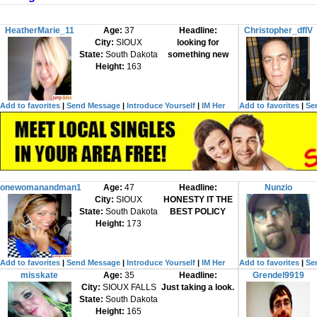
HeatherMarie_11
Age:
37
Headline:
Christopher_dfIV
City:
SIOUX
looking for
State:
South Dakota
something new
Height:
163
Add to favorites
|
Send Message
|
Introduce Yourself
|
IM Her
Add to favorites
|
Se
onewomanandman1
Age:
47
Headline:
Nunzio
City:
SIOUX
HONESTY IT THE
State:
South Dakota
BEST POLICY
Height:
173
Add to favorites
|
Send Message
|
Introduce Yourself
|
IM Her
Add to favorites
|
Se
misskate
Age:
35
Headline:
Grendel9919
City:
SIOUX FALLS
Just taking a look.
State:
South Dakota
Height:
165