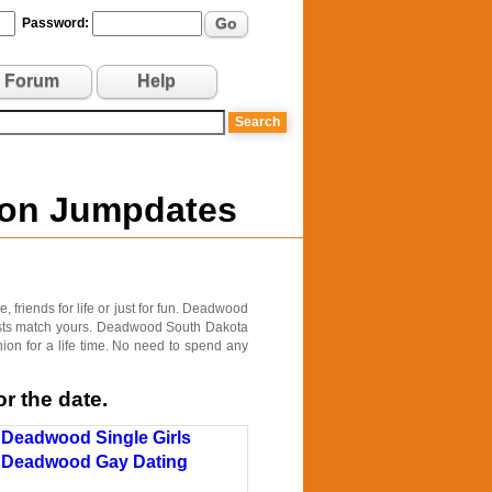
Go
Password:
Forum
Help
 on Jumpdates
friends for life or just for fun. Deadwood
erests match yours. Deadwood South Dakota
ion for a life time. No need to spend any
r the date.
Deadwood Single Girls
Deadwood Gay Dating