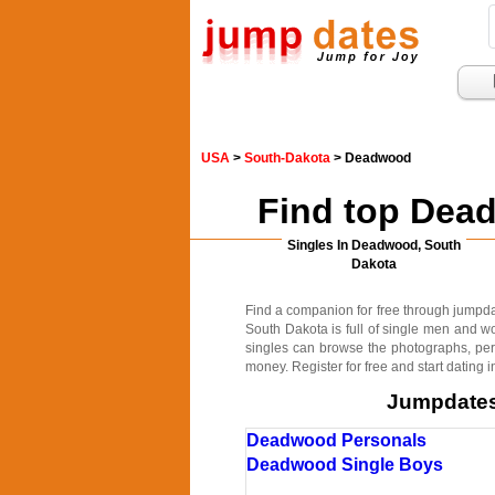
USA
>
South-Dakota
> Deadwood
Find top Dea
Singles In Deadwood, South
Dakota
Find a companion for free through jumpdat
South Dakota is full of single men and w
singles can browse the photographs, pers
money. Register for free and start datin
Jumpdates.
Deadwood Personals
Deadwood Single Boys