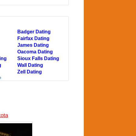
Badger Dating
Fairfax Dating
James Dating
Oacoma Dating
ing
Sioux Falls Dating
g
Wall Dating
Zell Dating
e
kota