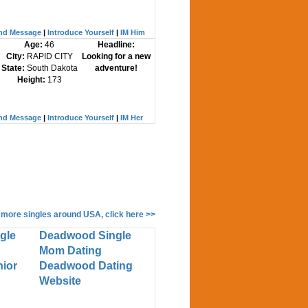
nd Message
|
Introduce Yourself
|
IM Him
Age:
46
Headline:
City:
RAPID CITY
Looking for a new
State:
South Dakota
adventure!
Height:
173
nd Message
|
Introduce Yourself
|
IM Her
 more singles around USA, click here >>
gle
Deadwood Single
Mom Dating
ior
Deadwood Dating
Website