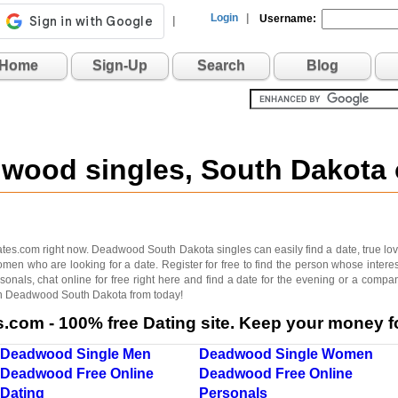
Login
|
Username:
|
Home
Sign-Up
Search
Blog
dwood singles, South Dakota
es.com right now. Deadwood South Dakota singles can easily find a date, true love, 
omen who are looking for a date. Register for free to find the person whose int
onals, chat online for free right here and find a date for the evening or a compan
g in Deadwood South Dakota from today!
com - 100% free Dating site. Keep your money fo
Deadwood Single Men
Deadwood Single Women
Deadwood Free Online
Deadwood Free Online
Dating
Personals