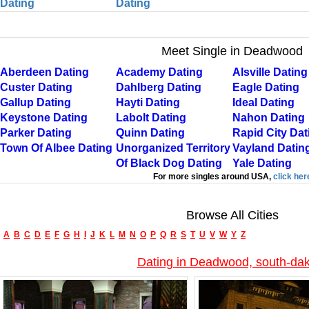
Dating
Dating
Meet Single in Deadwood
Aberdeen Dating
Academy Dating
Alsville Dating
Custer Dating
Dahlberg Dating
Eagle Dating
Gallup Dating
Hayti Dating
Ideal Dating
Keystone Dating
Labolt Dating
Nahon Dating
Parker Dating
Quinn Dating
Rapid City Dat
Town Of Albee Dating
Unorganized Territory
Vayland Datin
Of Black Dog Dating
Yale Dating
For more singles around USA,
click her
Browse All Cities
A
B
C
D
E
F
G
H
I
J
K
L
M
N
O
P
Q
R
S
T
U
V
W
Y
Z
Dating in Deadwood, south-da