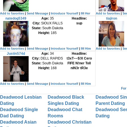
Add to favorites
|
Send Message
|
Introduce Yourself
|
IM Her
Add to favorites
|
Se
natedog5349
Age:
35
Headline:
tiajiron
City:
SIOUX FALLS
sup
State:
South Dakota
Height:
185
Add to favorites
|
Send Message
|
Introduce Yourself
|
IM Him
Add to favorites
|
Se
JustinS74d
Age:
34
Headline:
City:
DELL RAPIDS
t3xT~~$!X Cero
State:
South Dakota
FIFE N!ner To0
Height:
168
niN3r tR3e
Add to favorites
|
Send Message
|
Introduce Yourself
|
IM Him
For
Deadwood Lesbian
Deadwood Black
Deadwood Sin
Dating
Singles Dating
Parent Dating
Deadwood Single
Deadwood Chat
Deadwood Sen
Dad Dating
Rooms
Dating
Deadwood Asian
Deadwood Christian