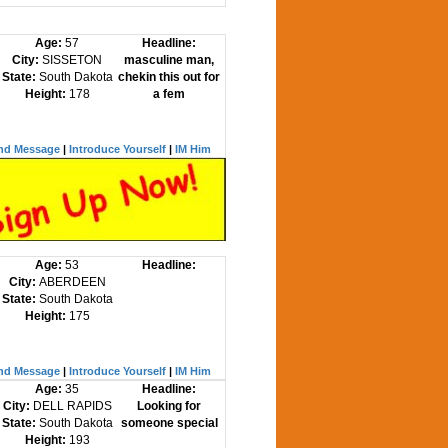
Age:
57
Headline:
City:
SISSETON
masculine man,
State:
South Dakota
chekin this out for
Height:
178
a fem
nd Message
|
Introduce Yourself
|
IM Him
Age:
53
Headline:
City:
ABERDEEN
State:
South Dakota
Height:
175
nd Message
|
Introduce Yourself
|
IM Him
Age:
35
Headline:
City:
DELL RAPIDS
Looking for
State:
South Dakota
someone special
Height:
193