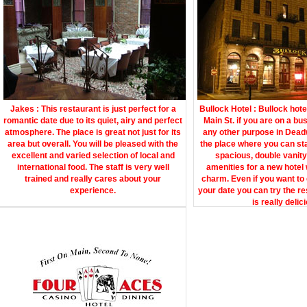
Jakes : This restaurant is just perfect for a
Bullock Hotel : Bullock hote
romantic date due to its quiet, airy and perfect
Main St. if you are on a bu
atmosphere. The place is great not just for its
any other purpose in Deadw
area but overall. You will be pleased with the
the place where you can st
excellent and varied selection of local and
spacious, double vanity 
international food. The staff is very well
amenities for a new hotel 
trained and really cares about your
charm. Even if you want to 
experience.
your date you can try the re
is really delic