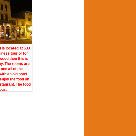
l is located at 633
siness tour or for
ood then this is
ay. The rooms are
and all of the
with an old hotel
enjoy the food on
staurant. The food
ious.