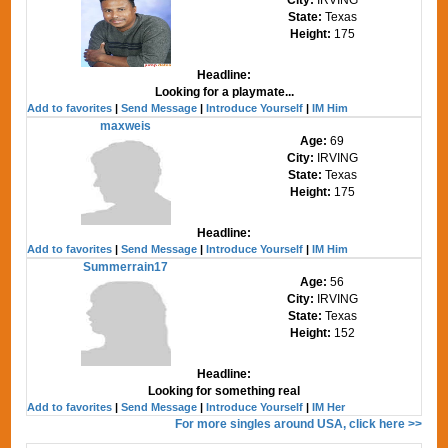
State:
Texas
Height:
175
Headline:
Looking for a playmate...
Add to favorites
|
Send Message
|
Introduce Yourself
|
IM Him
maxweis
Age:
69
City:
IRVING
State:
Texas
Height:
175
Headline:
Add to favorites
|
Send Message
|
Introduce Yourself
|
IM Him
Summerrain17
Age:
56
City:
IRVING
State:
Texas
Height:
152
Headline:
Looking for something real
Add to favorites
|
Send Message
|
Introduce Yourself
|
IM Her
For more singles around USA, click here >>