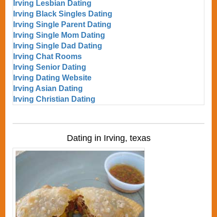
Irving Lesbian Dating
Irving Black Singles Dating
Irving Single Parent Dating
Irving Single Mom Dating
Irving Single Dad Dating
Irving Chat Rooms
Irving Senior Dating
Irving Dating Website
Irving Asian Dating
Irving Christian Dating
Dating in Irving, texas