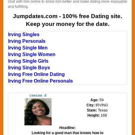
chat with him online to know him better and make dating more enjoyable
and fulfilling.
Jumpdates.com - 100% free Dating site.
Keep your money for the date.
Irving Singles
Irving Personals
Irving Single Men
Irving Single Women
Irving Single Girls
Irving Single Boys
Irving Free Online Dating
Irving Free Online Personals
ceecee_4
Age:
59
City:
IRVING
State:
Texas
Height:
168
Headline:
Looking for a good man that knows how to