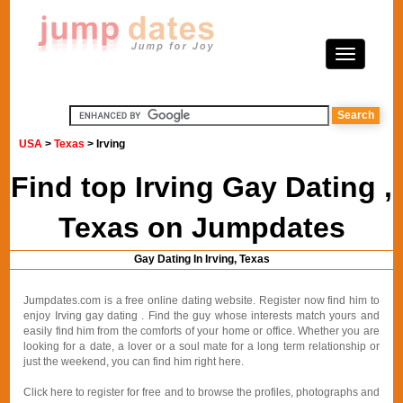
USA
>
Texas
> Irving
Find top Irving Gay Dating ,
Texas on Jumpdates
Gay Dating In Irving, Texas
Jumpdates.com is a free online dating website. Register now find him to
enjoy Irving gay dating . Find the guy whose interests match yours and
easily find him from the comforts of your home or office. Whether you are
looking for a date, a lover or a soul mate for a long term relationship or
just the weekend, you can find him right here.
Click here to register for free and to browse the profiles, photographs and