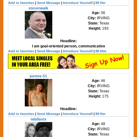
Add to favorites
|
Send Message
|
Introduce Yourself
|
IM Her
stevenwalk
Age:
56
City:
IRVING
State:
Texas
Height:
193
Headline:
I am goal-oriented person, communicative
Add to favorites
|
Send Message
|
Introduce Yourself
|
IM Him
justme-51
Age:
46
City:
IRVING
State:
Texas
Height:
175
Headline:
Add to favorites
|
Send Message
|
Introduce Yourself
|
IM Her
ndallastx
Age:
48
City:
IRVING
State:
Texas