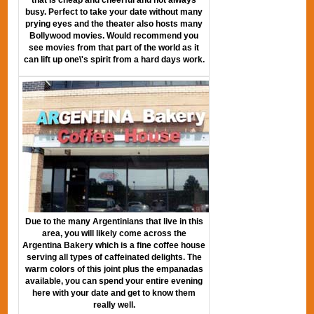
busy. Perfect to take your date without many
prying eyes and the theater also hosts many
Bollywood movies. Would recommend you
see movies from that part of the world as it
can lift up one\'s spirit from a hard days work.
Due to the many Argentinians that live in this
area, you will likely come across the
Argentina Bakery which is a fine coffee house
serving all types of caffeinated delights. The
warm colors of this joint plus the empanadas
available, you can spend your entire evening
here with your date and get to know them
really well.