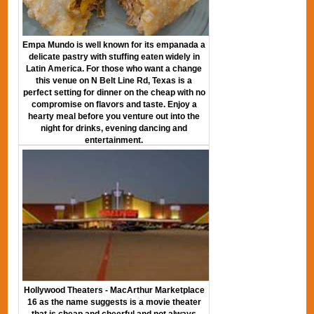
Empa Mundo is well known for its empanada a
delicate pastry with stuffing eaten widely in
Latin America. For those who want a change
this venue on N Belt Line Rd, Texas is a
perfect setting for dinner on the cheap with no
compromise on flavors and taste. Enjoy a
hearty meal before you venture out into the
night for drinks, evening dancing and
entertainment.
Hollywood Theaters - MacArthur Marketplace
16 as the name suggests is a movie theater
that is cheap and cheerful and not always