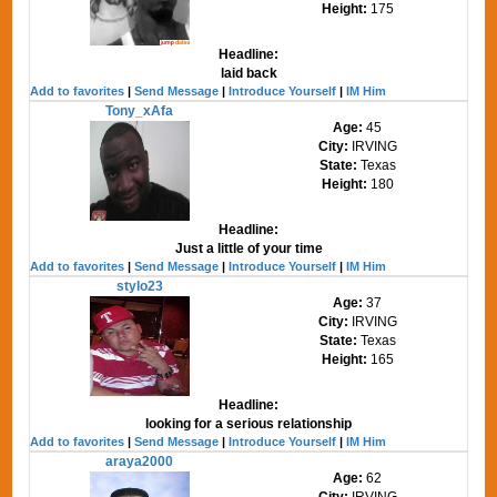
Height:
175
Headline:
laid back
Add to favorites
|
Send Message
|
Introduce Yourself
|
IM Him
Tony_xAfa
Age:
45
City:
IRVING
State:
Texas
Height:
180
Headline:
Just a little of your time
Add to favorites
|
Send Message
|
Introduce Yourself
|
IM Him
stylo23
Age:
37
City:
IRVING
State:
Texas
Height:
165
Headline:
looking for a serious relationship
Add to favorites
|
Send Message
|
Introduce Yourself
|
IM Him
araya2000
Age:
62
City:
IRVING