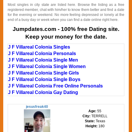
Most singles in city state are listed here. Browse the listing as a free
registered member, chat with him/her to know them better and find a date
for the evening or weekend. No more feeling depressed or lonely at the
end of a busy day or week when you can find a date online right here.
Jumpdates.com - 100% free Dating site.
Keep your money for the date.
J F Villareal Colonia Singles
J F Villareal Colonia Personals
J F Villareal Colonia Single Men
J F Villareal Colonia Single Women
J F Villareal Colonia Single Girls
J F Villareal Colonia Single Boys
J F Villareal Colonia Free Online Personals
J F Villareal Colonia Gay Dating
jesusfreak40
Age:
55
City:
TERRELL
State:
Texas
Height:
180