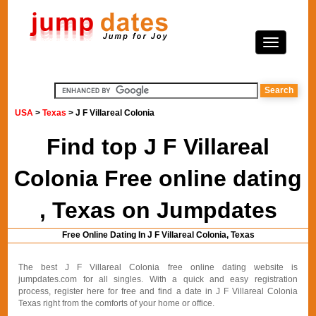
USA
>
Texas
> J F Villareal Colonia
Find top J F Villareal
Colonia Free online dating
, Texas on Jumpdates
Free Online Dating In J F Villareal Colonia, Texas
The best J F Villareal Colonia free online dating website is
jumpdates.com for all singles. With a quick and easy registration
process, register here for free and find a date in J F Villareal Colonia
Texas right from the comforts of your home or office.