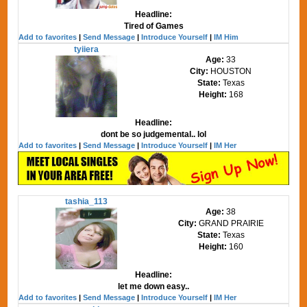
Headline:
Tired of Games
Add to favorites
|
Send Message
|
Introduce Yourself
|
IM Him
tyiiera
Age:
33
City:
HOUSTON
State:
Texas
Height:
168
Headline:
dont be so judgemental.. lol
Add to favorites
|
Send Message
|
Introduce Yourself
|
IM Her
tashia_113
Age:
38
City:
GRAND PRAIRIE
State:
Texas
Height:
160
Headline:
let me down easy..
Add to favorites
|
Send Message
|
Introduce Yourself
|
IM Her