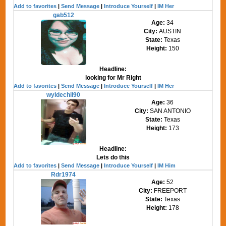
Add to favorites
|
Send Message
|
Introduce Yourself
|
IM Her
gab512
Age:
34
City:
AUSTIN
State:
Texas
Height:
150
Headline:
looking for Mr Right
Add to favorites
|
Send Message
|
Introduce Yourself
|
IM Her
wyldechil90
Age:
36
City:
SAN ANTONIO
State:
Texas
Height:
173
Headline:
Lets do this
Add to favorites
|
Send Message
|
Introduce Yourself
|
IM Him
Rdr1974
Age:
52
City:
FREEPORT
State:
Texas
Height:
178