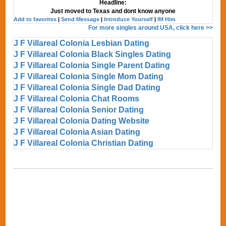
Headline:
Just moved to Texas and dont know anyone
Add to favorites
|
Send Message
|
Introduce Yourself
|
IM Him
For more singles around USA, click here >>
J F Villareal Colonia Lesbian Dating
J F Villareal Colonia Black Singles Dating
J F Villareal Colonia Single Parent Dating
J F Villareal Colonia Single Mom Dating
J F Villareal Colonia Single Dad Dating
J F Villareal Colonia Chat Rooms
J F Villareal Colonia Senior Dating
J F Villareal Colonia Dating Website
J F Villareal Colonia Asian Dating
J F Villareal Colonia Christian Dating