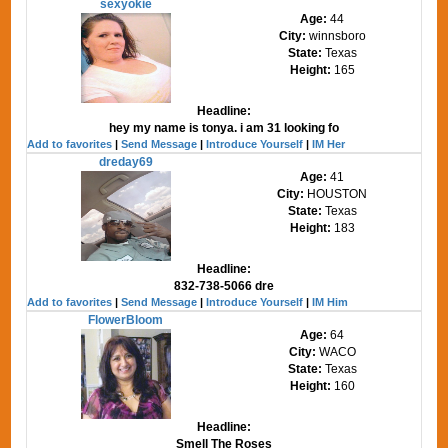
sexyokie
Age:
44
City:
winnsboro
State:
Texas
Height:
165
Headline:
hey my name is tonya. i am 31 looking fo
Add to favorites
|
Send Message
|
Introduce Yourself
|
IM Her
dreday69
Age:
41
City:
HOUSTON
State:
Texas
Height:
183
Headline:
832-738-5066 dre
Add to favorites
|
Send Message
|
Introduce Yourself
|
IM Him
FlowerBloom
Age:
64
City:
WACO
State:
Texas
Height:
160
Headline:
Smell The Roses