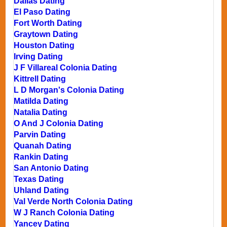
Dallas Dating
El Paso Dating
Fort Worth Dating
Graytown Dating
Houston Dating
Irving Dating
J F Villareal Colonia Dating
Kittrell Dating
L D Morgan's Colonia Dating
Matilda Dating
Natalia Dating
O And J Colonia Dating
Parvin Dating
Quanah Dating
Rankin Dating
San Antonio Dating
Texas Dating
Uhland Dating
Val Verde North Colonia Dating
W J Ranch Colonia Dating
Yancey Dating