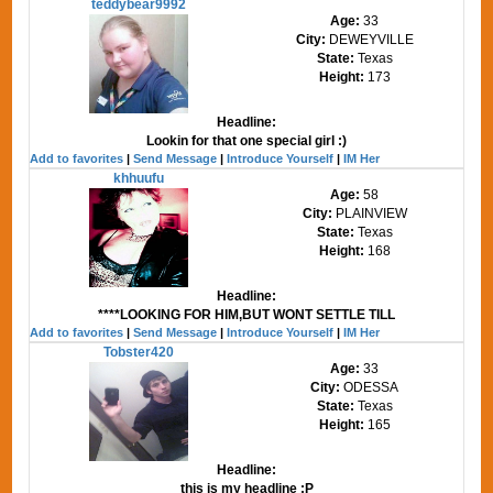
teddybear9992
Age:
33
City:
DEWEYVILLE
State:
Texas
Height:
173
Headline:
Lookin for that one special girl :)
Add to favorites
|
Send Message
|
Introduce Yourself
|
IM Her
khhuufu
Age:
58
City:
PLAINVIEW
State:
Texas
Height:
168
Headline:
****LOOKING FOR HIM,BUT WONT SETTLE TILL
Add to favorites
|
Send Message
|
Introduce Yourself
|
IM Her
Tobster420
Age:
33
City:
ODESSA
State:
Texas
Height:
165
Headline:
this is my headline :P