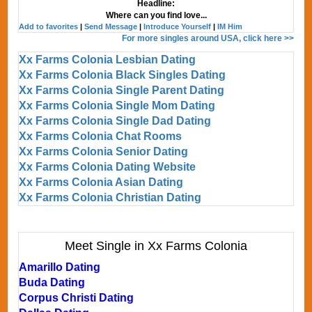
Headline:
Where can you find love...
Add to favorites
|
Send Message
|
Introduce Yourself
|
IM Him
For more singles around USA, click here >>
Xx Farms Colonia Lesbian Dating
Xx Farms Colonia Black Singles Dating
Xx Farms Colonia Single Parent Dating
Xx Farms Colonia Single Mom Dating
Xx Farms Colonia Single Dad Dating
Xx Farms Colonia Chat Rooms
Xx Farms Colonia Senior Dating
Xx Farms Colonia Dating Website
Xx Farms Colonia Asian Dating
Xx Farms Colonia Christian Dating
Meet Single in Xx Farms Colonia
Amarillo Dating
Buda Dating
Corpus Christi Dating