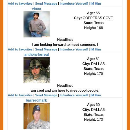
Add to favorites
|
Send Message
|
Introduce Yourself
|
IM Him
vinoo
Age:
55
City:
COPPERAS COVE
State:
Texas
Height:
168
Headline:
I am looking forward to meet someone. I
Add to favorites
|
Send Message
|
Introduce Yourself
|
IM Him
anthonyforreal
Age:
61
City:
DALLAS
State:
Texas
Height:
170
Headline:
am cool and am here to meet cool people.
Add to favorites
|
Send Message
|
Introduce Yourself
|
IM Him
barreromark
Age:
60
City:
DALLAS
State:
Texas
Height:
173