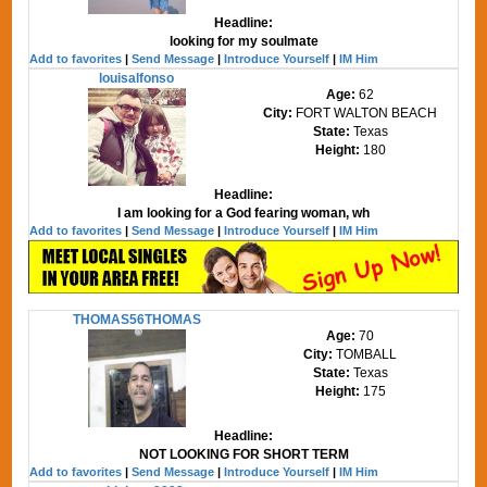
Headline:
looking for my soulmate
Add to favorites
|
Send Message
|
Introduce Yourself
|
IM Him
louisalfonso
Age:
62
City:
FORT WALTON BEACH
State:
Texas
Height:
180
Headline:
I am looking for a God fearing woman, wh
Add to favorites
|
Send Message
|
Introduce Yourself
|
IM Him
THOMAS56THOMAS
Age:
70
City:
TOMBALL
State:
Texas
Height:
175
Headline:
NOT LOOKING FOR SHORT TERM
Add to favorites
|
Send Message
|
Introduce Yourself
|
IM Him