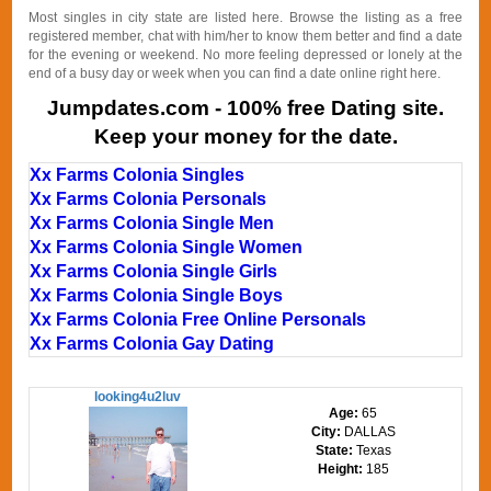
Most singles in city state are listed here. Browse the listing as a free
registered member, chat with him/her to know them better and find a date
for the evening or weekend. No more feeling depressed or lonely at the
end of a busy day or week when you can find a date online right here.
Jumpdates.com - 100% free Dating site.
Keep your money for the date.
Xx Farms Colonia Singles
Xx Farms Colonia Personals
Xx Farms Colonia Single Men
Xx Farms Colonia Single Women
Xx Farms Colonia Single Girls
Xx Farms Colonia Single Boys
Xx Farms Colonia Free Online Personals
Xx Farms Colonia Gay Dating
looking4u2luv
Age:
65
City:
DALLAS
State:
Texas
Height:
185