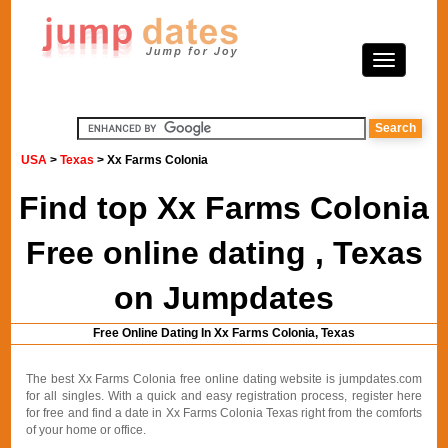
USA
>
Texas
> Xx Farms Colonia
Find top Xx Farms Colonia
Free online dating , Texas
on Jumpdates
Free Online Dating In Xx Farms Colonia, Texas
The best Xx Farms Colonia free online dating website is jumpdates.com
for all singles. With a quick and easy registration process, register here
for free and find a date in Xx Farms Colonia Texas right from the comforts
of your home or office.