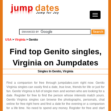
USA
>
Virginia
> Genito
Find top Genito singles,
Virginia on Jumpdates
Singles In Genito, Virginia
Find a companion for free through jumpdates.com right now. Genito
Virginia singles can easily find a date, true love, friends for life or just for
fun. Genito Virginia is full of single men and women who are looking for a
date. Register for free to find the person whose interests match yours.
Genito Virginia singles can browse the photographs, personals, chat
online for free right here and find a date for the evening or a companion
for a life time. No need to spend any money. Register for free and start