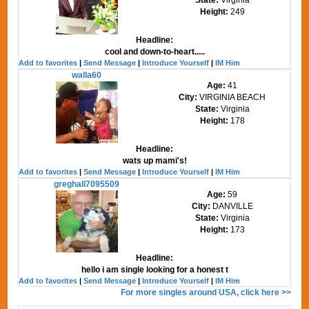
Height:
249
Headline:
cool and down-to-heart.....
Add to favorites
|
Send Message
|
Introduce Yourself
|
IM Him
walla60
Age:
41
City:
VIRGINIA BEACH
State:
Virginia
Height:
178
Headline:
wats up mami's!
Add to favorites
|
Send Message
|
Introduce Yourself
|
IM Him
greghall7095509
Age:
59
City:
DANVILLE
State:
Virginia
Height:
173
Headline:
hello i am single looking for a honest t
Add to favorites
|
Send Message
|
Introduce Yourself
|
IM Him
For more singles around USA, click here >>