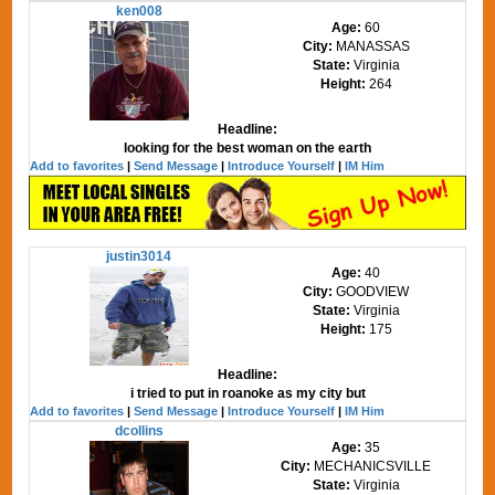
ken008
Age:
60
City:
MANASSAS
State:
Virginia
Height:
264
Headline:
looking for the best woman on the earth
Add to favorites
|
Send Message
|
Introduce Yourself
|
IM Him
justin3014
Age:
40
City:
GOODVIEW
State:
Virginia
Height:
175
Headline:
i tried to put in roanoke as my city but
Add to favorites
|
Send Message
|
Introduce Yourself
|
IM Him
dcollins
Age:
35
City:
MECHANICSVILLE
State:
Virginia