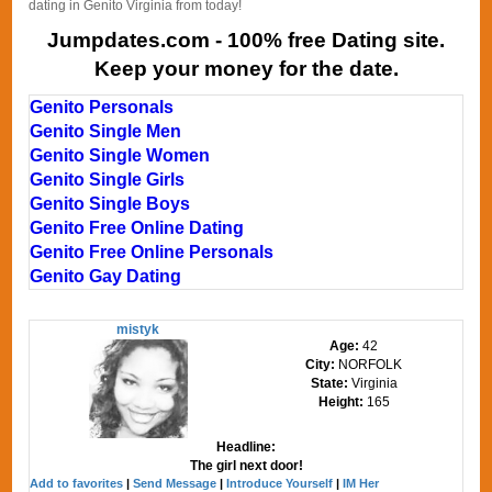
dating in Genito Virginia from today!
Jumpdates.com - 100% free Dating site.
Keep your money for the date.
Genito Personals
Genito Single Men
Genito Single Women
Genito Single Girls
Genito Single Boys
Genito Free Online Dating
Genito Free Online Personals
Genito Gay Dating
mistyk
Age:
42
City:
NORFOLK
State:
Virginia
Height:
165
Headline:
The girl next door!
Add to favorites
|
Send Message
|
Introduce Yourself
|
IM Her