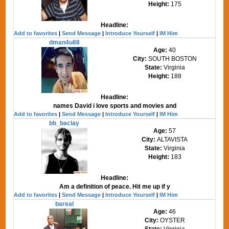
Height:
175
Headline:
Add to favorites
|
Send Message
|
Introduce Yourself
|
IM Him
dman4u88
Age:
40
City:
SOUTH BOSTON
State:
Virginia
Height:
188
Headline:
names David i love sports and movies and
Add to favorites
|
Send Message
|
Introduce Yourself
|
IM Him
bb_baclay
Age:
57
City:
ALTAVISTA
State:
Virginia
Height:
183
Headline:
Am a definition of peace. Hit me up if y
Add to favorites
|
Send Message
|
Introduce Yourself
|
IM Him
bareal
Age:
46
City:
OYSTER
State:
Virginia