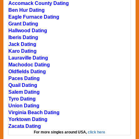
Accomack County Dating
Ben Hur Dating
Eagle Furnace Dating
Grant Dating
Hallwood Dating
Iberis Dating
Jack Dating
Karo Dating
Lauraville Dating
Machodoc Dating
Oldfields Dating
Paces Dating
Quail Dating
Salem Dating
Tyro Dating
Union Dating
Virginia Beach Dating
Yorktown Dating
Zacata Dating
For more singles around USA,
click here