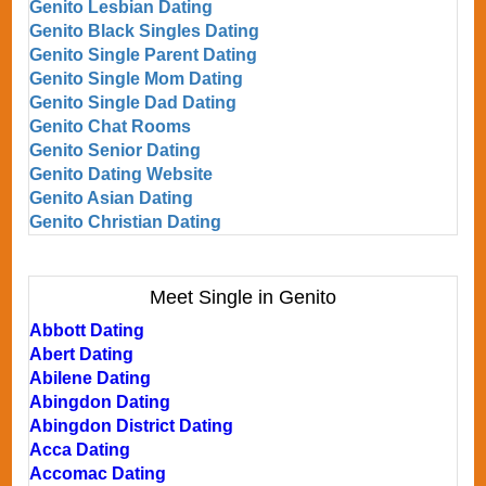
Genito Lesbian Dating
Genito Black Singles Dating
Genito Single Parent Dating
Genito Single Mom Dating
Genito Single Dad Dating
Genito Chat Rooms
Genito Senior Dating
Genito Dating Website
Genito Asian Dating
Genito Christian Dating
Meet Single in Genito
Abbott Dating
Abert Dating
Abilene Dating
Abingdon Dating
Abingdon District Dating
Acca Dating
Accomac Dating